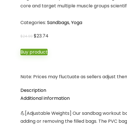
core and target multiple muscle groups scientifi
Categories:
Sandbags
,
Yoga
Original
Current
$
23.74
$
24.99
price
price
was:
is:
Buy product
$24.99.
$23.74.
Note: Prices may fluctuate as sellers adjust them 
Description
Additional information
💪[Adjustable Weights] Our sandbag workout bag
adding or removing the filled bags. The PVC bag