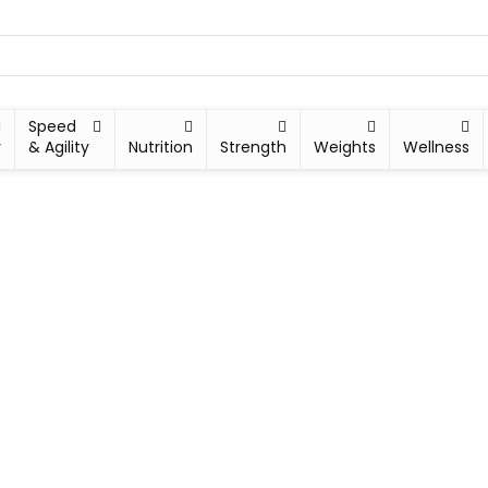
Speed
y
& Agility
Nutrition
Strength
Weights
Wellness