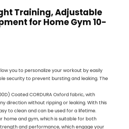
ht Training, Adjustable
ipment for Home Gym 10-
low you to personalize your workout by easily
le security to prevent bursting and leaking. The
1000D) Coated CORDURA Oxford fabric, with
y direction without ripping or leaking. With this
sy to clean and can be used for a lifetime.
ur home and gym, which is suitable for both
y, strength and performance, which engage your