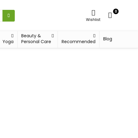
0
Wishlist
Beauty &
Blog
Yoga
Personal Care
Recommended