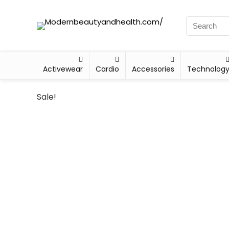
Activewear
Cardio
Accessories
Technolog
Sale!