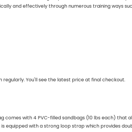
cally and effectively through numerous training ways such a
regularly. You'll see the latest price at final checkout.
 comes with 4 PVC-filled sandbags (10 lbs each) that al
 is equipped with a strong loop strap which provides doub