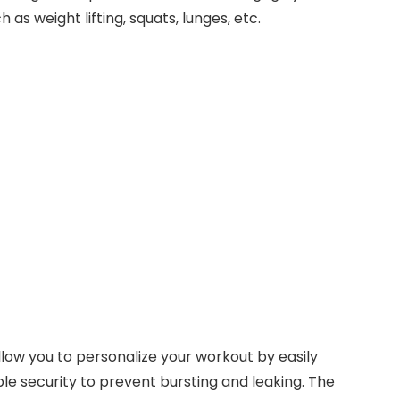
s weight lifting, squats, lunges, etc.
low you to personalize your workout by easily
le security to prevent bursting and leaking. The