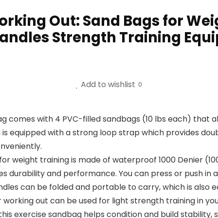
king Out: Sand Bags for Weig
andles Strength Training Equ
Add to wishlist
0
 comes with 4 PVC-filled sandbags (10 lbs each) that al
 is equipped with a strong loop strap which provides doub
nveniently.
 for weight training is made of waterproof 1000 Denier (
es durability and performance. You can press or push in an
les can be folded and portable to carry, which is also ea
working out can be used for light strength training in yo
this exercise sandbag helps condition and build stabilit