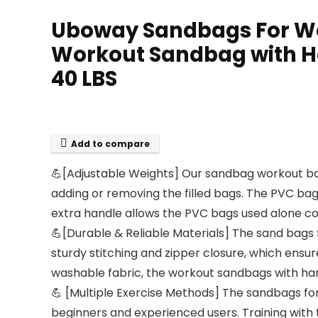
Uboway Sandbags For Wor
Workout Sandbag with H
40 LBS
Add to compare
💪[Adjustable Weights] Our sandbag workout bag
adding or removing the filled bags. The PVC bag
extra handle allows the PVC bags used alone co
💪[Durable & Reliable Materials] The sand bags
sturdy stitching and zipper closure, which ensur
washable fabric, the workout sandbags with hand
💪 [Multiple Exercise Methods] The sandbags for 
beginners and experienced users. Training with 