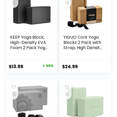
KEEP Yoga Block,
YIGUO Cork Yoga
High-Density EVA
Blocks 2 Pack with
Foam 2 Pack Yoga
Strap, High Density
Block with Non-
Soft Non-Slip Yoga
Slip Textured
Blocks, Eco-
Surface,
Friendly Yoga
Original
Current
$
13.99
30%
$
24.99
Supportive,
Accessories for
price
price
Lightweight – Ideal
Yoga, Pilates,
for Yoga
Stretching, Home
was:
is:
Gym, 9″x6″x3″
$19.99.
$13.99.