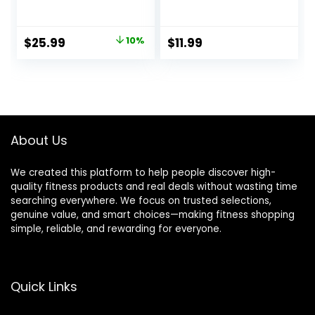
Blocks, High
Block Set with
Density with Non
Strap for Exercise,
Slip Surface, Eco-
Pilates Workout,
Original
Current
$
25.99
10%
$
11.99
Friendly
Stretching,
price
price
Accessories and
Meditation,
Ideal for Yoga,
Stability – High
was:
is:
Pilates, Stretching
Density Non Slip
$28.99.
$25.99.
Brick, Fitness
Accessories
About Us
We created this platform to help people discover high-
quality fitness products and real deals without wasting time
searching everywhere. We focus on trusted selections,
genuine value, and smart choices—making fitness shopping
simple, reliable, and rewarding for everyone.
Quick Links