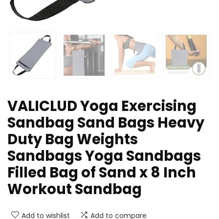
VALICLUD Yoga Exercising
Sandbag Sand Bags Heavy
Duty Bag Weights
Sandbags Yoga Sandbags
Filled Bag of Sand x 8 Inch
Workout Sandbag
Add to wishlist
Add to compare