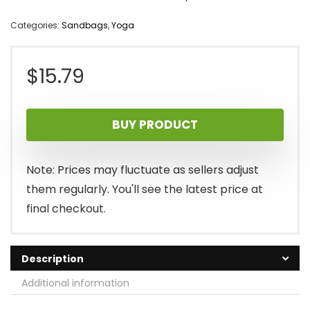
Categories:
Sandbags
,
Yoga
$
15.79
BUY PRODUCT
Note: Prices may fluctuate as sellers adjust
them regularly. You'll see the latest price at
final checkout.
Description
Additional information