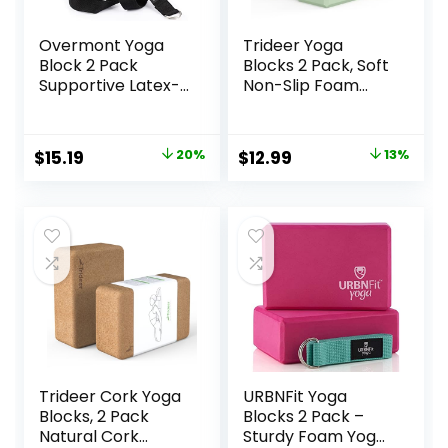
Overmont Yoga
Trideer Yoga
Block 2 Pack
Blocks 2 Pack, Soft
Supportive Latex-
Non-Slip Foam
Free EVA Foam
Blocks with
Soft Non-Slip
Beveled Edges for
Surface for
Alignment and
Original
Current
Original
Current
$
15.19
20%
$
12.99
13%
General Fitness
Stretching in Yoga,
price
price
price
price
Pilates Stretching
Pilates, and Dance
and Meditation
– Supportive,
was:
is:
was:
is:
9″x6″x3″ Yoga
Lightweight, Odor
$18.99.
$15.19.
$14.99.
$12.99.
Strap Included
Resistant, Latex-
Free
Trideer Cork Yoga
URBNFit Yoga
Blocks, 2 Pack
Blocks 2 Pack –
Natural Cork
Sturdy Foam Yoga