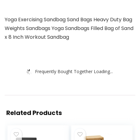
Yoga Exercising Sandbag Sand Bags Heavy Duty Bag
Weights Sandbags Yoga Sandbags Filled Bag of Sand
x 8 Inch Workout Sandbag
Frequently Bought Together Loading...
Related Products