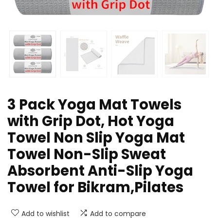
3 Pack Yoga Mat Towels
with Grip Dot, Hot Yoga
Towel Non Slip Yoga Mat
Towel Non-Slip Sweat
Absorbent Anti-Slip Yoga
Towel for Bikram,Pilates
Add to wishlist
Add to compare