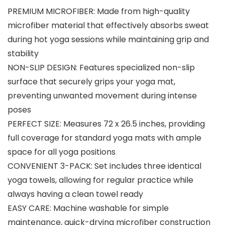
PREMIUM MICROFIBER: Made from high-quality
microfiber material that effectively absorbs sweat
during hot yoga sessions while maintaining grip and
stability
NON-SLIP DESIGN: Features specialized non-slip
surface that securely grips your yoga mat,
preventing unwanted movement during intense
poses
PERFECT SIZE: Measures 72 x 26.5 inches, providing
full coverage for standard yoga mats with ample
space for all yoga positions
CONVENIENT 3-PACK: Set includes three identical
yoga towels, allowing for regular practice while
always having a clean towel ready
EASY CARE: Machine washable for simple
maintenance, quick-drying microfiber construction