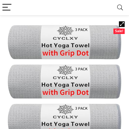
Sale!