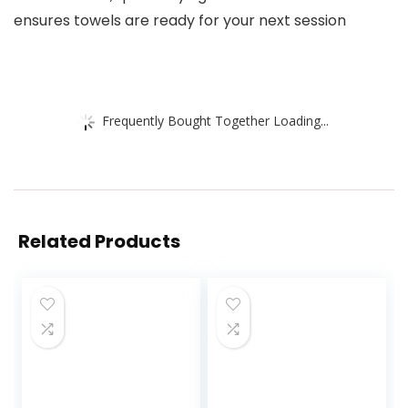
ensures towels are ready for your next session
Frequently Bought Together Loading...
Related Products