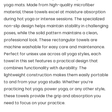
yoga mats. Made from high-quality microfiber
material, these towels excel at moisture absorption
during hot yoga or intense sessions. The specialized
non-slip design helps maintain stability in challenging
poses, while the solid pattern maintains a clean,
professional look. These rectangular towels are
machine washable for easy care and maintenance.
Perfect for unisex use across all yoga styles, each
towel in this set features a practical design that
combines functionality with durability. The
lightweight construction makes them easily portable
to and from your yoga studio. Whether you’re
practicing hot yoga, power yoga, or any other style,
these towels provide the grip and absorption you
need to focus on your practice.