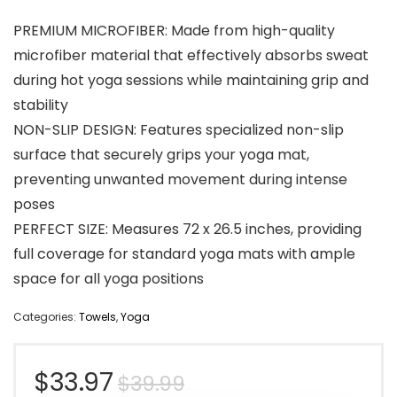
PREMIUM MICROFIBER: Made from high-quality
microfiber material that effectively absorbs sweat
during hot yoga sessions while maintaining grip and
stability
NON-SLIP DESIGN: Features specialized non-slip
surface that securely grips your yoga mat,
preventing unwanted movement during intense
poses
PERFECT SIZE: Measures 72 x 26.5 inches, providing
full coverage for standard yoga mats with ample
space for all yoga positions
Categories:
Towels
,
Yoga
Original
Current
$
33.97
$
39.99