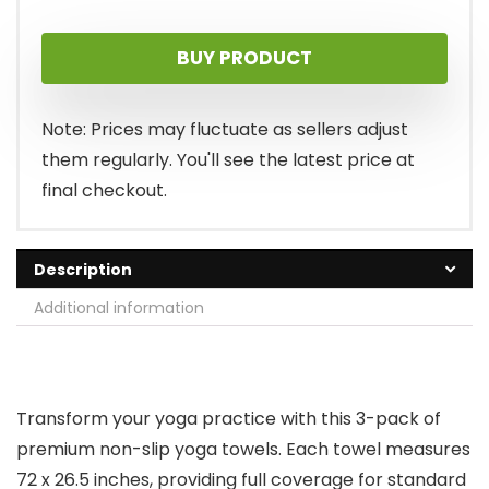
price
price
BUY PRODUCT
was:
is:
$39.99.
$33.97.
Note: Prices may fluctuate as sellers adjust
them regularly. You'll see the latest price at
final checkout.
Description
Additional information
Transform your yoga practice with this 3-pack of
premium non-slip yoga towels. Each towel measures
72 x 26.5 inches, providing full coverage for standard