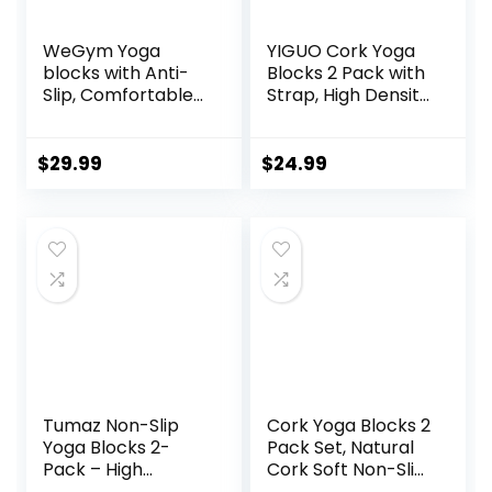
WeGym Yoga
YIGUO Cork Yoga
blocks with Anti-
Blocks 2 Pack with
Slip, Comfortable
Strap, High Density
Grip, Sturdy Sides
Soft Non-Slip Yoga
for Secure
Blocks, Eco-
Workouts at
Friendly Yoga
$
29.99
$
24.99
Home, for Yoga,
Accessories for
and Pilate Training
Yoga, Pilates,
Stretching, Home
Gym, 9″x6″x3″
Tumaz Non-Slip
Cork Yoga Blocks 2
Yoga Blocks 2-
Pack Set, Natural
Pack – High
Cork Soft Non-Slip
Density/Lightweigh
Yoga Blocks, High