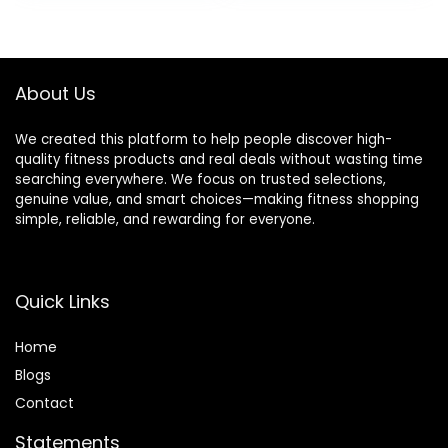
Ideal for Yoga,
Ideal for Yoga,
was:
is:
Pilates, Stretching
Pilates, Stretching
$28.99.
$25.99.
About Us
We created this platform to help people discover high-
quality fitness products and real deals without wasting time
searching everywhere. We focus on trusted selections,
genuine value, and smart choices—making fitness shopping
simple, reliable, and rewarding for everyone.
Quick Links
Home
Blog
s
Contact
Statements