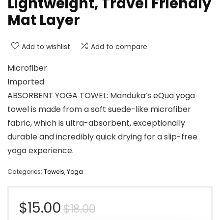
Lightweight, Travel Friendly
Mat Layer
Add to wishlist
Add to compare
Microfiber
Imported
ABSORBENT YOGA TOWEL: Manduka’s eQua yoga
towel is made from a soft suede-like microfiber
fabric, which is ultra-absorbent, exceptionally
durable and incredibly quick drying for a slip-free
yoga experience.
Categories:
Towels
,
Yoga
Original
Current
$
15.00
$
18.00