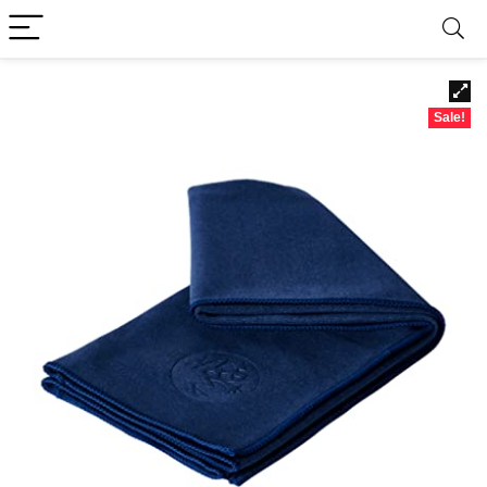
Sale!