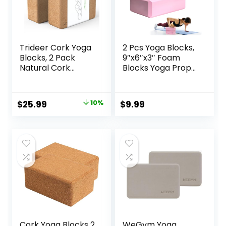
Trideer Cork Yoga
2 Pcs Yoga Blocks,
Blocks, 2 Pack
9″x6″x3″ Foam
Natural Cork
Blocks Yoga Props
Blocks, High
for Pilates
Density with Non
Stretching and
Slip Surface, Eco-
Meditation
Original
Current
$
25.99
10%
$
9.99
Friendly
Exercise Blocks
price
price
Accessories and
Lightweight Yoga
Ideal for Yoga,
Essentials
was:
is:
Pilates, Stretching
$28.99.
$25.99.
Cork Yoga Blocks 2
WeGym Yoga