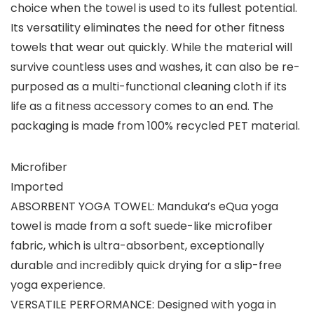
choice when the towel is used to its fullest potential.
Its versatility eliminates the need for other fitness
towels that wear out quickly. While the material will
survive countless uses and washes, it can also be re-
purposed as a multi-functional cleaning cloth if its
life as a fitness accessory comes to an end. The
packaging is made from 100% recycled PET material.
Microfiber
Imported
ABSORBENT YOGA TOWEL: Manduka’s eQua yoga
towel is made from a soft suede-like microfiber
fabric, which is ultra-absorbent, exceptionally
durable and incredibly quick drying for a slip-free
yoga experience.
VERSATILE PERFORMANCE: Designed with yoga in