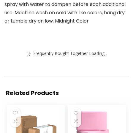
spray with water to dampen before each additional
use. Machine wash on cold with like colors, hang dry
or tumble dry on low. Midnight Color
Frequently Bought Together Loading...
Related Products