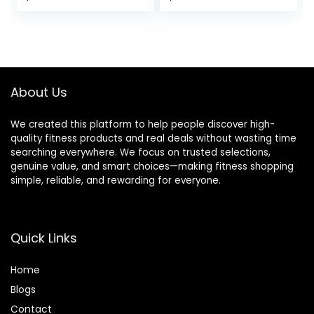
for Beginners &
Accessories for
Pros, Accessories
Women| Men, Ideal
& Equipment for
for Yoga, Pilates,
Women & Men
Stretching and
Toning
About Us
We created this platform to help people discover high-
quality fitness products and real deals without wasting time
searching everywhere. We focus on trusted selections,
genuine value, and smart choices—making fitness shopping
simple, reliable, and rewarding for everyone.
Quick Links
Home
Blog
s
Contact