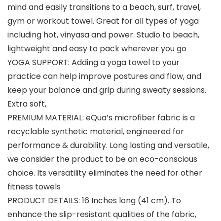
mind and easily transitions to a beach, surf, travel,
gym or workout towel. Great for all types of yoga
including hot, vinyasa and power. Studio to beach,
lightweight and easy to pack wherever you go
YOGA SUPPORT: Adding a yoga towel to your
practice can help improve postures and flow, and
keep your balance and grip during sweaty sessions.
Extra soft,
PREMIUM MATERIAL: eQua’s microfiber fabric is a
recyclable synthetic material, engineered for
performance & durability. Long lasting and versatile,
we consider the product to be an eco-conscious
choice. Its versatility eliminates the need for other
fitness towels
PRODUCT DETAILS: 16 Inches long (41 cm). To
enhance the slip-resistant qualities of the fabric,