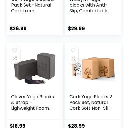
Pack Set -Natural
blocks with Anti-
Cork from
Slip, Comfortable
Portugal, 9″x6″x4″
Grip, Sturdy Sides
Yoga Blocks Non-
for Secure
Slip&Anti-Tilt for
Workouts at
$
26.99
$
29.99
Women| Men,
Home, for Yoga,
Lightweight, Odor-
and Pilate Training
Resistant|
Moisture-Proof,
Perfect Yoga
Equipment
Clever Yoga Blocks
Cork Yoga Blocks 2
& Strap –
Pack Set, Natural
Lighweight Foam
Cork Soft Non-Slip
Yoga Blocks 2 Pack
Yoga Blocks, High
with 8ft Cotton
Density & Eco
Yoga Strap Set Kit
Friendly Yoga
$
18.99
$
28.99