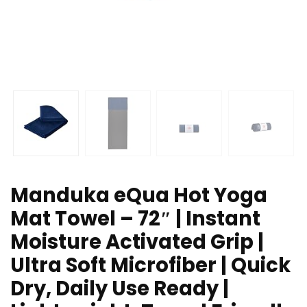
Manduka eQua Hot Yoga
Mat Towel – 72″ | Instant
Moisture Activated Grip |
Ultra Soft Microfiber | Quick
Dry, Daily Use Ready |