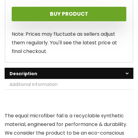
price
price
BUY PRODUCT
was:
is:
$18.00.
$15.00.
Note: Prices may fluctuate as sellers adjust
them regularly. You'll see the latest price at
final checkout.
Description
Additional information
The equal microfiber fail is a recyclable synthetic
material, engineered for performance & durability.
We consider the product to be an eco-conscious