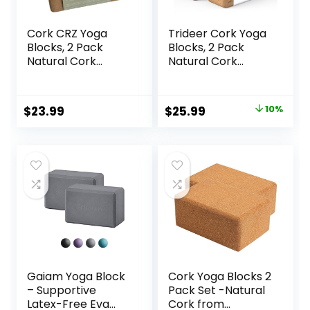
Cork CRZ Yoga
Trideer Cork Yoga
Blocks, 2 Pack
Blocks, 2 Pack
Natural Cork
Natural Cork
Blocks, High
Blocks, High
Density with Non
Density with Non
Slip Surface, Eco-
Slip Surface, Eco-
Original
Current
$
23.99
$
25.99
10%
Friendly Yoga
Friendly
price
price
Accessories and
Accessories and
Ideal for Yoga,
Ideal for Yoga,
was:
is:
Pilates, Stretching
Pilates, Stretching
$28.99.
$25.99.
Gaiam Yoga Block
Cork Yoga Blocks 2
– Supportive
Pack Set -Natural
Latex-Free Eva
Cork from