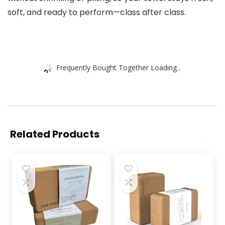
soft, and ready to perform—class after class.
Frequently Bought Together Loading...
Related Products