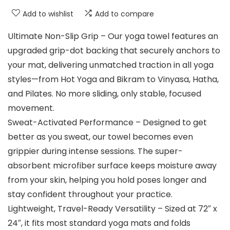
Add to wishlist
Add to compare
Ultimate Non-Slip Grip – Our yoga towel features an
upgraded grip-dot backing that securely anchors to
your mat, delivering unmatched traction in all yoga
styles—from Hot Yoga and Bikram to Vinyasa, Hatha,
and Pilates. No more sliding, only stable, focused
movement.
Sweat-Activated Performance – Designed to get
better as you sweat, our towel becomes even
grippier during intense sessions. The super-
absorbent microfiber surface keeps moisture away
from your skin, helping you hold poses longer and
stay confident throughout your practice.
Lightweight, Travel-Ready Versatility – Sized at 72″ x
24″, it fits most standard yoga mats and folds