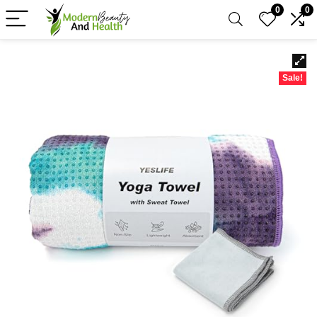
0
0
Sale!