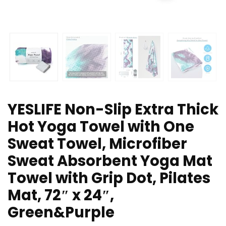
YESLIFE Non-Slip Extra Thick
Hot Yoga Towel with One
Sweat Towel, Microfiber
Sweat Absorbent Yoga Mat
Towel with Grip Dot, Pilates
Mat, 72″ x 24″,
Green&Purple