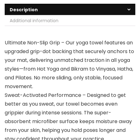
Description
Additional information
Ultimate Non-Slip Grip – Our yoga towel features an
upgraded grip-dot backing that securely anchors to
your mat, delivering unmatched traction in all yoga
styles—from Hot Yoga and Bikram to Vinyasa, Hatha,
and Pilates. No more sliding, only stable, focused
movement.
Sweat-Activated Performance – Designed to get
better as you sweat, our towel becomes even
grippier during intense sessions. The super-
absorbent microfiber surface keeps moisture away
from your skin, helping you hold poses longer and
stay confident throughout your practice.