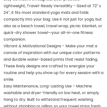
Lightweight, Travel-Ready Versatility – Sized at 72″ x
24″, it fits most standard yoga mats and folds
compactly into your bag. Use it not just for yoga, but
also as a beach towel, travel wrap, picnic blanket, or
quick-dry shower towel—your all-in-one fitness
companion.
Vibrant & Motivational Designs – Make your mat a
canvas of inspiration with our unique color patterns
and durable water-based prints that resist fading.
These lively designs are crafted to energize your
routine and help you show up for every session with a
smile.
Easy Maintenance, Long-Lasting Use – Machine
washable and dryer-friendly on low heat, or simply
hang to dry. Built to withstand frequent washing
without shrinking or pilling, so your towel stays fresh,