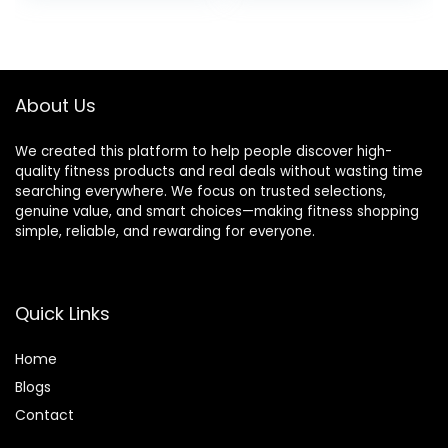
Flexibility Brick for
was:
is:
Improve Poses
$27.99.
$25.88.
Balance
About Us
We created this platform to help people discover high-
quality fitness products and real deals without wasting time
searching everywhere. We focus on trusted selections,
genuine value, and smart choices—making fitness shopping
simple, reliable, and rewarding for everyone.
Quick Links
Home
Blog
s
Contact