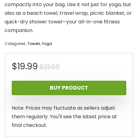
compactly into your bag. Use it not just for yoga, but
also as a beach towel, travel wrap, picnic blanket, or
quick-dry shower towel—your all-in-one fitness
companion.
Categories:
Towels
,
Yoga
Original
Current
$
19.99
$
21.99
price
price
BUY PRODUCT
was:
is:
$21.99.
$19.99.
Note: Prices may fluctuate as sellers adjust
them regularly. You'll see the latest price at
final checkout.