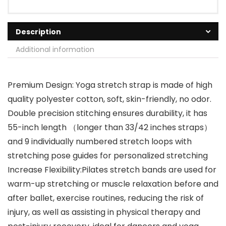
Description
Additional information
Premium Design: Yoga stretch strap is made of high
quality polyester cotton, soft, skin-friendly, no odor.
Double precision stitching ensures durability, it has
55-inch length （longer than 33/42 inches straps）
and 9 individually numbered stretch loops with
stretching pose guides for personalized stretching
Increase Flexibility:Pilates stretch bands are used for
warm-up stretching or muscle relaxation before and
after ballet, exercise routines, reducing the risk of
injury, as well as assisting in physical therapy and