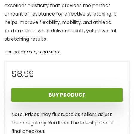
excellent elasticity that provides the perfect
amount of resistance for effective stretching. It
helps improve flexibility, mobility, and athletic
performance while delivering soft, yet powerful
stretching results
Categories:
Yoga
,
Yoga Straps
$
8.99
BUY PRODUCT
Note: Prices may fluctuate as sellers adjust
them regularly. You'll see the latest price at
final checkout.