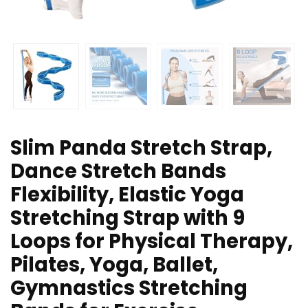
Slim Panda Stretch Strap,
Dance Stretch Bands
Flexibility, Elastic Yoga
Stretching Strap with 9
Loops for Physical Therapy,
Pilates, Yoga, Ballet,
Gymnastics Stretching