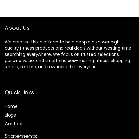
Stretching
Stretching, Home
Gym, 9″x6″x3″
About Us
We created this platform to help people discover high-
quality fitness products and real deals without wasting time
searching everywhere. We focus on trusted selections,
genuine value, and smart choices—making fitness shopping
simple, reliable, and rewarding for everyone.
Quick Links
Home
Blog
s
Contact
Statements