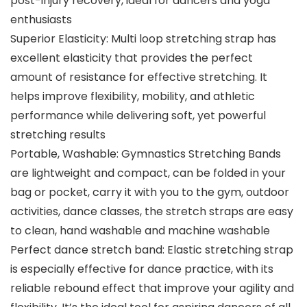
post-injury recovery, ideal for dancers and yoga
enthusiasts
Superior Elasticity: Multi loop stretching strap has
excellent elasticity that provides the perfect
amount of resistance for effective stretching. It
helps improve flexibility, mobility, and athletic
performance while delivering soft, yet powerful
stretching results
Portable, Washable: Gymnastics Stretching Bands
are lightweight and compact, can be folded in your
bag or pocket, carry it with you to the gym, outdoor
activities, dance classes, the stretch straps are easy
to clean, hand washable and machine washable
Perfect dance stretch band: Elastic stretching strap
is especially effective for dance practice, with its
reliable rebound effect that improve your agility and