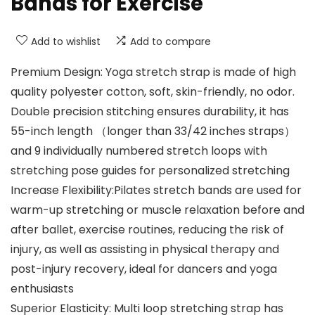
Bands for Exercise
Add to wishlist
Add to compare
Premium Design: Yoga stretch strap is made of high
quality polyester cotton, soft, skin-friendly, no odor.
Double precision stitching ensures durability, it has
55-inch length （longer than 33/42 inches straps）
and 9 individually numbered stretch loops with
stretching pose guides for personalized stretching
Increase Flexibility:Pilates stretch bands are used for
warm-up stretching or muscle relaxation before and
after ballet, exercise routines, reducing the risk of
injury, as well as assisting in physical therapy and
post-injury recovery, ideal for dancers and yoga
enthusiasts
Superior Elasticity: Multi loop stretching strap has