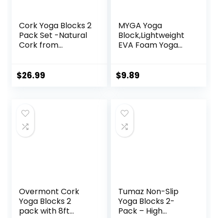
Cork Yoga Blocks 2
MYGA Yoga
Pack Set -Natural
Block,Lightweight
Cork from
EVA Foam Yoga
Portugal, 9″x6″x4″
Brick,High Density
Yoga Blocks Non-
Non-Slip Block for
Slip&Anti-Tilt for
Yoga Poses,
$
26.99
$
9.89
Women| Men,
Pilates, Balance
Lightweight, Odor-
and Flexibility
Resistant|
Moisture-Proof,
Perfect Yoga
Equipment
Overmont Cork
Tumaz Non-Slip
Yoga Blocks 2
Yoga Blocks 2-
pack with 8ft
Pack – High