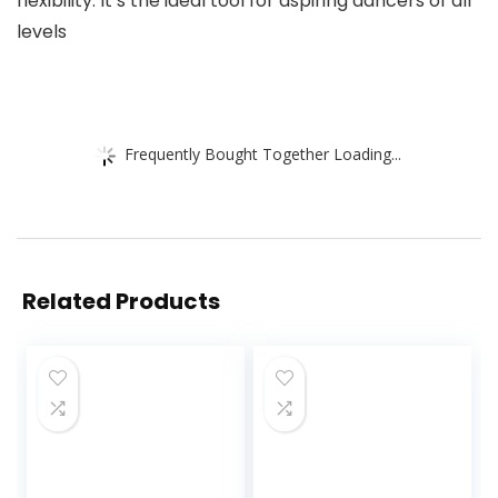
flexibility. It’s the ideal tool for aspiring dancers of all
levels
Frequently Bought Together Loading...
Related Products