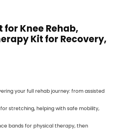
t for Knee Rehab,
herapy Kit for Recovery,
ring your full rehab journey: from assisted
or stretching, helping with safe mobility,
nce bands for physical therapy, then