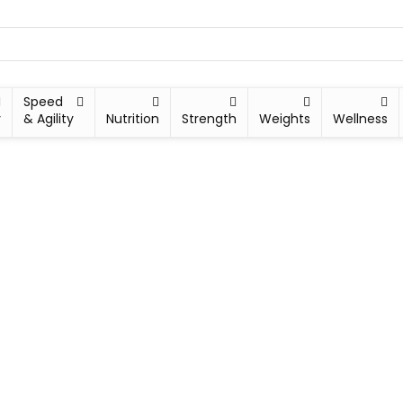
Speed
y
& Agility
Nutrition
Strength
Weights
Wellness