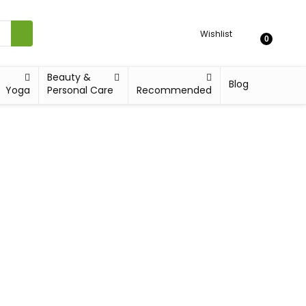
Wishlist
0
Beauty &
Blog
Yoga
Personal Care
Recommended