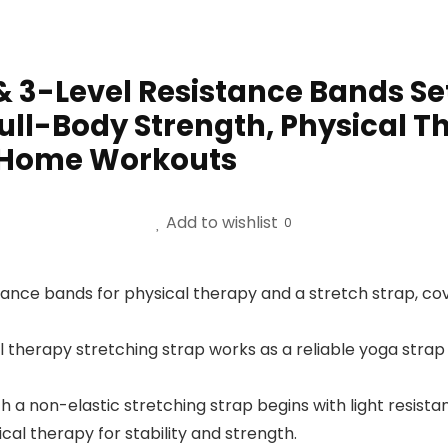
 & 3-Level Resistance Bands Se
 Full-Body Strength, Physical T
 Home Workouts
Add to wishlist
0
ance bands for physical therapy and a stretch strap, cove
therapy stretching strap works as a reliable yoga strap f
 a non-elastic stretching strap begins with light resista
al therapy for stability and strength.