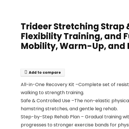
Trideer Stretching Strap
Flexibility Training, and
Mobility, Warm-Up, and
Add to compare
All-in-One Recovery Kit –Complete set of resist
walking to strength training.
Safe & Controlled Use –The non-elastic physical 
hamstring stretches, and gentle leg rehab.
Step-by-Step Rehab Plan – Gradual training with
progresses to stronger exercise bands for physic