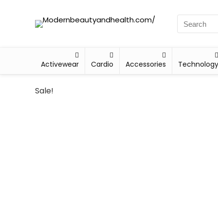
Activewear
Cardio
Accessories
Technolog
Sale!