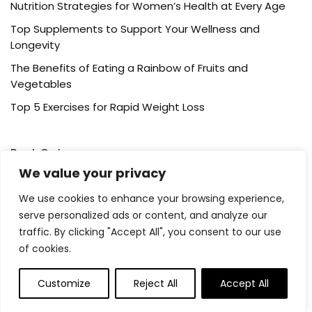
Nutrition Strategies for Women’s Health at Every Age
Top Supplements to Support Your Wellness and
Longevity
The Benefits of Eating a Rainbow of Fruits and
Vegetables
Top 5 Exercises for Rapid Weight Loss
Post Category
We value your privacy
Cardio Training
We use cookies to enhance your browsing experience,
serve personalized ads or content, and analyze our
Healthy Eating
traffic. By clicking "Accept All", you consent to our use
Running
of cookies.
Supplements
Weight Loss
Customize
Reject All
Accept All
Wellness