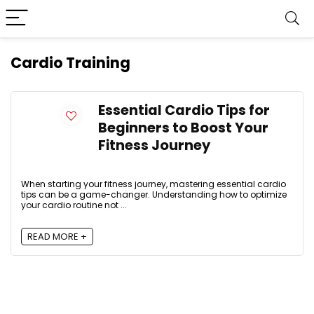
Cardio Training
Essential Cardio Tips for
Beginners to Boost Your
Fitness Journey
When starting your fitness journey, mastering essential cardio
tips can be a game-changer. Understanding how to optimize
your cardio routine not ...
READ MORE +