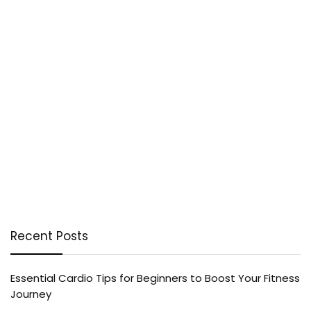
Recent Posts
Essential Cardio Tips for Beginners to Boost Your Fitness
Journey