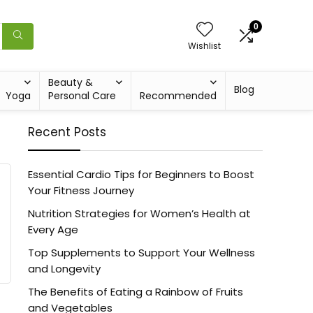
0
Wishlist
Beauty &
Blog
Yoga
Personal Care
Recommended
Recent Posts
Essential Cardio Tips for Beginners to Boost
Your Fitness Journey
Nutrition Strategies for Women’s Health at
Every Age
Top Supplements to Support Your Wellness
and Longevity
The Benefits of Eating a Rainbow of Fruits
and Vegetables