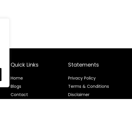
Quick Links
Statements
Home
Privacy Policy
Blog
s
Terms & Conditions
Contact
Disclaimer