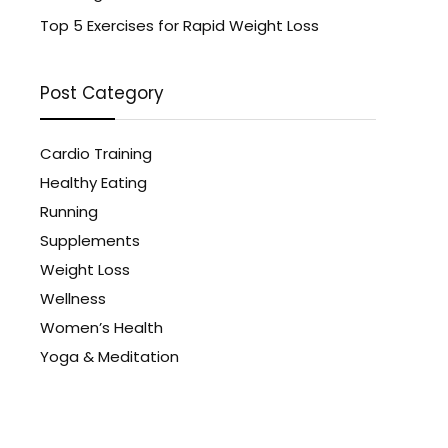
Top 5 Exercises for Rapid Weight Loss
Post Category
Cardio Training
Healthy Eating
Running
Supplements
Weight Loss
Wellness
Women’s Health
Yoga & Meditation