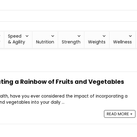
Speed
y
& Agility
Nutrition
Strength
Weights
Wellness
ating a Rainbow of Fruits and Vegetables
alth, have you ever considered the impact of incorporating a
and vegetables into your daily ...
READ MORE +