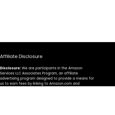
Affiliate Disclosure
Disclosure:
We are participants in the Amazon
Services LLC Associates Program, an affiliate
advertising program designed to provide a means for
us to earn fees by linking to Amazon.com and
affiliated sites.