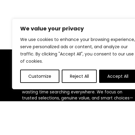
We value your privacy
We use cookies to enhance your browsing experience,
serve personalized ads or content, and analyze our
traffic. By clicking "Accept All", you consent to our use
of cookies.
About Us
Customize
Reject All
Accept All
We created this platform to help people discover
high-quality fitness products and real deals without
wasting time searching everywhere. We focus on
trusted selections, genuine value, and smart choices—
making fitness shopping simple, reliable, and
rewarding for everyone.