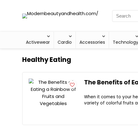
Activewear
Cardio
Accessories
Technolog
Healthy Eating
The Benefits of E
When it comes to your he
variety of colorful fruits 