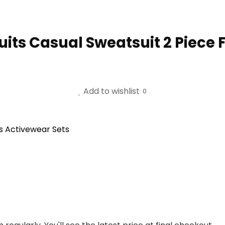
s Casual Sweatsuit 2 Piece Fu
Add to wishlist
0
s Activewear Sets