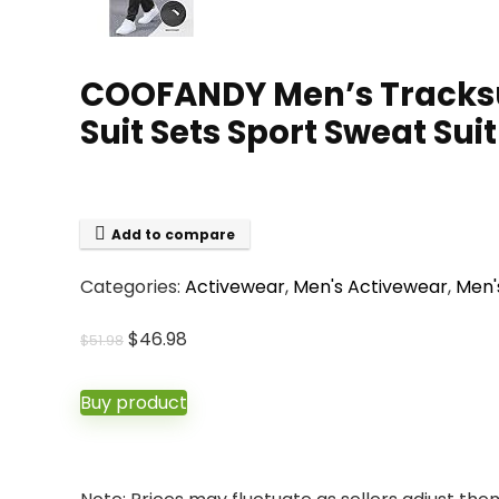
COOFANDY Men’s Tracksuit
Suit Sets Sport Sweat Suit
Add to compare
Categories:
Activewear
,
Men's Activewear
,
Men'
Original
Current
$
46.98
$
51.98
price
price
was:
is:
Buy product
$51.98.
$46.98.