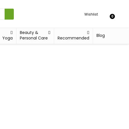
Wishlist
0
Beauty &
Blog
Yoga
Personal Care
Recommended