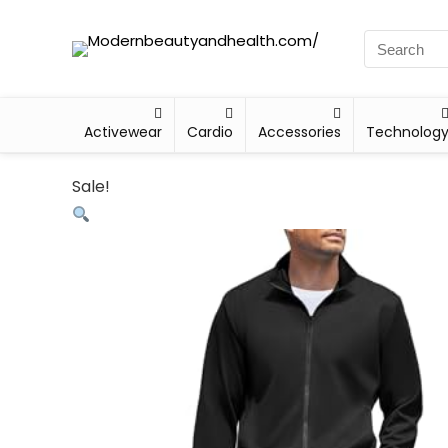
Activewear
Cardio
Accessories
Technolog
Sale!