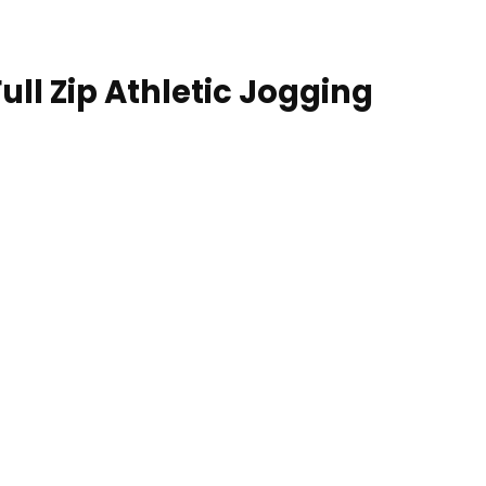
ll Zip Athletic Jogging