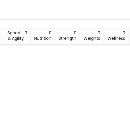
Speed
y
& Agility
Nutrition
Strength
Weights
Wellness