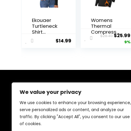
Ekouaer
Womens
Turtleneck
Thermal
Shirt
Compressi
Origin
$
25.99
$
28.49
Women
on Long
$
14.99
price
9%
Long Sleeve
Sleeve
Mock Neck
Shirts
was:
Slim Fit
Fleece
$28.49
Tops
Lined Tops
Thermal
Crew Neck
Base Layer
Slim Fit
Soft
Base Layer
Lightweight
Ladies
About Us
Stretch
Underwear
We value your privacy
Undershirts
We created this platform to help people discover
We use cookies to enhance your browsing experience,
high-quality fitness products and real deals without
serve personalized ads or content, and analyze our
wasting time searching everywhere. We focus on
traffic. By clicking "Accept All", you consent to our use
trusted selections, genuine value, and smart choices—
making fitness shopping simple, reliable, and
of cookies.
rewarding for everyone.