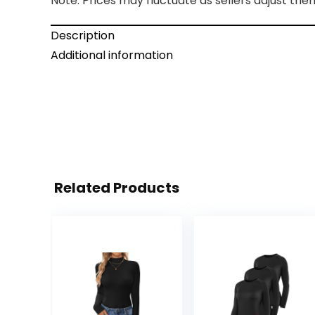
Note: Prices may fluctuate as sellers adjust them 
Description
Additional information
Related Products