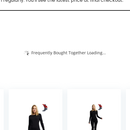
regularly. You'll see the latest price at final checkout.
Frequently Bought Together Loading...