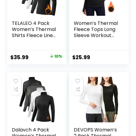
TELALEO 4 Pack
Women’s Thermal
Women’s Thermal
Fleece Tops Long
Shirts Fleece Lined
Sleeve Workout
Athletic Tops Long
Shirts Running
Sleeve
Athletic Base
Compression
Layer with Thumb
Original
Current
$
35.99
10%
$
25.99
Workout Baselayer
Holes Zipper
price
price
for Cold Weather
Pocket
was:
is:
$39.99.
$35.99.
Dalavch 4 Pack
DEVOPS Women’s
Women’s Thermal
2 Pack Thermal