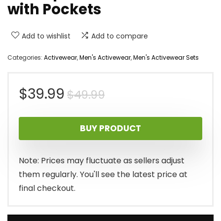
with Pockets
Add to wishlist
Add to compare
Categories:
Activewear
,
Men's Activewear
,
Men's Activewear Sets
Original
Current
$
39.99
$
49.99
price
price
BUY PRODUCT
was:
is:
$49.99.
$39.99.
Note: Prices may fluctuate as sellers adjust
them regularly. You'll see the latest price at
final checkout.