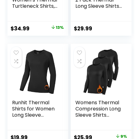
Turtleneck Shirts,
Long Sleeve Shirts
Women Turtle
Compression
Neck Fleece Lined
Baselayer Tops
Compression Long
Original
Current
$
34.99
13%
$
29.99
Sleeve Base Layer
price
price
Tops
was:
is:
$39.99.
$34.99.
Runhit Thermal
Womens Thermal
Shirts for Women
Compression Long
Long Sleeve
Sleeve Shirts
Compression Tops
Fleece Lined Tops
Fleece Lined
Crew Neck Slim Fit
Athletic Workout
Base Layer Ladies
Original
Current
$
19.99
$
25.99
9%