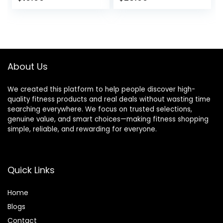
Soft Base Layer
Underwear
price
price
Cold Weather
was:
is:
$28.49.
$25.99.
About Us
We created this platform to help people discover high-
quality fitness products and real deals without wasting time
searching everywhere. We focus on trusted selections,
genuine value, and smart choices—making fitness shopping
simple, reliable, and rewarding for everyone.
Quick Links
Home
Blog
s
Contact