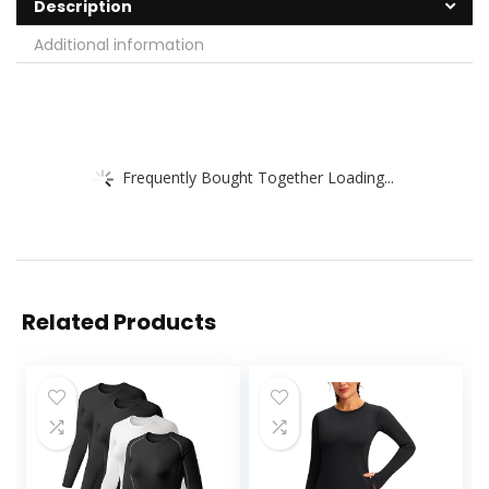
Description
Additional information
Frequently Bought Together Loading...
Related Products