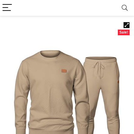
Sale!