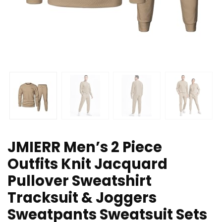
JMIERR Men’s 2 Piece
Outfits Knit Jacquard
Pullover Sweatshirt
Tracksuit & Joggers
Sweatpants Sweatsuit Sets