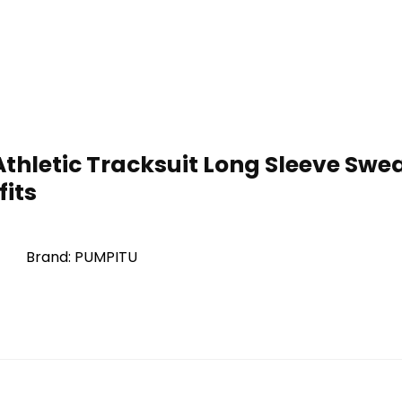
thletic Tracksuit Long Sleeve Sweat
fits
Brand: PUMPITU