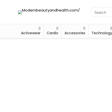
Activewear
Cardio
Accessories
Technolog