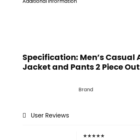
Additional information
Specification:
Men’s Casual A
Jacket and Pants 2 Piece Out
Brand
User Reviews
★
★
★
★
★