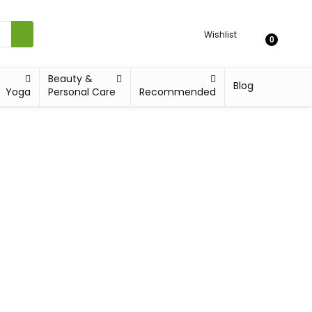
Wishlist
0
Beauty &
Blog
Yoga
Personal Care
Recommended