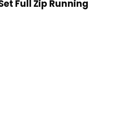
Set Full Zip Running