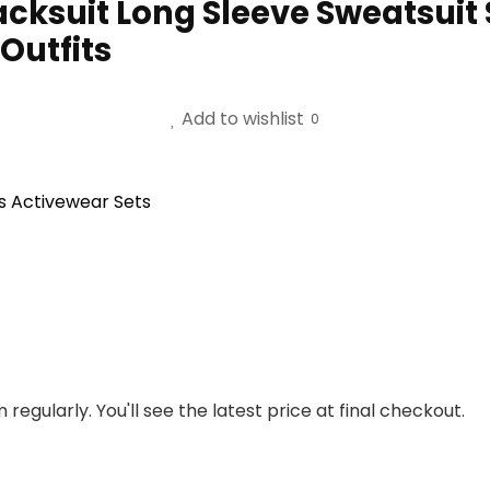
cksuit Long Sleeve Sweatsuit 
Outfits
Add to wishlist
0
s Activewear Sets
regularly. You'll see the latest price at final checkout.