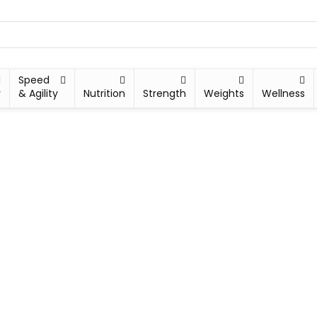
Speed
y
& Agility
Nutrition
Strength
Weights
Wellness