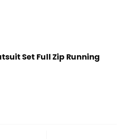
suit Set Full Zip Running