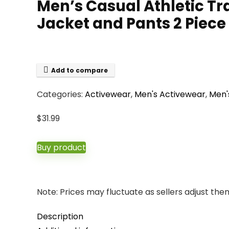
Men’s Casual Athletic Tra
Jacket and Pants 2 Piece 
Add to compare
Categories:
Activewear
,
Men's Activewear
,
Men'
$
31.99
Buy product
Note: Prices may fluctuate as sellers adjust them 
Description