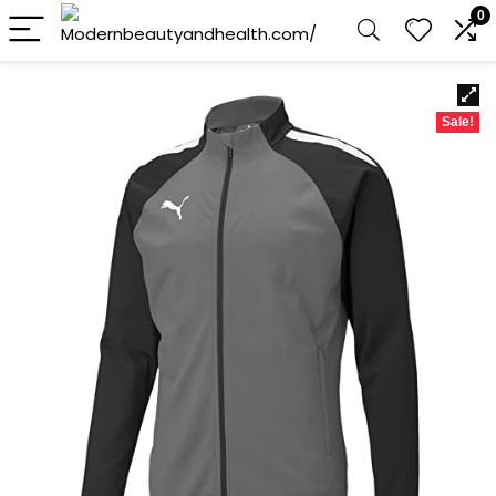
0
Sale!