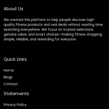
About Us
We created this platform to help people discover high-
quality fitness products and real deals without wasting time
searching everywhere. We focus on trusted selections,
genuine value, and smart choices—making fitness shopping
simple, reliable, and rewarding for everyone.
Quick Links
Home
Blog
s
Contact
Statements
Privacy Policy