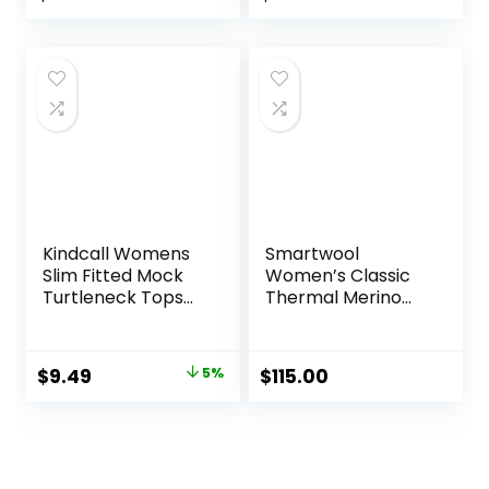
Long Sleeve
price
price
Thermal Shirt and
Socks
was:
is:
$84.99.
$53.95.
Kindcall Womens
Smartwool
Slim Fitted Mock
Women’s Classic
Turtleneck Tops
Thermal Merino
Long Sleeve
Base Layer Crew
Lightweight Base
Layer Shirts
Original
Current
$
9.49
5%
$
115.00
price
price
was:
is:
$9.99.
$9.49.