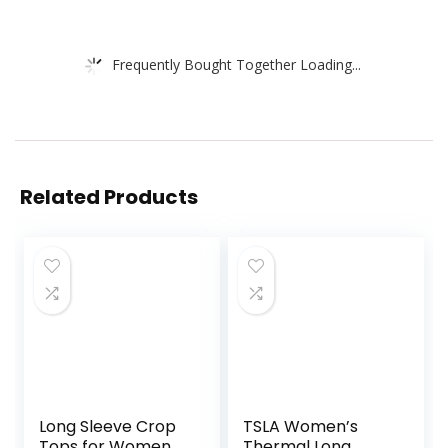
Frequently Bought Together Loading...
Related Products
Long Sleeve Crop
TSLA Women’s
Tops for Women
Thermal Long