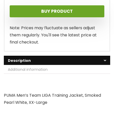
price
price
BUY PRODUCT
was:
is:
$55.00.
$39.36.
Note: Prices may fluctuate as sellers adjust
them regularly. You'll see the latest price at
final checkout.
Description
Additional information
PUMA Men’s Team LIGA Training Jacket, Smoked
Pearl White, XX-Large