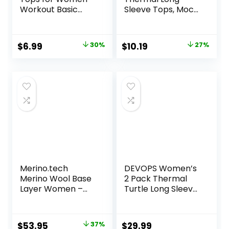
Workout Basic
Sleeve Tops, Mock
Clothes Fitted Slim
Turtle & Crew
Scoop Neck Cute
Neck Shirts, Fleece
Yoga Shirts
Lined Compression
Original
Current
Original
Current
$
6.99
30%
$
10.19
27%
Base Layer
price
price
price
price
was:
is:
was:
is:
$9.99.
$6.99.
$13.98.
$10.19.
Merino.tech
DEVOPS Women’s
Merino Wool Base
2 Pack Thermal
Layer Women –
Turtle Long Sleeve
100% Merino Wool
Shirts
Heavyweight,
Compression
Midweight, Lite
Baselayer Tops
Original
Current
$
53.95
37%
$
29.99