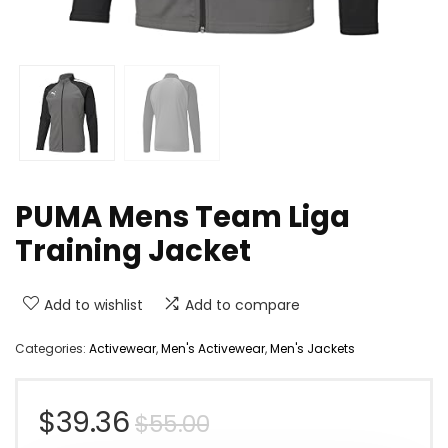
PUMA Mens Team Liga
Training Jacket
Add to wishlist
Add to compare
Categories:
Activewear
,
Men's Activewear
,
Men's Jackets
Original
Current
$
39.36
$
55.00