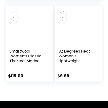
Thermal Shirt and
Tops
Socks
was:
is:
was:
is:
$84.99.
$53.95.
$39.99.
$34.99.
Smartwool
32 Degrees Heat
Women’s Classic
Women’s
Thermal Merino
Lightweight
Base Layer Bottom
Baselayer Scoop
Top – Thermal
Long Sleeve Shirt
$
115.00
$
9.99
for Cold Weather