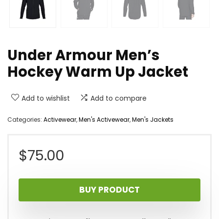
Under Armour Men’s
Hockey Warm Up Jacket
Add to wishlist
Add to compare
Categories:
Activewear
,
Men's Activewear
,
Men's Jackets
$
75.00
BUY PRODUCT