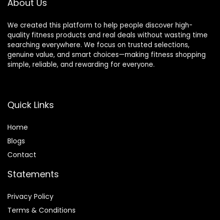
About Us
We created this platform to help people discover high-
quality fitness products and real deals without wasting time
searching everywhere. We focus on trusted selections,
genuine value, and smart choices—making fitness shopping
simple, reliable, and rewarding for everyone.
Quick Links
Home
Blog
s
Contact
Statements
Privacy Policy
Terms & Conditions