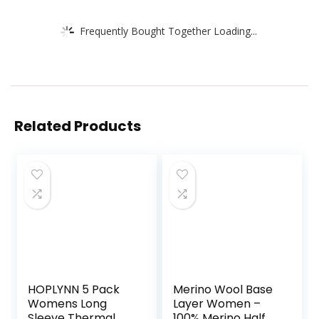
Frequently Bought Together Loading...
Related Products
HOPLYNN 5 Pack
Merino Wool Base
Womens Long
Layer Women –
Sleeve Thermal
100% Merino Half