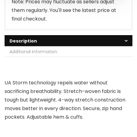
Note: Prices may fluctuate as sellers adjust
them regularly. You'll see the latest price at
final checkout.
Description
Additional information
UA Storm technology repels water without
sacrificing breathability. Stretch-woven fabric is
tough but lightweight. 4-way stretch construction
moves better in every direction. Secure, zip hand
pockets. Adjustable hem & cuffs.