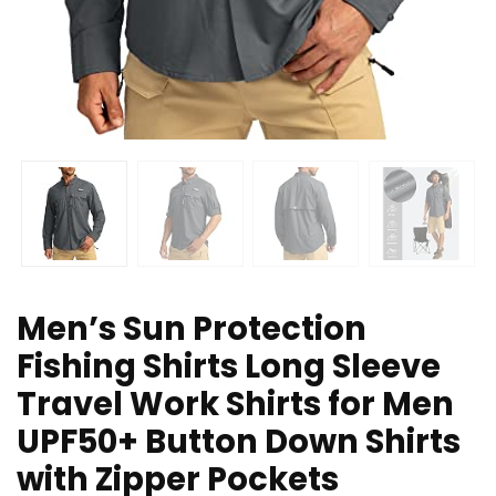
Men’s Sun Protection
Fishing Shirts Long Sleeve
Travel Work Shirts for Men
UPF50+ Button Down Shirts
with Zipper Pockets