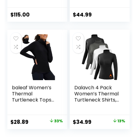
Base Layer Crew
100% Merino Wool
Base Layer
Women Short
$
115.00
$
44.99
Sleeve Moisture-
Wicking Tee and
Hiking Socks
baleaf Women’s
Dalavch 4 Pack
Thermal
Women’s Thermal
Turtleneck Tops
Turtleneck Shirts,
Long Sleeve Shirts
Women Turtle
Ski Base Layer with
Neck Fleece Lined
Integrated Neck
Compression Long
Original
Current
Original
Current
$
28.89
33%
$
34.99
13%
Face Mask
Sleeve Base Layer
price
price
price
price
Thumbholes
Tops