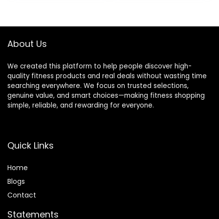
was:
is:
was:
is:
$42.99.
$28.89.
$39.99.
$34.99.
About Us
We created this platform to help people discover high-
quality fitness products and real deals without wasting time
searching everywhere. We focus on trusted selections,
genuine value, and smart choices—making fitness shopping
simple, reliable, and rewarding for everyone.
Quick Links
Home
Blog
s
Contact
Statements