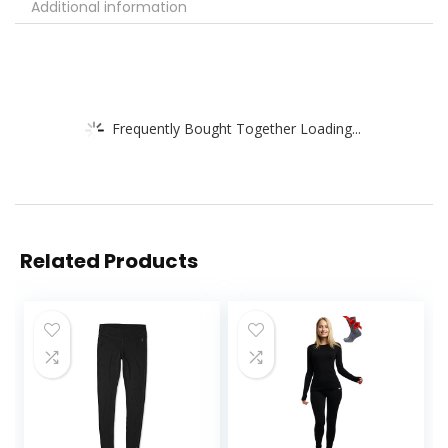
Additional information
Frequently Bought Together Loading...
Related Products