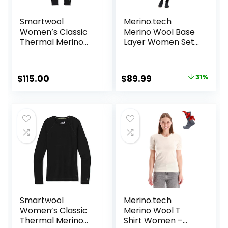
Smartwool
Merino.tech
Women’s Classic
Merino Wool Base
Thermal Merino
Layer Women Set
Base Layer Bottom
– Heavyweight,
Lite, Midweight
Merino Thermal
Original
Current
$
115.00
$
89.99
31%
Underwear for
price
price
Women Top,
Bottom
was:
is:
$129.99.
$89.99.
Smartwool
Merino.tech
Women’s Classic
Merino Wool T
Thermal Merino
Shirt Women –