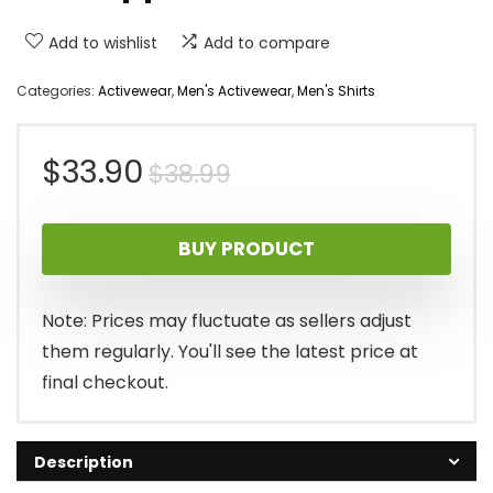
Add to wishlist
Add to compare
Categories:
Activewear
,
Men's Activewear
,
Men's Shirts
Original
Current
$
33.90
$
38.99
price
price
BUY PRODUCT
was:
is:
$38.99.
$33.90.
Note: Prices may fluctuate as sellers adjust
them regularly. You'll see the latest price at
final checkout.
Description