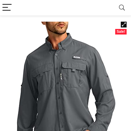
Sale!