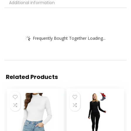
Additional information
Frequently Bought Together Loading...
Related Products