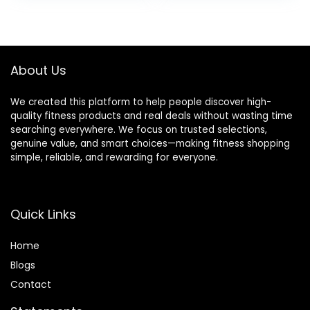
was:
is:
$94.99.
$90.24.
About Us
We created this platform to help people discover high-
quality fitness products and real deals without wasting time
searching everywhere. We focus on trusted selections,
genuine value, and smart choices—making fitness shopping
simple, reliable, and rewarding for everyone.
Quick Links
Home
Blog
s
Contact