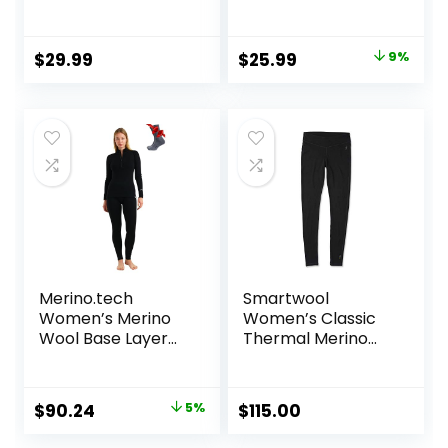
Compression
Fleece Lined Tops
Baselayer Tops
Crew Neck Slim Fit
Base Layer Ladies
Original
Current
$
29.99
$
25.99
9%
Underwear
price
price
was:
is:
$28.49.
$25.99.
Merino.tech
Smartwool
Women’s Merino
Women’s Classic
Wool Base Layer
Thermal Merino
Set – Zip-Up
Base Layer Bottom
Heavyweight,
Midweight
Original
Current
$
90.24
5%
$
115.00
Thermal Top &
price
price
Bottom