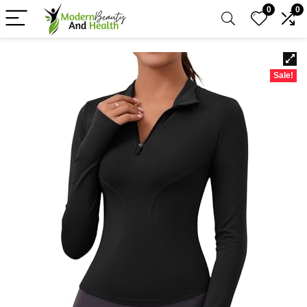
0
0
Sale!