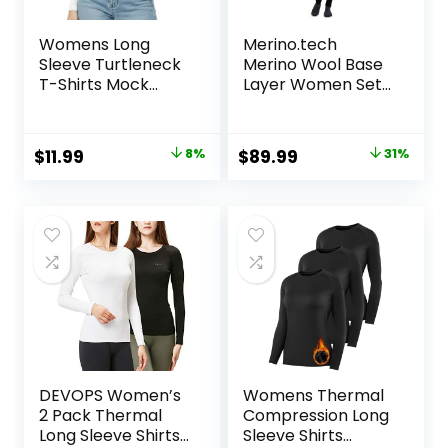
Womens Long
Merino.tech
Sleeve Turtleneck
Merino Wool Base
T-Shirts Mock
Layer Women Set
Neck Underwear
– Heavyweight,
Fall Winter Fashion
Lite, Midweight
Base Layer Casual
Merino Thermal
Original
Current
Original
Current
$
11.99
8%
$
89.99
31%
Lightweight Soft
Underwear for
price
price
price
price
Tops
Women Top,
Bottom
was:
is:
was:
is:
$12.99.
$11.99.
$129.99.
$89.99.
DEVOPS Women’s
Womens Thermal
2 Pack Thermal
Compression Long
Long Sleeve Shirts
Sleeve Shirts