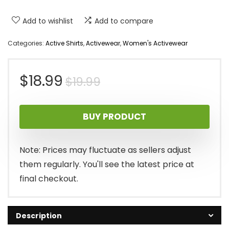
Add to wishlist
Add to compare
Categories:
Active Shirts
,
Activewear
,
Women's Activewear
Original
Current
$
18.99
$
19.99
price
price
BUY PRODUCT
was:
is:
$19.99.
$18.99.
Note: Prices may fluctuate as sellers adjust
them regularly. You'll see the latest price at
final checkout.
Description