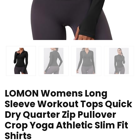
LOMON Womens Long
Sleeve Workout Tops Quick
Dry Quarter Zip Pullover
Crop Yoga Athletic Slim Fit
Shirts