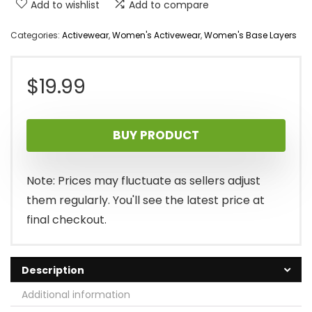
Add to wishlist
Add to compare
Categories:
Activewear
,
Women's Activewear
,
Women's Base Layers
$
19.99
BUY PRODUCT
Note: Prices may fluctuate as sellers adjust
them regularly. You'll see the latest price at
final checkout.
Description
Additional information