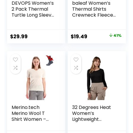
DEVOPS Women’s
baleaf Women’s
2 Pack Thermal
Thermal Shirts
Turtle Long Sleeve
Crewneck Fleece
Shirts
Lined Long Sleeve
Compression
Tops Running
Baselayer Tops
Workout Ski Base
Original
Current
$
29.99
$
19.49
41%
Layer Winter Cold
price
price
Weather
was:
is:
$32.99.
$19.49.
Merino.tech
32 Degrees Heat
Merino Wool T
Women’s
Shirt Women –
Lightweight
100% Merino Wool
Baselayer Scoop
Base Layer
Top – Thermal