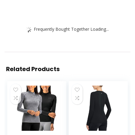
Frequently Bought Together Loading...
Related Products