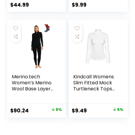
Women Short
Long Sleeve Shirt
$
44.99
$
9.99
Sleeve Moisture-
for Cold Weather
Wicking Tee and
Hiking Socks
Merino.tech
Kindcall Womens
Women’s Merino
Slim Fitted Mock
Wool Base Layer
Turtleneck Tops
Set – Zip-Up
Long Sleeve
Heavyweight,
Lightweight Base
Midweight
Layer Shirts
Original
Current
Original
Current
$
90.24
5%
$
9.49
5%
Thermal Top &
price
price
price
price
Bottom
was:
is:
was:
is:
$94.99.
$90.24.
$9.99.
$9.49.