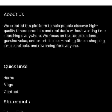
About Us
We created this platform to help people discover high-
quality fitness products and real deals without wasting time
searching everywhere. We focus on trusted selections,
genuine value, and smart choices—making fitness shopping
simple, reliable, and rewarding for everyone.
Quick Links
Home
Blog
s
Contact
Statements