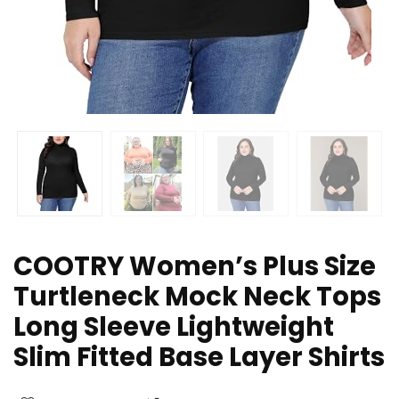
COOTRY Women’s Plus Size
Turtleneck Mock Neck Tops
Long Sleeve Lightweight
Slim Fitted Base Layer Shirts