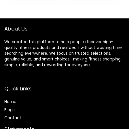
was:
is:
$32.99.
$19.49.
About Us
We created this platform to help people discover high-
quality fitness products and real deals without wasting time
searching everywhere. We focus on trusted selections,
genuine value, and smart choices—making fitness shopping
simple, reliable, and rewarding for everyone.
Quick Links
Home
Blog
s
Contact