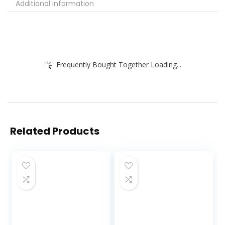
Additional information
Frequently Bought Together Loading...
Related Products