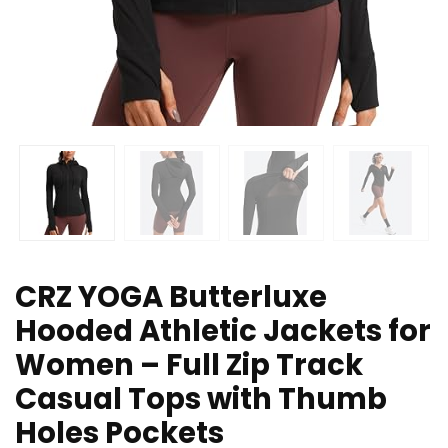
CRZ YOGA Butterluxe
Hooded Athletic Jackets for
Women – Full Zip Track
Casual Tops with Thumb
Holes Pockets