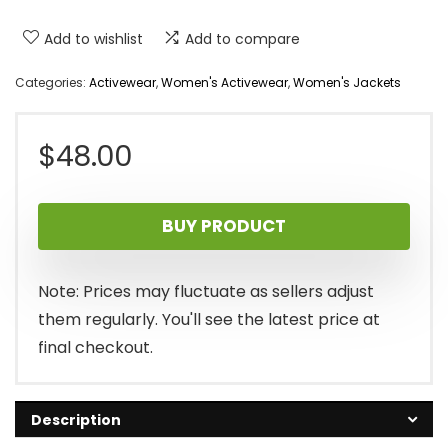
Add to wishlist
Add to compare
Categories:
Activewear
,
Women's Activewear
,
Women's Jackets
$
48.00
BUY PRODUCT
Note: Prices may fluctuate as sellers adjust
them regularly. You'll see the latest price at
final checkout.
Description