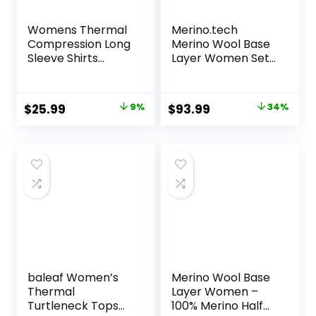
Womens Thermal
Merino.tech
Compression Long
Merino Wool Base
Sleeve Shirts
Layer Women Set
Fleece Lined Tops
– Midweight
Crew Neck Slim Fit
Merino Wool
Base Layer Ladies
Underwear
Original
Current
Original
Current
$
25.99
9%
$
93.99
34%
Underwear
Women Top,
price
price
price
price
Bottom
was:
is:
was:
is:
$28.49.
$25.99.
$142.99.
$93.99.
baleaf Women’s
Merino Wool Base
Thermal
Layer Women –
Turtleneck Tops
100% Merino Half