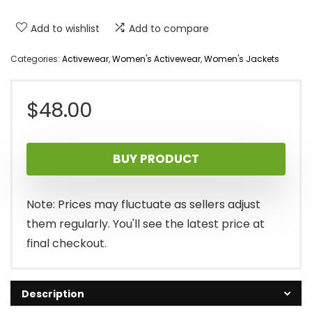
Add to wishlist
Add to compare
Categories:
Activewear
,
Women's Activewear
,
Women's Jackets
$
48.00
BUY PRODUCT
Note: Prices may fluctuate as sellers adjust
them regularly. You'll see the latest price at
final checkout.
Description