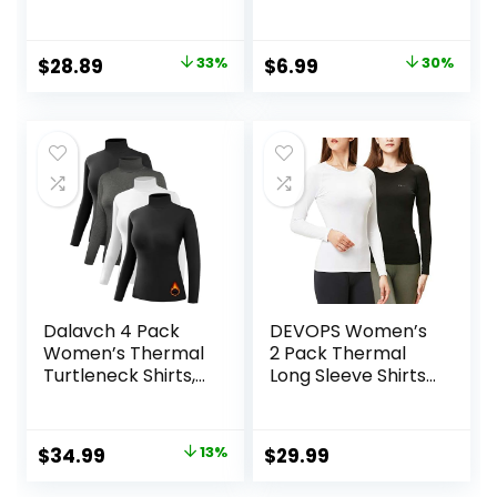
Long Sleeve Shirts
Clothes Fitted Slim
Ski Base Layer with
Scoop Neck Cute
Integrated Neck
Yoga Shirts
Original
Current
Original
Current
$
28.89
33%
$
6.99
30%
Face Mask
price
price
price
price
Thumbholes
was:
is:
was:
is:
$42.99.
$28.89.
$9.99.
$6.99.
Dalavch 4 Pack
DEVOPS Women’s
Women’s Thermal
2 Pack Thermal
Turtleneck Shirts,
Long Sleeve Shirts
Women Turtle
Compression
Neck Fleece Lined
Baselayer Tops
Compression Long
Original
Current
$
34.99
13%
$
29.99
Sleeve Base Layer
price
price
Tops