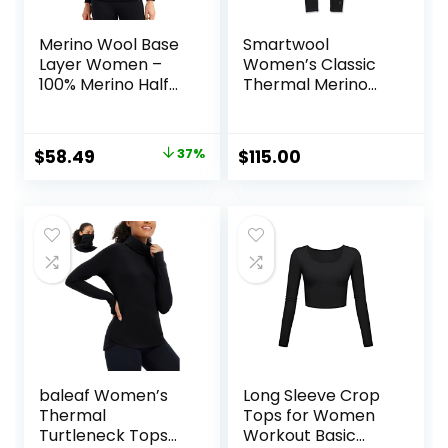
Merino Wool Base
Smartwool
Layer Women –
Women’s Classic
100% Merino Half
Thermal Merino
Zip Sweater
Base Layer Bottom
Women Lite,
Midweight,
Original
Current
$
58.49
37%
$
115.00
Heavyweight
price
price
Thermal Shirts and
Socks
was:
is:
$92.99.
$58.49.
baleaf Women’s
Long Sleeve Crop
Thermal
Tops for Women
Turtleneck Tops
Workout Basic