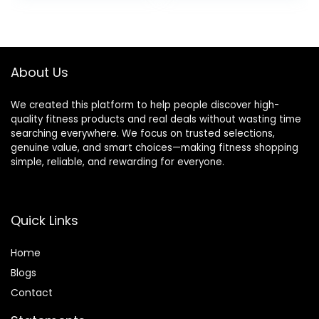
was:
is:
$39.99.
$34.99.
About Us
We created this platform to help people discover high-
quality fitness products and real deals without wasting time
searching everywhere. We focus on trusted selections,
genuine value, and smart choices—making fitness shopping
simple, reliable, and rewarding for everyone.
Quick Links
Home
Blog
s
Contact