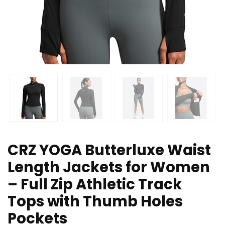
CRZ YOGA Butterluxe Waist
Length Jackets for Women
– Full Zip Athletic Track
Tops with Thumb Holes
Pockets