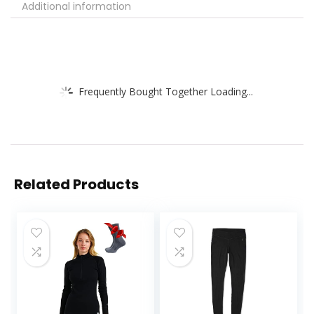
Additional information
Frequently Bought Together Loading...
Related Products