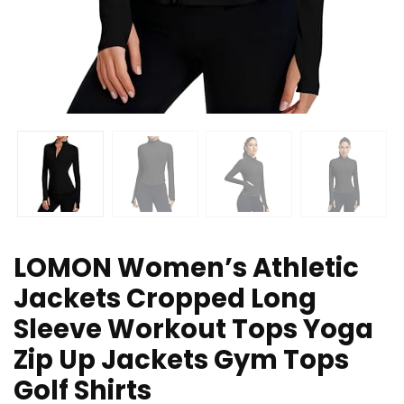
LOMON Women’s Athletic
Jackets Cropped Long
Sleeve Workout Tops Yoga
Zip Up Jackets Gym Tops
Golf Shirts