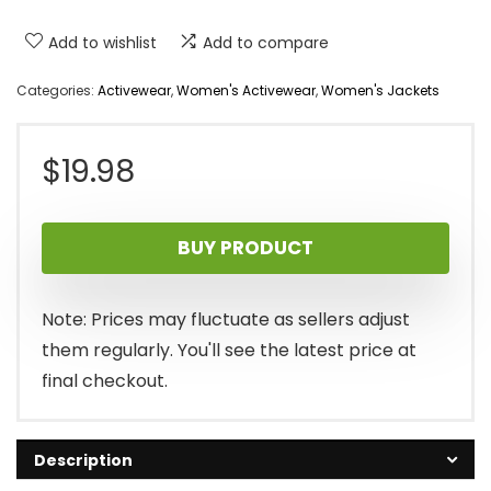
Add to wishlist
Add to compare
Categories:
Activewear
,
Women's Activewear
,
Women's Jackets
$
19.98
BUY PRODUCT
Note: Prices may fluctuate as sellers adjust
them regularly. You'll see the latest price at
final checkout.
Description