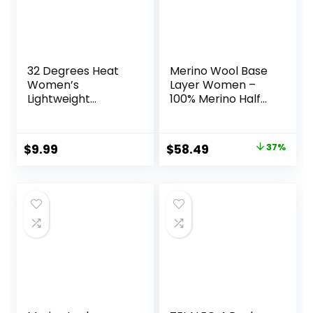
32 Degrees Heat
Merino Wool Base
Women’s
Layer Women –
Lightweight
100% Merino Half
Baselayer Scoop
Zip Sweater
Top – Thermal
Women Lite,
Long Sleeve Shirt
Midweight,
Original
Current
$
9.99
$
58.49
37%
for Cold Weather
Heavyweight
price
price
Thermal Shirts and
Socks
was:
is:
$92.99.
$58.49.