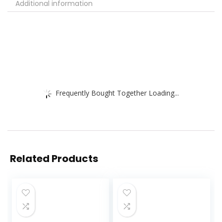
Additional information
Frequently Bought Together Loading...
Related Products