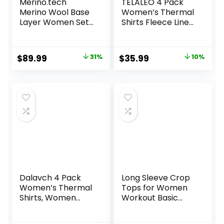
Merino.tech
TELALEO 4 Pack
Merino Wool Base
Women’s Thermal
Layer Women Set
Shirts Fleece Lined
– Heavyweight,
Athletic Tops Long
Lite, Midweight
Sleeve
Merino Thermal
Compression
Original
Current
Original
Current
$
89.99
31%
$
35.99
10%
Underwear for
Workout Baselayer
price
price
price
price
Women Top,
for Cold Weather
Bottom
was:
is:
was:
is:
$129.99.
$89.99.
$39.99.
$35.99.
Dalavch 4 Pack
Long Sleeve Crop
Women’s Thermal
Tops for Women
Shirts, Women
Workout Basic
Fleece Lined
Clothes Fitted Slim
Compression Long
Scoop Neck Cute