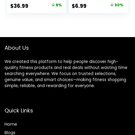
Sleeve Base Layer
Yoga Shirts
Original
Current
Original
Current
$
36.99
8%
$
6.99
30%
Tops for Winter
price
price
price
price
Cold Weather
was:
is:
was:
is:
$39.99.
$36.99.
$9.99.
$6.99.
About Us
We created this platform to help people discover high-
quality fitness products and real deals without wasting time
searching everywhere. We focus on trusted selections,
genuine value, and smart choices—making fitness shopping
simple, reliable, and rewarding for everyone.
Quick Links
Home
Blog
s