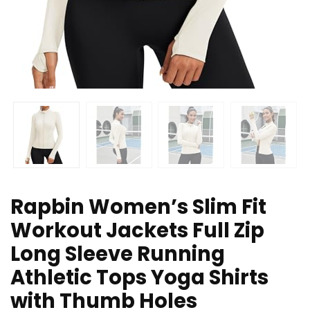
Rapbin Women’s Slim Fit
Workout Jackets Full Zip
Long Sleeve Running
Athletic Tops Yoga Shirts
with Thumb Holes