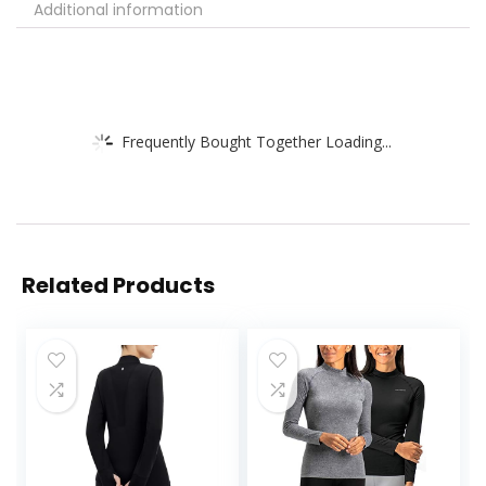
Additional information
Frequently Bought Together Loading...
Related Products