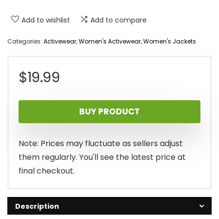
Add to wishlist
Add to compare
Categories:
Activewear
,
Women's Activewear
,
Women's Jackets
$
19.99
BUY PRODUCT
Note: Prices may fluctuate as sellers adjust
them regularly. You'll see the latest price at
final checkout.
Description