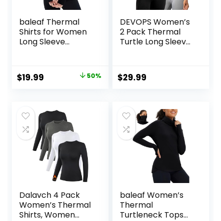
baleaf Thermal
DEVOPS Women’s
Shirts for Women
2 Pack Thermal
Long Sleeve
Turtle Long Sleeve
Turtleneck Tops
Shirts
Fleece Lined Base
Compression
Layer with Thumb
Baselayer Tops
Original
Current
$
19.99
50%
$
29.99
Hole Cold Weather
price
price
Winter Gear
was:
is:
$39.99.
$19.99.
Dalavch 4 Pack
baleaf Women’s
Women’s Thermal
Thermal
Shirts, Women
Turtleneck Tops