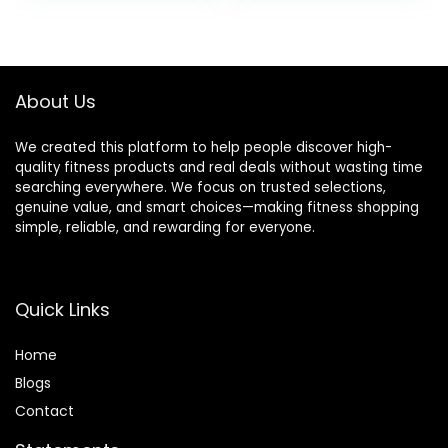
was:
is:
was:
is:
$94.99.
$90.24.
$12.99.
$11.99.
About Us
We created this platform to help people discover high-
quality fitness products and real deals without wasting time
searching everywhere. We focus on trusted selections,
genuine value, and smart choices—making fitness shopping
simple, reliable, and rewarding for everyone.
Quick Links
Home
Blog
s
Contact