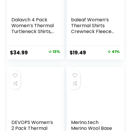
Dalavch 4 Pack
baleaf Women’s
Women’s Thermal
Thermal Shirts
Turtleneck Shirts,
Crewneck Fleece
Women Turtle
Lined Long Sleeve
Neck Fleece Lined
Tops Running
Compression Long
Workout Ski Base
Original
Current
Original
Current
$
34.99
13%
$
19.49
41%
Sleeve Base Layer
Layer Winter Cold
price
price
price
price
Tops
Weather
was:
is:
was:
is:
$39.99.
$34.99.
$32.99.
$19.49.
DEVOPS Women’s
Merino.tech
2 Pack Thermal
Merino Wool Base