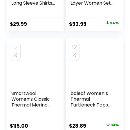
Long Sleeve Shirts
Layer Women Set
Compression
– Midweight
Baselayer Tops
Merino Wool
Underwear
Original
Current
$
29.99
$
93.99
34%
Women Top,
price
price
Bottom
was:
is:
$142.99.
$93.99.
Smartwool
baleaf Women’s
Women’s Classic
Thermal
Thermal Merino
Turtleneck Tops
Base Layer Crew
Long Sleeve Shirts
Ski Base Layer with
Integrated Neck
Original
Current
$
115.00
$
28.89
33%
Face Mask