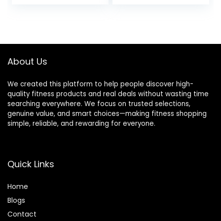
price
price
Thumbholes
was:
is:
$42.99.
$28.89.
About Us
We created this platform to help people discover high-
quality fitness products and real deals without wasting time
searching everywhere. We focus on trusted selections,
genuine value, and smart choices—making fitness shopping
simple, reliable, and rewarding for everyone.
Quick Links
Home
Blog
s
Contact