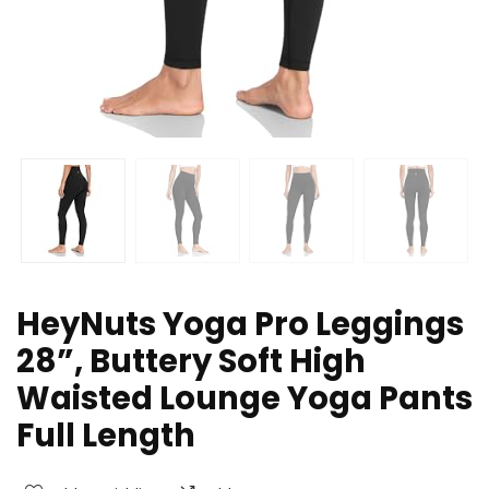
HeyNuts Yoga Pro Leggings
28”, Buttery Soft High
Waisted Lounge Yoga Pants
Full Length