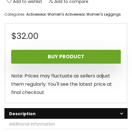
Add to wishlist
Add to compare
Categories:
Activewear
,
Women's Activewear
,
Women's Leggings
$
32.00
BUY PRODUCT
Note: Prices may fluctuate as sellers adjust
them regularly. You'll see the latest price at
final checkout.
Description
Additional information