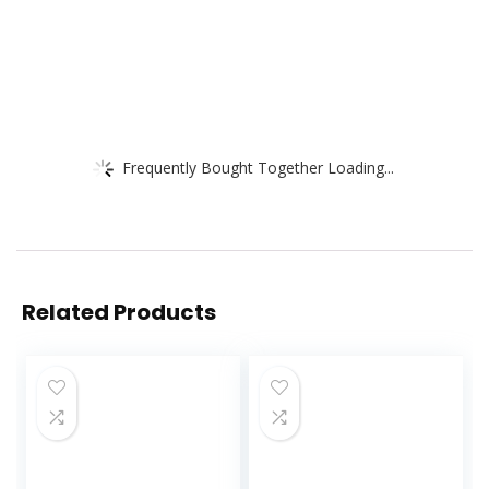
Frequently Bought Together Loading...
Related Products