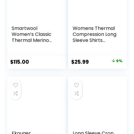
Smartwool
Womens Thermal
Women’s Classic
Compression Long
Thermal Merino
Sleeve Shirts
Base Layer Crew
Fleece Lined Tops
Crew Neck Slim Fit
Base Layer Ladies
Original
Current
$
115.00
$
25.99
9%
Underwear
price
price
was:
is:
$28.49.
$25.99.
Ekouaer
Long Sleeve Crop