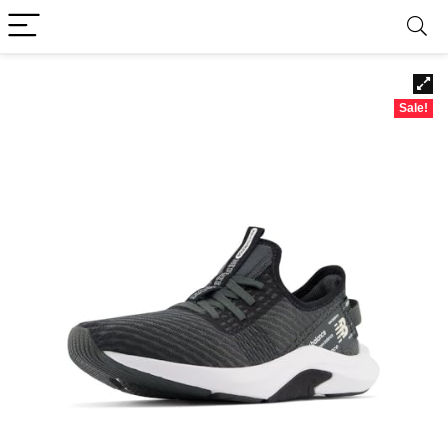
Sale!