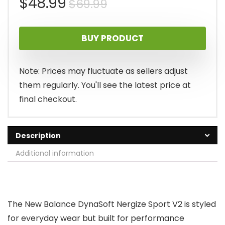
Original
Current
$
48.99
$
69.99
price
price
BUY PRODUCT
was:
is:
$69.99.
$48.99.
Note: Prices may fluctuate as sellers adjust
them regularly. You'll see the latest price at
final checkout.
Description
Additional information
The New Balance DynaSoft Nergize Sport V2 is styled
for everyday wear but built for performance