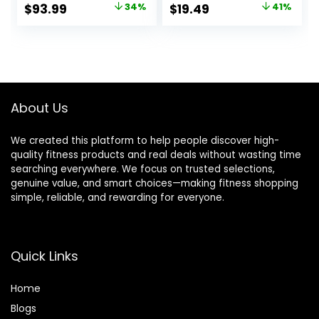
Underwear
Workout Ski Base
Original
Current
Original
Current
$
93.99
34%
$
19.49
41%
Women Top,
Layer Winter Cold
price
price
price
price
Bottom
Weather
was:
is:
was:
is:
$142.99.
$93.99.
$32.99.
$19.49.
About Us
We created this platform to help people discover high-
quality fitness products and real deals without wasting time
searching everywhere. We focus on trusted selections,
genuine value, and smart choices—making fitness shopping
simple, reliable, and rewarding for everyone.
Quick Links
Home
Blog
s