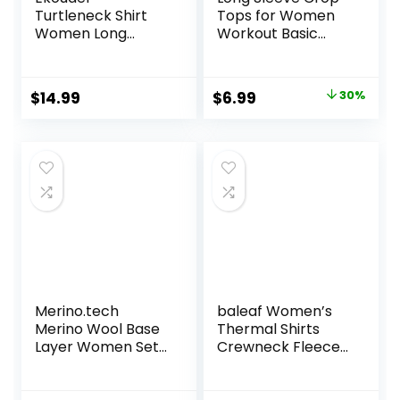
Turtleneck Shirt
Tops for Women
Women Long
Workout Basic
Sleeve Mock Neck
Clothes Fitted Slim
Slim Fit Tops
Scoop Neck Cute
Thermal Base
Yoga Shirts
Original
Current
$
14.99
$
6.99
30%
Layer Soft
price
price
Lightweight
Stretch
was:
is:
Undershirts
$9.99.
$6.99.
Merino.tech
baleaf Women’s
Merino Wool Base
Thermal Shirts
Layer Women Set
Crewneck Fleece
– Midweight
Lined Long Sleeve
Merino Wool
Tops Running