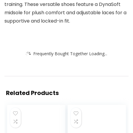
training. These versatile shoes feature a DynaSoft
midsole for plush comfort and adjustable laces for a
supportive and locked-in fit.
Frequently Bought Together Loading...
Related Products