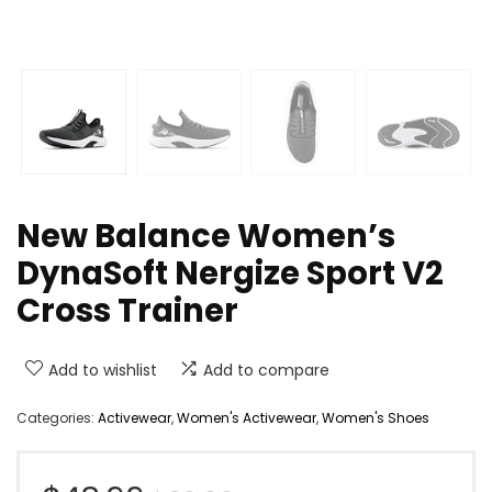
New Balance Women’s
DynaSoft Nergize Sport V2
Cross Trainer
Add to wishlist
Add to compare
Categories:
Activewear
,
Women's Activewear
,
Women's Shoes