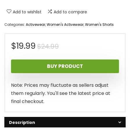
Add to wishlist
Add to compare
Categories:
Activewear
,
Women's Activewear
,
Women's Shorts
Original
Current
$
19.99
$
24.99
price
price
BUY PRODUCT
was:
is:
$24.99.
$19.99.
Note: Prices may fluctuate as sellers adjust
them regularly. You'll see the latest price at
final checkout.
Description