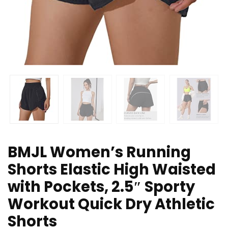
BMJL Women’s Running
Shorts Elastic High Waisted
with Pockets, 2.5″ Sporty
Workout Quick Dry Athletic
Shorts