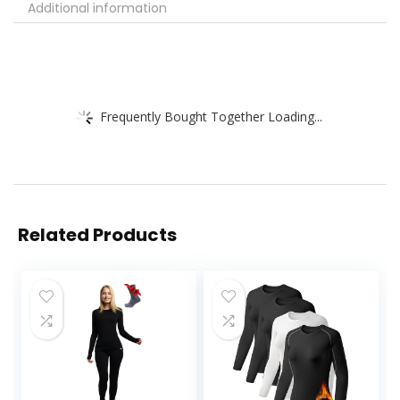
Additional information
Frequently Bought Together Loading...
Related Products