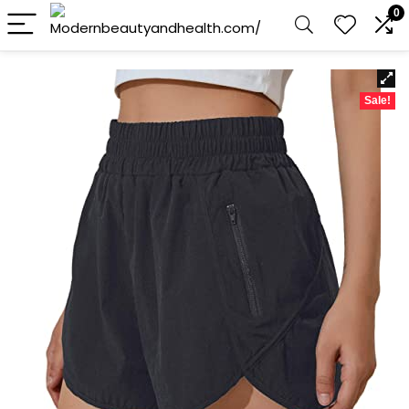
0
Sale!