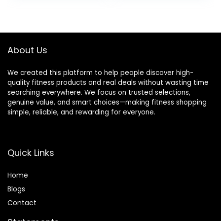
was:
is:
was:
is:
$39.99.
$36.99.
$39.99.
$19.99.
About Us
We created this platform to help people discover high-
quality fitness products and real deals without wasting time
searching everywhere. We focus on trusted selections,
genuine value, and smart choices—making fitness shopping
simple, reliable, and rewarding for everyone.
Quick Links
Home
Blog
s
Contact