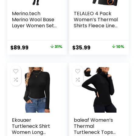
Merino.tech
TELALEO 4 Pack
Merino Wool Base
Women’s Thermal
Layer Women Set
Shirts Fleece Lined
– Heavyweight,
Athletic Tops Long
Lite, Midweight
Sleeve
Merino Thermal
Compression
Original
Current
Original
Current
$
89.99
31%
$
35.99
10%
Underwear for
Workout Baselayer
price
price
price
price
Women Top,
for Cold Weather
Bottom
was:
is:
was:
is:
$129.99.
$89.99.
$39.99.
$35.99.
Ekouaer
baleaf Women’s
Turtleneck Shirt
Thermal
Women Long
Turtleneck Tops