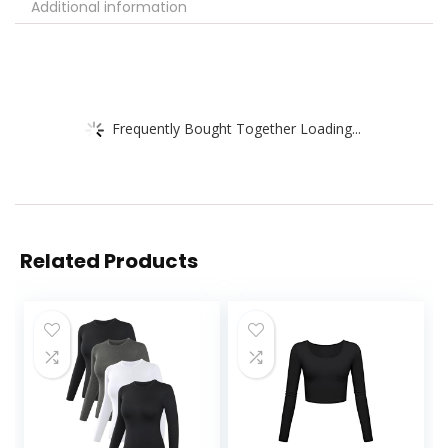
Additional information
Frequently Bought Together Loading...
Related Products