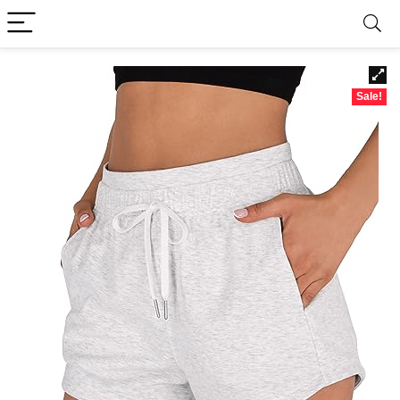
Sale!