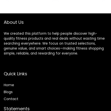
was:
is:
$9.99.
$9.49.
About Us
We created this platform to help people discover high-
quality fitness products and real deals without wasting time
searching everywhere. We focus on trusted selections,
genuine value, and smart choices—making fitness shopping
simple, reliable, and rewarding for everyone.
Quick Links
Home
Blog
s
Contact
Statements