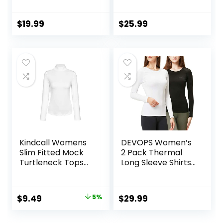
Compression Tops
Shirts Running
Fleece Lined
Athletic Base
Athletic Workout
Layer with Thumb
$
19.99
$
25.99
Soft Base Layer
Holes Zipper
Cold Weather
Pocket
Kindcall Womens
DEVOPS Women’s
Slim Fitted Mock
2 Pack Thermal
Turtleneck Tops
Long Sleeve Shirts
Long Sleeve
Compression
Lightweight Base
Baselayer Tops
Layer Shirts
Original
Current
$
9.49
5%
$
29.99
price
price