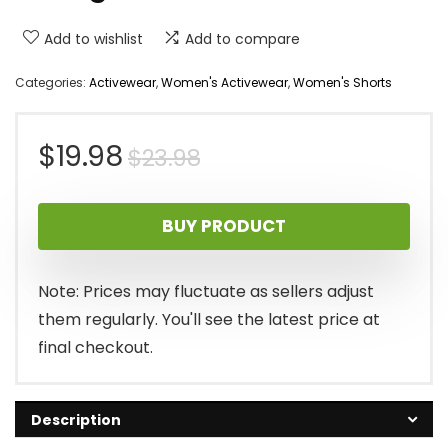
Add to wishlist
Add to compare
Categories:
Activewear
,
Women's Activewear
,
Women's Shorts
Original
Current
$
19.98
$
23.98
price
price
BUY PRODUCT
was:
is:
$23.98.
$19.98.
Note: Prices may fluctuate as sellers adjust
them regularly. You'll see the latest price at
final checkout.
Description