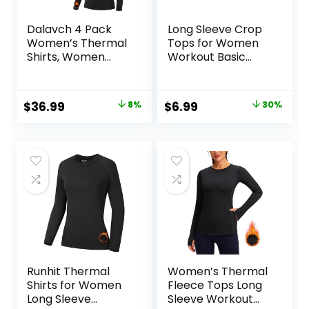
Dalavch 4 Pack
Long Sleeve Crop
Women’s Thermal
Tops for Women
Shirts, Women
Workout Basic
Fleece Lined
Clothes Fitted Slim
Compression Long
Scoop Neck Cute
Sleeve Base Layer
Yoga Shirts
Original
Current
Original
Current
$
36.99
8%
$
6.99
30%
Tops for Winter
price
price
price
price
Cold Weather
was:
is:
was:
is:
$39.99.
$36.99.
$9.99.
$6.99.
Runhit Thermal
Women’s Thermal
Shirts for Women
Fleece Tops Long
Long Sleeve
Sleeve Workout