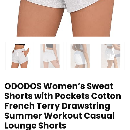
ODODOS Women’s Sweat
Shorts with Pockets Cotton
French Terry Drawstring
Summer Workout Casual
Lounge Shorts