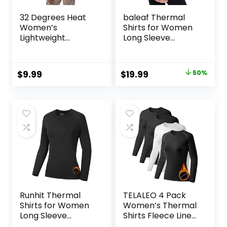
32 Degrees Heat
baleaf Thermal
Women’s
Shirts for Women
Lightweight
Long Sleeve
Baselayer Scoop
Turtleneck Tops
Top – Thermal
Fleece Lined Base
Long Sleeve Shirt
Layer with Thumb
Original
Current
$
9.99
$
19.99
50%
for Cold Weather
Hole Cold Weather
price
price
Winter Gear
was:
is:
$39.99.
$19.99.
Runhit Thermal
TELALEO 4 Pack
Shirts for Women
Women’s Thermal
Long Sleeve
Shirts Fleece Lined
Compression Tops
Athletic Tops Long