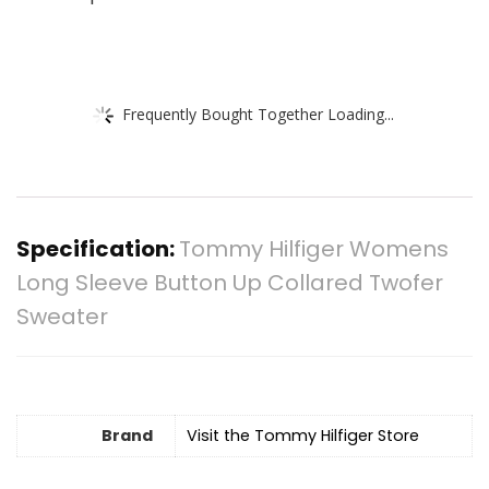
Frequently Bought Together Loading...
Specification:
Tommy Hilfiger Womens
Long Sleeve Button Up Collared Twofer
Sweater
Brand
Visit the Tommy Hilfiger Store