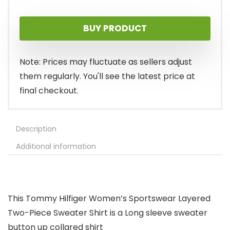
price
price
BUY PRODUCT
was:
is:
$79.50.
$35.80.
Note: Prices may fluctuate as sellers adjust
them regularly. You'll see the latest price at
final checkout.
Description
Additional information
This Tommy Hilfiger Women’s Sportswear Layered
Two-Piece Sweater Shirt is a Long sleeve sweater
button up collared shirt