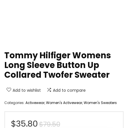
Tommy Hilfiger Womens
Long Sleeve Button Up
Collared Twofer Sweater
Add to wishlist
Add to compare
Categories:
Activewear
,
Women's Activewear
,
Women's Sweaters
Original
Current
$
35.80
$
79.50