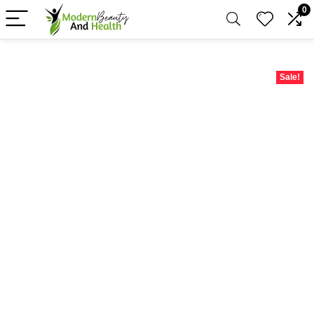
0
Sale!