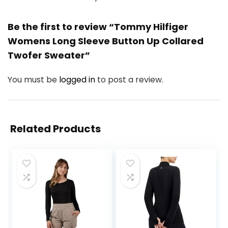
Be the first to review “Tommy Hilfiger
Womens Long Sleeve Button Up Collared
Twofer Sweater”
You must be
logged in
to post a review.
Related Products