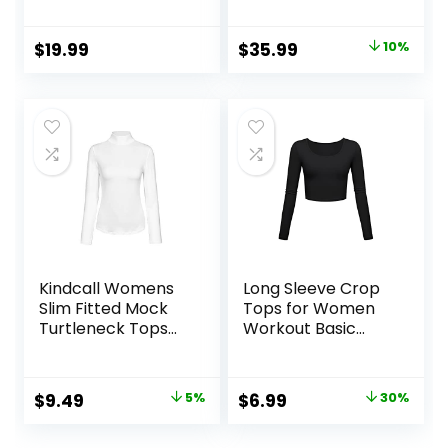
Fleece Lined
Sleeve
Athletic Workout
Compression
Original
Current
$
19.99
$
35.99
10%
Soft Base Layer
Workout Baselayer
price
price
Cold Weather
for Cold Weather
was:
is:
$39.99.
$35.99.
Kindcall Womens
Long Sleeve Crop
Slim Fitted Mock
Tops for Women
Turtleneck Tops
Workout Basic
Long Sleeve
Clothes Fitted Slim
Lightweight Base
Scoop Neck Cute
Layer Shirts
Yoga Shirts
Original
Current
Original
Current
$
9.49
5%
$
6.99
30%
price
price
price
price