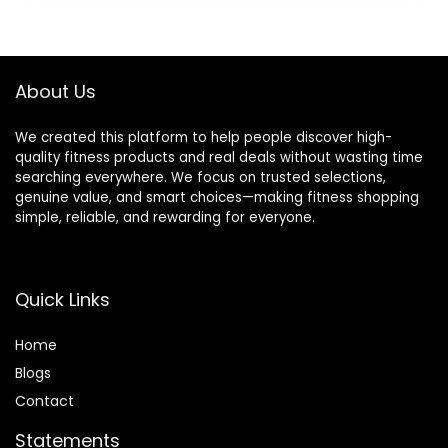
was:
is:
was:
is:
$9.99.
$9.49.
$9.99.
$6.99.
About Us
We created this platform to help people discover high-
quality fitness products and real deals without wasting time
searching everywhere. We focus on trusted selections,
genuine value, and smart choices—making fitness shopping
simple, reliable, and rewarding for everyone.
Quick Links
Home
Blog
s
Contact
Statements