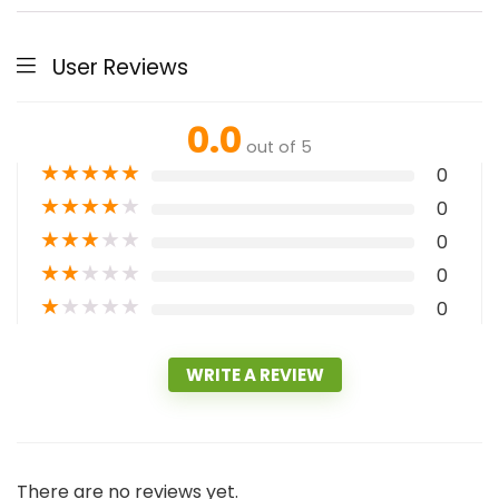
User Reviews
0.0
out of 5
★
★
★
★
★
0
★
★
★
★
★
0
★
★
★
★
★
0
★
★
★
★
★
0
★
★
★
★
★
0
WRITE A REVIEW
There are no reviews yet.