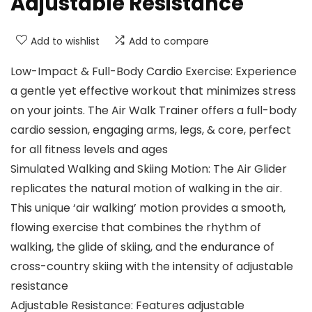
Adjustable Resistance
Add to wishlist
Add to compare
Low-Impact & Full-Body Cardio Exercise: Experience
a gentle yet effective workout that minimizes stress
on your joints. The Air Walk Trainer offers a full-body
cardio session, engaging arms, legs, & core, perfect
for all fitness levels and ages
Simulated Walking and Skiing Motion: The Air Glider
replicates the natural motion of walking in the air.
This unique ‘air walking’ motion provides a smooth,
flowing exercise that combines the rhythm of
walking, the glide of skiing, and the endurance of
cross-country skiing with the intensity of adjustable
resistance
Adjustable Resistance: Features adjustable