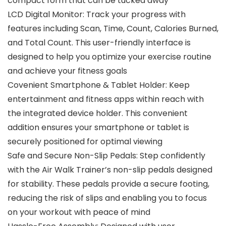
compact form that can be tucked away
LCD Digital Monitor: Track your progress with
features including Scan, Time, Count, Calories Burned,
and Total Count. This user-friendly interface is
designed to help you optimize your exercise routine
and achieve your fitness goals
Covenient Smartphone & Tablet Holder: Keep
entertainment and fitness apps within reach with
the integrated device holder. This convenient
addition ensures your smartphone or tablet is
securely positioned for optimal viewing
Safe and Secure Non-Slip Pedals: Step confidently
with the Air Walk Trainer’s non-slip pedals designed
for stability. These pedals provide a secure footing,
reducing the risk of slips and enabling you to focus
on your workout with peace of mind