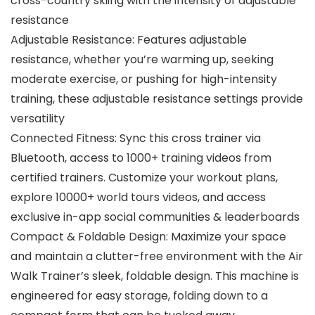
cross-country skiing with the intensity of adjustable
resistance
Adjustable Resistance: Features adjustable
resistance, whether you’re warming up, seeking
moderate exercise, or pushing for high-intensity
training, these adjustable resistance settings provide
versatility
Connected Fitness: Sync this cross trainer via
Bluetooth, access to 1000+ training videos from
certified trainers. Customize your workout plans,
explore 10000+ world tours videos, and access
exclusive in-app social communities & leaderboards
Compact & Foldable Design: Maximize your space
and maintain a clutter-free environment with the Air
Walk Trainer’s sleek, foldable design. This machine is
engineered for easy storage, folding down to a