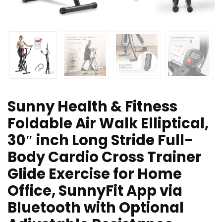
Sunny Health & Fitness
Foldable Air Walk Elliptical,
30″ inch Long Stride Full-
Body Cardio Cross Trainer
Glide Exercise for Home
Office, SunnyFit App via
Bluetooth with Optional