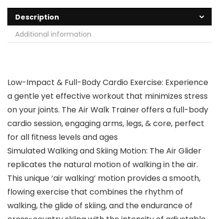
Description
Additional information
Low-Impact & Full-Body Cardio Exercise: Experience
a gentle yet effective workout that minimizes stress
on your joints. The Air Walk Trainer offers a full-body
cardio session, engaging arms, legs, & core, perfect
for all fitness levels and ages
Simulated Walking and Skiing Motion: The Air Glider
replicates the natural motion of walking in the air.
This unique ‘air walking’ motion provides a smooth,
flowing exercise that combines the rhythm of
walking, the glide of skiing, and the endurance of