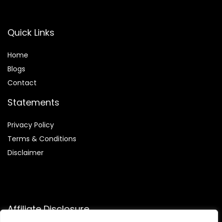
Quick Links
Home
Blog
s
Contact
Statements
Privacy Policy
Terms & Conditions
Disclaimer
Affiliate Disclosure