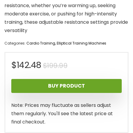
resistance, whether you’re warming up, seeking
moderate exercise, or pushing for high-intensity
training, these adjustable resistance settings provide
versatility
Categories:
Cardio Training
,
Elliptical Training Machines
Original
Current
$
142.48
$
199.99
price
price
BUY PRODUCT
was:
is:
$199.99.
$142.48.
Note: Prices may fluctuate as sellers adjust
them regularly. You'll see the latest price at
final checkout.