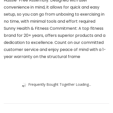
Hassle-Free Assembly: Designed with user
convenience in mind, it allows for quick and easy
setup, so you can go from unboxing to exercising in
no time, with minimal tools and effort required
Sunny Health & Fitness Commitment: A top fitness
brand for 20+ years, offers superior products and a
dedication to excellence. Count on our committed
customer service and enjoy peace of mind with a 1-
year warranty on the structural frame
Frequently Bought Together Loading...