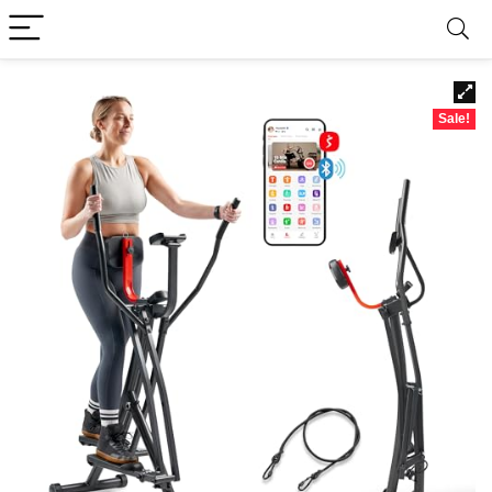
Sale!