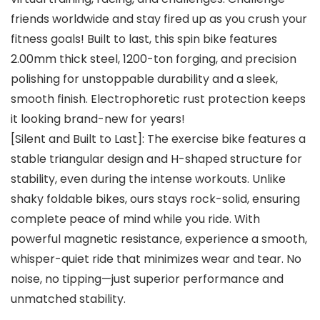
friends worldwide and stay fired up as you crush your
fitness goals! Built to last, this spin bike features
2.00mm thick steel, 1200-ton forging, and precision
polishing for unstoppable durability and a sleek,
smooth finish. Electrophoretic rust protection keeps
it looking brand-new for years!
[Silent and Built to Last]: The exercise bike features a
stable triangular design and H-shaped structure for
stability, even during the intense workouts. Unlike
shaky foldable bikes, ours stays rock-solid, ensuring
complete peace of mind while you ride. With
powerful magnetic resistance, experience a smooth,
whisper-quiet ride that minimizes wear and tear. No
noise, no tipping—just superior performance and
unmatched stability.