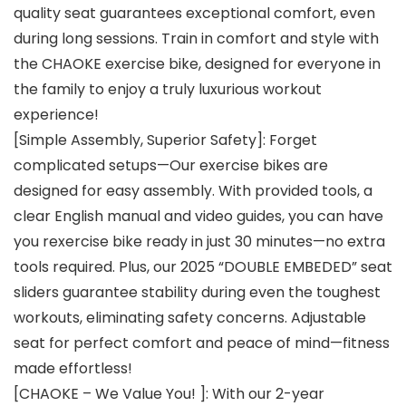
quality seat guarantees exceptional comfort, even
during long sessions. Train in comfort and style with
the CHAOKE exercise bike, designed for everyone in
the family to enjoy a truly luxurious workout
experience!
[Simple Assembly, Superior Safety]: Forget
complicated setups—Our exercise bikes are
designed for easy assembly. With provided tools, a
clear English manual and video guides, you can have
you rexercise bike ready in just 30 minutes—no extra
tools required. Plus, our 2025 “DOUBLE EMBEDED” seat
sliders guarantee stability during even the toughest
workouts, eliminating safety concerns. Adjustable
seat for perfect comfort and peace of mind—fitness
made effortless!
[CHAOKE – We Value You! ]: With our 2-year