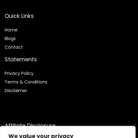
Quick Links
Home
Blog
s
Contact
Statements
Privacy Policy
Terms & Conditions
Disclaimer
Affiliate Disclosure
We value your privacy