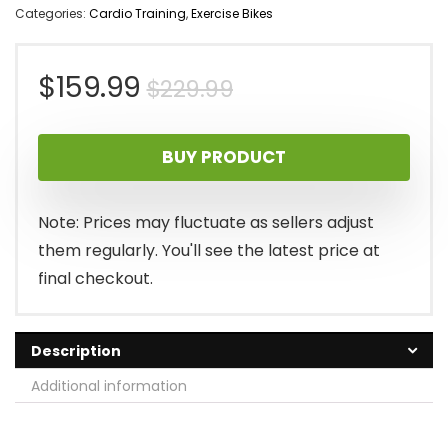
Categories:
Cardio Training
,
Exercise Bikes
Original
Current
$
159.99
$
229.99
price
price
BUY PRODUCT
was:
is:
$229.99.
$159.99.
Note: Prices may fluctuate as sellers adjust
them regularly. You'll see the latest price at
final checkout.
Description
Additional information