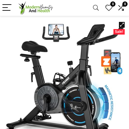
0
0
Sale!