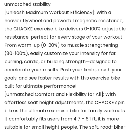
unmatched stability.
[Unleash Maximum Workout Efficiency]: With a
heavier flywheel and powerful magnetic resistance,
the CHAOKE exercise bike delivers 0-100% adjustable
resistance, perfect for every stage of your workout.
From warm-up (0-20%) to muscle strengthening
(80-100%), easily customize your intensity for fat
burning, cardio, or building strength—designed to
accelerate your results. Push your limits, crush your
goals, and see faster results with this exercise bike
built for ultimate performance!
[Unmatched Comfort and Flexibility for All]: With
effortless seat height adjustments, the CHAOKE spin
bike is the ultimate exercise bike for family workouts.
It comfortably fits users from 4.7 – 6.1 ft, it is more
suitable for small height people. The soft, road-bike-