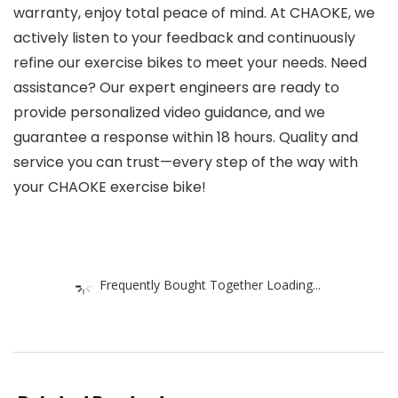
warranty, enjoy total peace of mind. At CHAOKE, we
actively listen to your feedback and continuously
refine our exercise bikes to meet your needs. Need
assistance? Our expert engineers are ready to
provide personalized video guidance, and we
guarantee a response within 18 hours. Quality and
service you can trust—every step of the way with
your CHAOKE exercise bike!
Frequently Bought Together Loading...