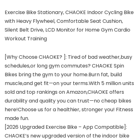
Exercise Bike Stationary, CHAOKE Indoor Cycling Bike
with Heavy Flywheel, Comfortable Seat Cushion,
Silent Belt Drive, LCD Monitor for Home Gym Cardio
Workout Training
[Why Choose CHAOKE? ]: Tired of bad weather,busy
schedules,or long gym commutes? CHAOKE Spin
Bikes bring the gym to your home.Burn fat, build
muscle,and get fit—on your terms.With 5 million units
sold and top rankings on Amazon,CHAOKE offers
durability and quality you can trust—no cheap bikes
here!Choose us for a healthier, stronger you! Fitness
made fun.
[2026 Upgraded Exercise Bike – App Compatible]:
CHAOKE’s new upgraded version of the indoor bike