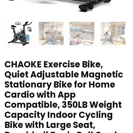
CHAOKE Exercise Bike,
Quiet Adjustable Magnetic
Stationary Bike for Home
Cardio with App
Compatible, 350LB Weight
Capacity Indoor Cycling
Bike with Large Seat,