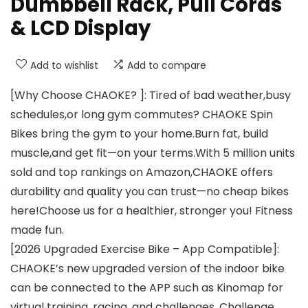
Dumbbell Rack, Pull Cords
& LCD Display
Add to wishlist
Add to compare
[Why Choose CHAOKE? ]: Tired of bad weather,busy
schedules,or long gym commutes? CHAOKE Spin
Bikes bring the gym to your home.Burn fat, build
muscle,and get fit—on your terms.With 5 million units
sold and top rankings on Amazon,CHAOKE offers
durability and quality you can trust—no cheap bikes
here!Choose us for a healthier, stronger you! Fitness
made fun.
[2026 Upgraded Exercise Bike – App Compatible]:
CHAOKE’s new upgraded version of the indoor bike
can be connected to the APP such as Kinomap for
virtual training, racing, and challenges. Challenge