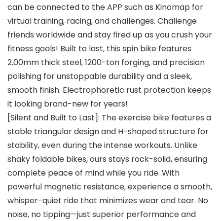
can be connected to the APP such as Kinomap for
virtual training, racing, and challenges. Challenge
friends worldwide and stay fired up as you crush your
fitness goals! Built to last, this spin bike features
2.00mm thick steel, 1200-ton forging, and precision
polishing for unstoppable durability and a sleek,
smooth finish. Electrophoretic rust protection keeps
it looking brand-new for years!
[Silent and Built to Last]: The exercise bike features a
stable triangular design and H-shaped structure for
stability, even during the intense workouts. Unlike
shaky foldable bikes, ours stays rock-solid, ensuring
complete peace of mind while you ride. With
powerful magnetic resistance, experience a smooth,
whisper-quiet ride that minimizes wear and tear. No
noise, no tipping—just superior performance and