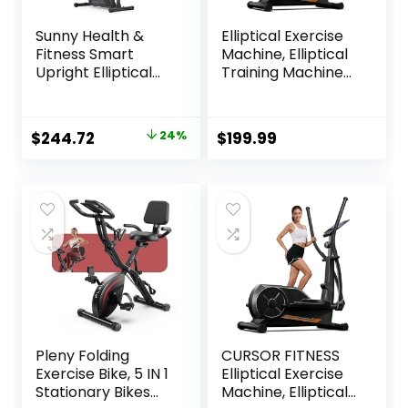
Sunny Health &
Elliptical Exercise
Fitness Smart
Machine, Elliptical
Upright Elliptical
Training Machine
w/Pulse Sensor
for Home with
Built-in, Indoor
Hyper-Quiet
Full-Body Cross-
Magnetic Driving
Original
Current
$
244.72
24%
$
199.99
Training & Cardio
System, Compact
price
price
Exercise Machine
Elliptical with 12IN
for Home, Free
Stride & LCD
was:
is:
SunnyFit App
Monitor, 350LBS
$319.99.
$244.72.
Connection,
Weight Capacity
Optional Long
Stride Length
Pleny Folding
CURSOR FITNESS
Exercise Bike, 5 IN 1
Elliptical Exercise
Stationary Bikes
Machine, Elliptical