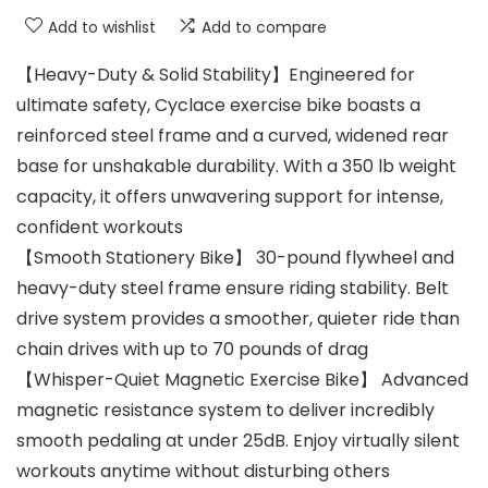
Add to wishlist
Add to compare
【Heavy-Duty & Solid Stability】Engineered for
ultimate safety, Cyclace exercise bike boasts a
reinforced steel frame and a curved, widened rear
base for unshakable durability. With a 350 lb weight
capacity, it offers unwavering support for intense,
confident workouts
【Smooth Stationery Bike】 30-pound flywheel and
heavy-duty steel frame ensure riding stability. Belt
drive system provides a smoother, quieter ride than
chain drives with up to 70 pounds of drag
【Whisper-Quiet Magnetic Exercise Bike】 Advanced
magnetic resistance system to deliver incredibly
smooth pedaling at under 25dB. Enjoy virtually silent
workouts anytime without disturbing others