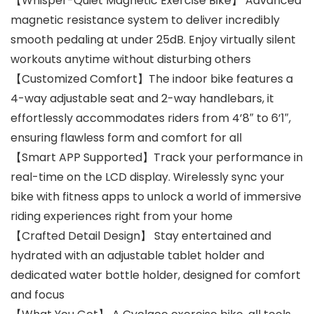
【Whisper-Quiet Magnetic Exercise Bike】 Advanced
magnetic resistance system to deliver incredibly
smooth pedaling at under 25dB. Enjoy virtually silent
workouts anytime without disturbing others
【Customized Comfort】The indoor bike features a
4-way adjustable seat and 2-way handlebars, it
effortlessly accommodates riders from 4’8″ to 6’1″,
ensuring flawless form and comfort for all
【Smart APP Supported】Track your performance in
real-time on the LCD display. Wirelessly sync your
bike with fitness apps to unlock a world of immersive
riding experiences right from your home
【Crafted Detail Design】 Stay entertained and
hydrated with an adjustable tablet holder and
dedicated water bottle holder, designed for comfort
and focus