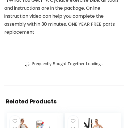
【What You Get】 A Cyclace exercise bike, all tools
and instructions are in the package. Online
instruction video can help you complete the
assembly within 30 minutes. ONE YEAR FREE parts
replacement
Frequently Bought Together Loading...
Related Products