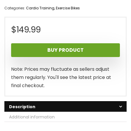
Categories:
Cardio Training
,
Exercise Bikes
$
149.99
BUY PRODUCT
Note: Prices may fluctuate as sellers adjust
them regularly. You'll see the latest price at
final checkout.
Description
Additional information