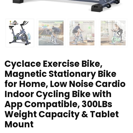
Cyclace Exercise Bike,
Magnetic Stationary Bike
for Home, Low Noise Cardio
Indoor Cycling Bike with
App Compatible, 300LBs
Weight Capacity & Tablet
Mount