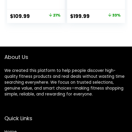
for Home 6.6 LBS
Machine for Home
Flywheel, 330LB
with 8 Levels
Weight Capacity
Resistance, Silent
Original
Current
Original
Current
$
109.99
21%
$
199.99
33%
Back Support
Magnetic Elliptical
price
price
price
price
Cushion Indoor
Trainer with 12″
Workout Cycling
Stride and LCD
was:
is:
was:
is:
Bike for Home
Monitor Max
$139.99.
$109.99.
$299.99.
$199.99.
Gym
330Lbs
About Us
We created this platform to help people discover high-
quality fitness products and real deals without wasting time
searching everywhere. We focus on trusted selections,
genuine value, and smart choices—making fitness shopping
simple, reliable, and rewarding for everyone.
Quick Links
Home