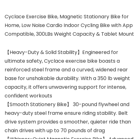
Cyclace Exercise Bike, Magnetic Stationary Bike for
Home, Low Noise Cardio Indoor Cycling Bike with App
Compatible, 300LBs Weight Capacity & Tablet Mount
【Heavy-Duty & Solid Stability】Engineered for
ultimate safety, Cyclace exercise bike boasts a
reinforced steel frame and a curved, widened rear
base for unshakable durability. With a 350 lb weight
capacity, it offers unwavering support for intense,
confident workouts
【Smooth Stationery Bike】 30-pound flywheel and
heavy-duty steel frame ensure riding stability. Belt
drive system provides a smoother, quieter ride than
chain drives with up to 70 pounds of drag