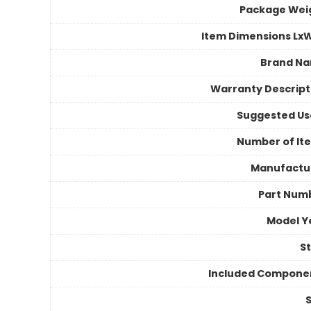
Package Wei
Item Dimensions Lx
Brand N
Warranty Descript
Suggested Us
Number of It
Manufactu
Part Num
Model Y
St
Included Compone
S