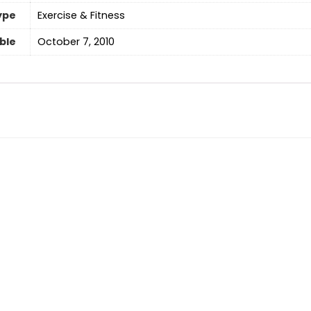
ype
‎Exercise & Fitness
able
October 7, 2010