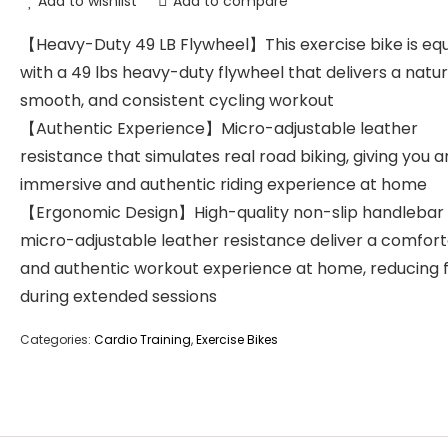
Add to wishlist
Add to compare
【Heavy-Duty 49 LB Flywheel】This exercise bike is eq
with a 49 lbs heavy-duty flywheel that delivers a natur
smooth, and consistent cycling workout
【Authentic Experience】Micro-adjustable leather
resistance that simulates real road biking, giving you a
immersive and authentic riding experience at home
【Ergonomic Design】High-quality non-slip handlebar
micro-adjustable leather resistance deliver a comfor
and authentic workout experience at home, reducing 
during extended sessions
Categories:
Cardio Training
,
Exercise Bikes