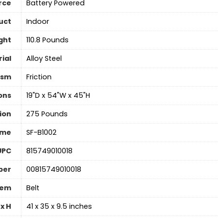
rce
‎Battery Powered
uct
Indoor
ght
‎110.8 Pounds
ial
Alloy Steel
ism
‎Friction
ons
‎19"D x 54"W x 45"H
ion
‎275 Pounds
ame
‎SF-B1002
UPC
‎815749010018
ber
‎00815749010018
tem
‎Belt
x H
‎41 x 35 x 9.5 inches