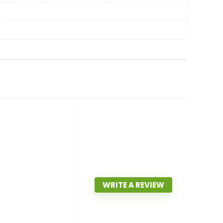
WRITE A REVIEW