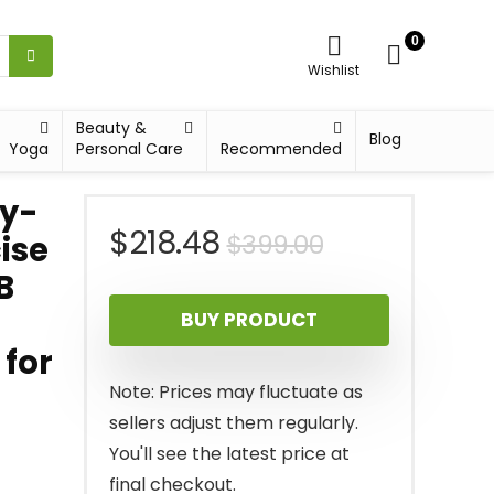
0
Wishlist
Beauty &
Blog
Yoga
Personal Care
Recommended
vy-
Original
Current
$
218.48
$
399.00
ise
B
price
price
BUY PRODUCT
was:
is:
 for
$399.00.
$218.48.
Note: Prices may fluctuate as
sellers adjust them regularly.
You'll see the latest price at
final checkout.