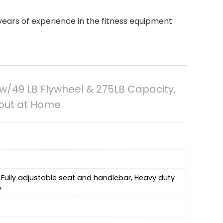
years of experience in the fitness equipment
 w/49 LB Flywheel & 275LB Capacity,
kout at Home
 Fully adjustable seat and handlebar, Heavy duty
y