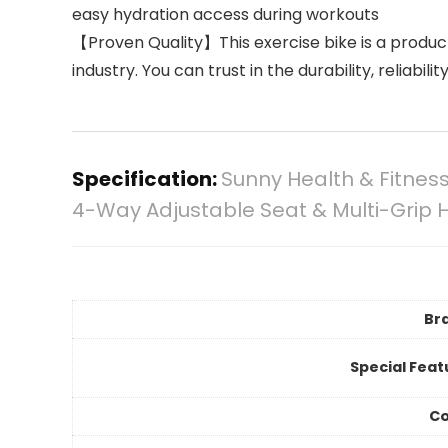
easy hydration access during workouts
【Proven Quality】This exercise bike is a product
industry. You can trust in the durability, reliabili
Specification:
Sunny Health & Fitness
4-Way Adjustable Seat & Multi-Grip 
Br
Special Feat
Co