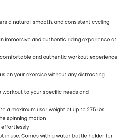
rs a natural, smooth, and consistent cycling
an immersive and authentic riding experience at
a comfortable and authentic workout experience
s on your exercise without any distracting
 workout to your specific needs and
e a maximum user weight of up to 275 lbs
he spinning motion
effortlessly
in use. Comes with a water bottle holder for