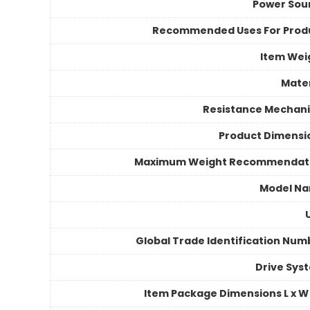
Power Sou
Recommended Uses For Prod
Item Wei
Mater
Resistance Mechan
Product Dimensi
Maximum Weight Recommendat
Model N
Global Trade Identification Num
Drive Sys
Item Package Dimensions L x W 