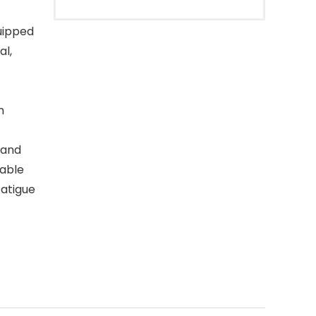
uipped
al,
n
 and
table
fatigue