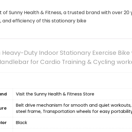
 of Sunny Health & Fitness, a trusted brand with over 20 
ty, and efficiency of this stationary bike
 Heavy-Duty Indoor Stationary Exercise Bike
Handlebar for Cardio Training & Cycling wor
and
Visit the Sunny Health & Fitness Store
‎Belt drive mechanism for smooth and quiet workouts,
ure
steel frame, Transportation wheels for easy portabilit
lor
‎Black