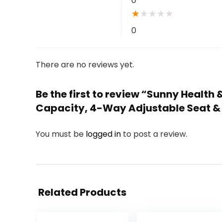
0
★
★
★
★
★
0
There are no reviews yet.
Be the first to review “Sunny Health
Capacity, 4-Way Adjustable Seat & 
You must be
logged in
to post a review.
Related Products