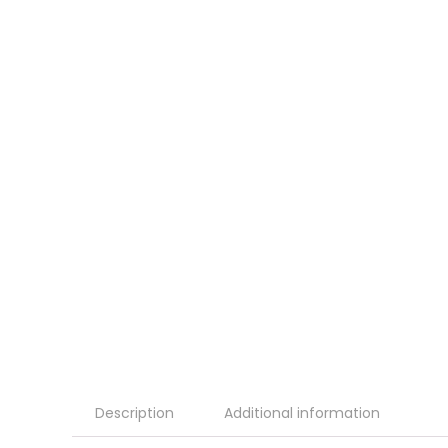
Description
Additional information