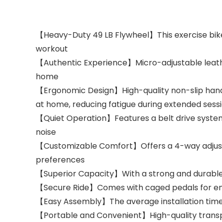
【Heavy-Duty 49 LB Flywheel】This exercise bike i
workout
【Authentic Experience】Micro-adjustable leather
home
【Ergonomic Design】High-quality non-slip handl
at home, reducing fatigue during extended sess
【Quiet Operation】Features a belt drive system 
noise
【Customizable Comfort】Offers a 4-way adjustab
preferences
【Superior Capacity】With a strong and durable
【Secure Ride】Comes with caged pedals for enha
【Easy Assembly】The average installation time is
【Portable and Convenient】High-quality transpo