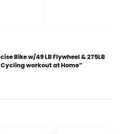
rcise Bike w/49 LB Flywheel & 275LB
& Cycling workout at Home”