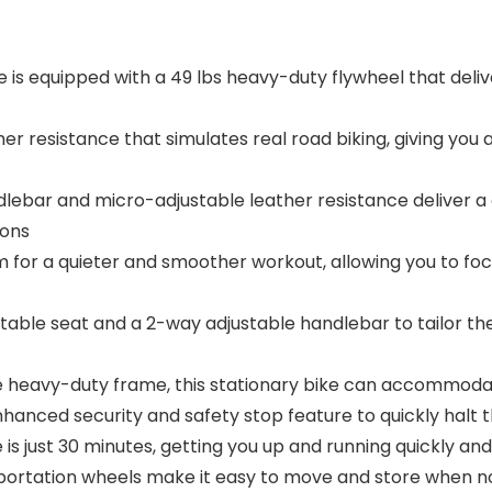
s equipped with a 49 lbs heavy-duty flywheel that delive
 resistance that simulates real road biking, giving you 
ebar and micro-adjustable leather resistance deliver 
ions
for a quieter and smoother workout, allowing you to focu
le seat and a 2-way adjustable handlebar to tailor the
 heavy-duty frame, this stationary bike can accommodat
nced security and safety stop feature to quickly halt t
 just 30 minutes, getting you up and running quickly and 
rtation wheels make it easy to move and store when not 