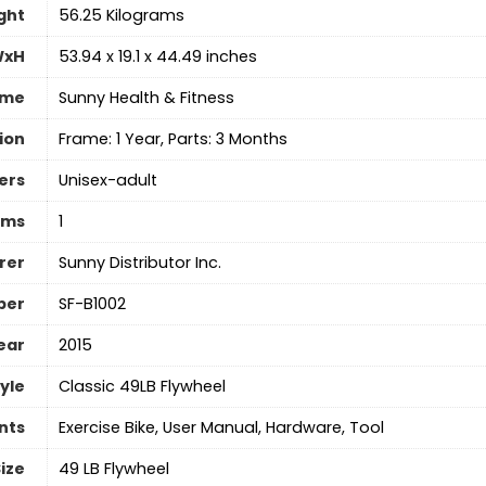
ght
‎56.25 Kilograms
WxH
‎53.94 x 19.1 x 44.49 inches
ame
‎Sunny Health & Fitness
ion
‎Frame: 1 Year, Parts: 3 Months
ers
Unisex-adult
ems
1
rer
‎Sunny Distributor Inc.
ber
‎SF-B1002
ear
‎2015
yle
‎Classic 49LB Flywheel
nts
‎Exercise Bike, User Manual, Hardware, Tool
ize
‎49 LB Flywheel