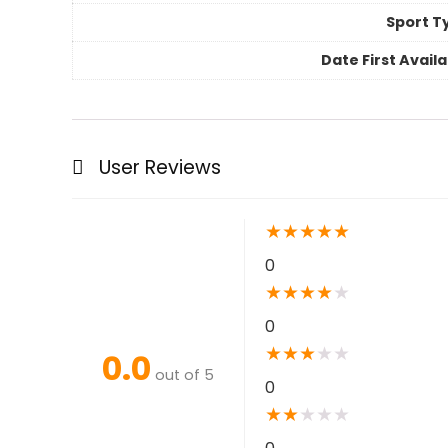
Sport T
Date First Avail
User Reviews
★
★
★
★
★
0
★
★
★
★
★
0
★
★
★
★
★
0.0
out of 5
0
★
★
★
★
★