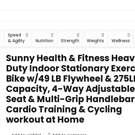
Speed
y
& Agility
Nutrition
Strength
Weights
Wellness
Sunny Health & Fitness Hea
Duty Indoor Stationary Exerc
Bike w/49 LB Flywheel & 275L
Capacity, 4-Way Adjustable
Seat & Multi-Grip Handlebar
Cardio Training & Cycling
workout at Home