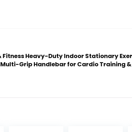
 & Fitness Heavy-Duty Indoor Stationary Exe
Multi-Grip Handlebar for Cardio Training 