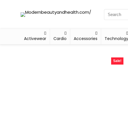
Activewear
Cardio
Accessories
Technolog
Sale!