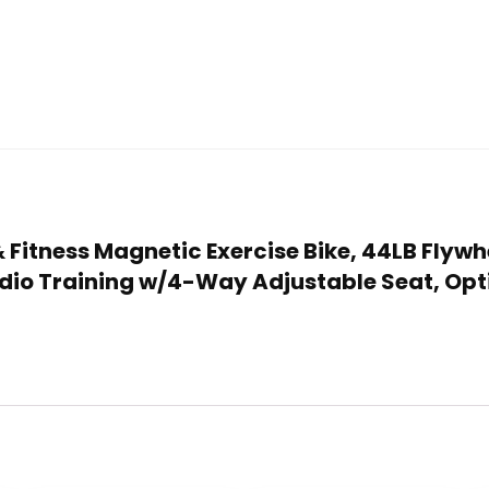
 & Fitness Magnetic Exercise Bike, 44LB Flyw
dio Training w/4-Way Adjustable Seat, Opt