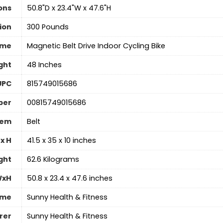
ons
‎50.8"D x 23.4"W x 47.6"H
ion
300 Pounds
ame
‎Magnetic Belt Drive Indoor Cycling Bike
ght
‎48 Inches
UPC
‎815749015686
ber
‎00815749015686
tem
‎Belt
x H
‎41.5 x 35 x 10 inches
ght
‎62.6 Kilograms
WxH
‎50.8 x 23.4 x 47.6 inches
ame
‎Sunny Health & Fitness
rer
‎Sunny Health & Fitness