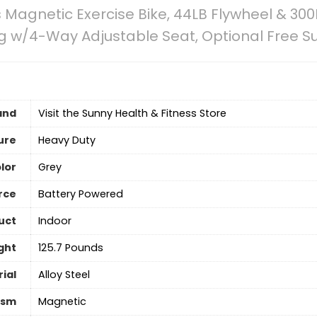
 Magnetic Exercise Bike, 44LB Flywheel & 300
g w/4-Way Adjustable Seat, Optional Free S
and
Visit the Sunny Health & Fitness Store
ure
Heavy Duty
lor
‎Grey
rce
‎Battery Powered
uct
Indoor
ght
‎125.7 Pounds
ial
Alloy Steel
ism
‎Magnetic