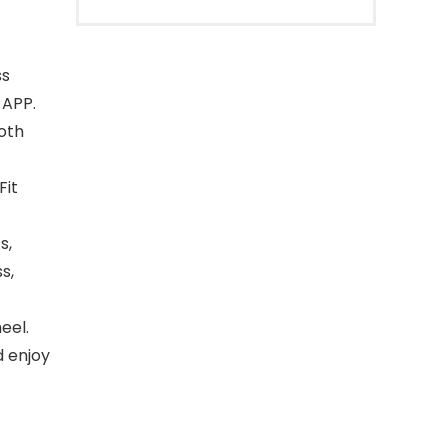
ss
 APP.
oth
Fit
s,
s,
eel.
d enjoy