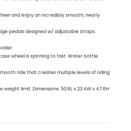
!
heel and enjoy an incredibly smooth, nearly
age pedals designed w/ adjustable straps.
older.
se wheel is spinning to fast. Water bottle
oth ride that creates multiple levels of riding
weight limit. Dimensions: 50.8L x 23.4W x 47.6H