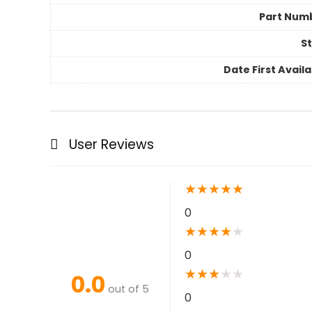
Part Num
St
Date First Avail
User Reviews
★
★
★
★
★
0
★
★
★
★
★
0
★
★
★
★
★
0.0
out of 5
0