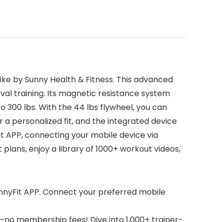
ike by Sunny Health & Fitness. This advanced
rval training. Its magnetic resistance system
o 300 lbs. With the 44 lbs flywheel, you can
 a personalized fit, and the integrated device
it APP, connecting your mobile device via
lans, enjoy a library of 1000+ workout videos,
unnyFit APP. Connect your preferred mobile
no membership fees! Dive into 1,000+ trainer-