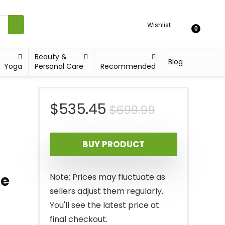
Wishlist
0
Beauty &
Blog
Yoga
Personal Care
Recommended
Original
Current
$
535.45
$
699.99
price
price
BUY PRODUCT
was:
is:
$699.99.
$535.45.
le
Note: Prices may fluctuate as
sellers adjust them regularly.
You'll see the latest price at
final checkout.