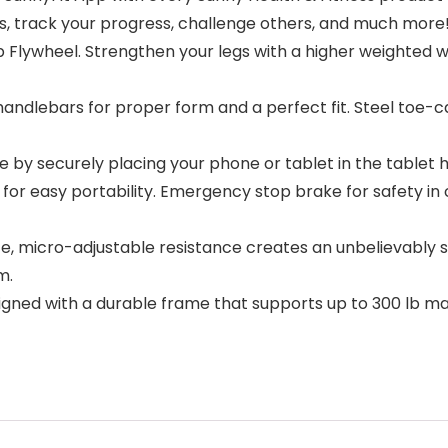
urs, track your progress, challenge others, and much more
 Flywheel. Strengthen your legs with a higher weighted w
ndlebars for proper form and a perfect fit. Steel toe-c
by securely placing your phone or tablet in the tablet h
 easy portability. Emergency stop brake for safety in ca
 micro-adjustable resistance creates an unbelievably smo
m.
ned with a durable frame that supports up to 300 lb max 