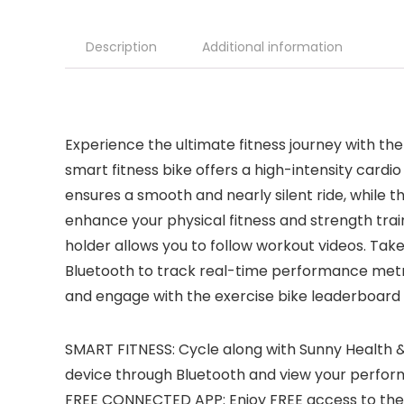
Description
Additional information
Experience the ultimate fitness journey with t
smart fitness bike offers a high-intensity cardi
ensures a smooth and nearly silent ride, while t
enhance your physical fitness and strength train
holder allows you to follow workout videos. Take
Bluetooth to track real-time performance metri
and engage with the exercise bike leaderboard
SMART FITNESS: Cycle along with Sunny Health &
device through Bluetooth and view your perform
FREE CONNECTED APP: Enjoy FREE access to the 