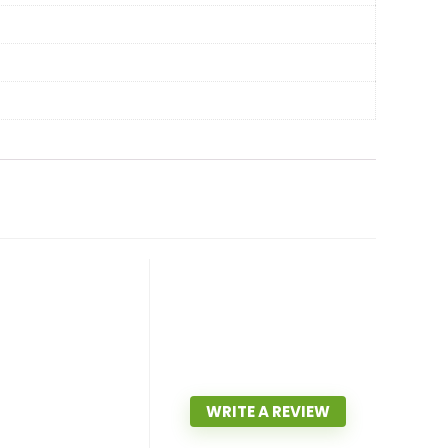
WRITE A REVIEW