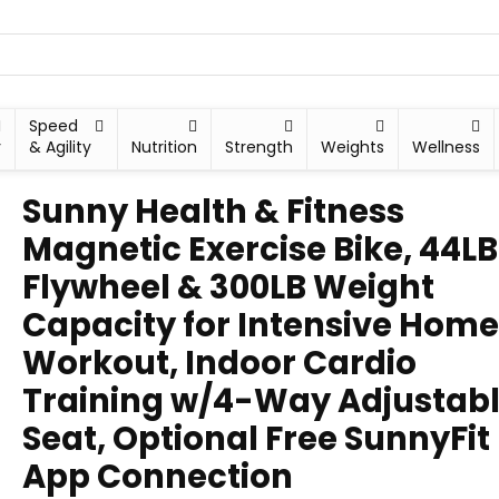
Speed
y
& Agility
Nutrition
Strength
Weights
Wellness
Sunny Health & Fitness
Magnetic Exercise Bike, 44LB
Flywheel & 300LB Weight
Capacity for Intensive Home
Workout, Indoor Cardio
Training w/4-Way Adjustab
Seat, Optional Free SunnyFit
App Connection