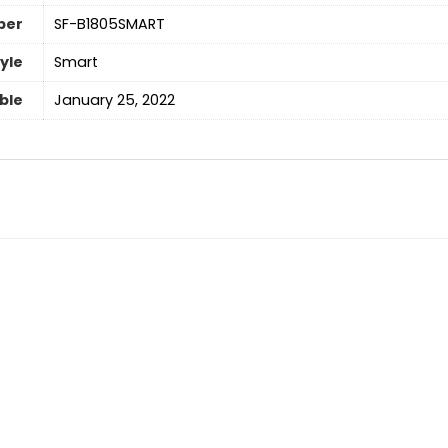
ber
‎SF-B1805SMART
yle
‎Smart
able
January 25, 2022