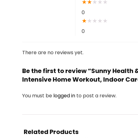
★
★
★
★
★
0
★
★
★
★
★
0
There are no reviews yet.
Be the first to review “Sunny Health
Intensive Home Workout, Indoor Car
You must be
logged in
to post a review.
Related Products