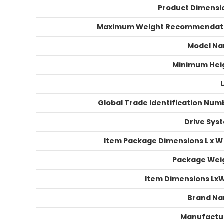
Product Dimensi
Maximum Weight Recommendat
Model N
Minimum Hei
Global Trade Identification Num
Drive Sys
Item Package Dimensions L x W 
Package Wei
Item Dimensions Lx
Brand N
Manufactu