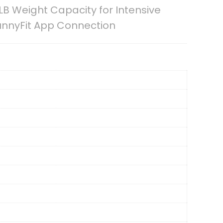
LB Weight Capacity for Intensive
unnyFit App Connection