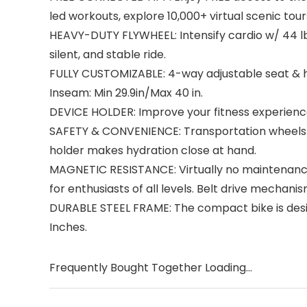
led workouts, explore 10,000+ virtual scenic to
HEAVY-DUTY FLYWHEEL: Intensify cardio w/ 44 lb
silent, and stable ride.
FULLY CUSTOMIZABLE: 4-way adjustable seat & ha
Inseam: Min 29.9in/Max 40 in.
DEVICE HOLDER: Improve your fitness experience 
SAFETY & CONVENIENCE: Transportation wheels for
holder makes hydration close at hand.
MAGNETIC RESISTANCE: Virtually no maintenance,
for enthusiasts of all levels. Belt drive mechanis
DURABLE STEEL FRAME: The compact bike is desig
Inches.
Frequently Bought Together Loading...