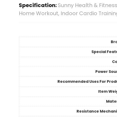
Specification:
Sunny Health & Fitness
Home Workout, Indoor Cardio Trainin
Br
Special Feat
Co
Power Sou
Recommended Uses For Prod
Item Wei
Mater
Resistance Mechan