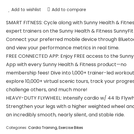
Add to wishlist
Add to compare
SMART FITNESS: Cycle along with Sunny Health & Fitne
expert trainers on the Sunny Health & Fitness SunnyFit
Connect your preferred mobile device through Blueto
and view your performance metrics in real time.
FREE CONNECTED APP: Enjoy FREE access to the Sunny
App with every Sunny Health & Fitness product—no
membership fees! Dive into 1,000+ trainer-led workout
explore 10,000+ virtual scenic tours, track your progres
challenge others, and much more!
HEAVY-DUTY FLYWHEEL: Intensify cardio w/ 44 lb Flywh
Strengthen your legs with a higher weighted wheel an
an incredibly smooth, nearly silent, and stable ride.
Categories:
Cardio Training
,
Exercise Bikes