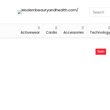
Activewear
Cardio
Accessories
Technolog
Sale!