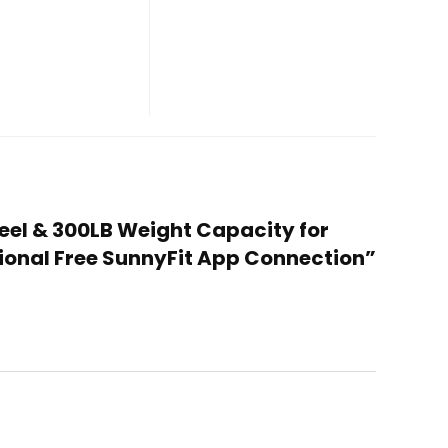
heel & 300LB Weight Capacity for
ional Free SunnyFit App Connection”