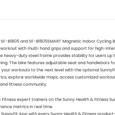
he SF-B1805 and SF-B1805SMART Magnetic Indoor Cycling B
o workout with multi-hand grips and support for high-inte
he heavy-duty steel frame provides stability for users up t
ing. The bike features adjustable seat and handlebars for
 your workouts to the next level with the optional SunnyF
cs, explore worldwide maps, access customized workout p
 and fitness community.
 Fitness expert trainers on the Sunny Health & Fitness S
ance metrics in real time.
SunnyFit App with every Sunny Health & Fitness product—