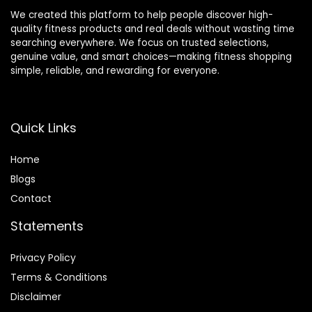
We created this platform to help people discover high-
quality fitness products and real deals without wasting time
searching everywhere. We focus on trusted selections,
genuine value, and smart choices—making fitness shopping
simple, reliable, and rewarding for everyone.
Quick Links
Home
Blog
s
Contact
Statements
Privacy Policy
Terms & Conditions
Disclaimer