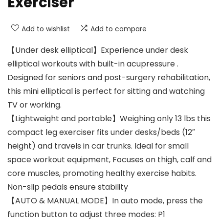
Exerciser
Add to wishlist
Add to compare
【Under desk elliptical】Experience under desk
elliptical workouts with built-in acupressure .
Designed for seniors and post-surgery rehabilitation,
this mini elliptical is perfect for sitting and watching
TV or working.
【Lightweight and portable】Weighing only 13 lbs this
compact leg exerciser fits under desks/beds (12″
height) and travels in car trunks. Ideal for small
space workout equipment, Focuses on thigh, calf and
core muscles, promoting healthy exercise habits.
Non-slip pedals ensure stability
【AUTO & MANUAL MODE】In auto mode, press the
function button to adjust three modes: P1