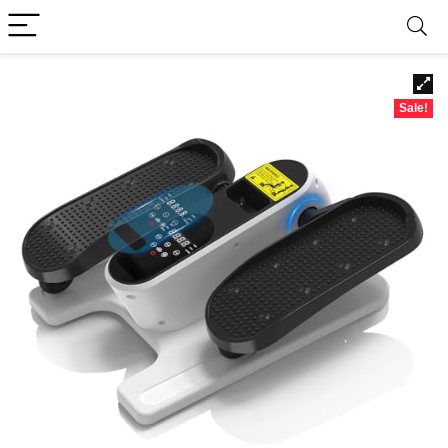
Sale!