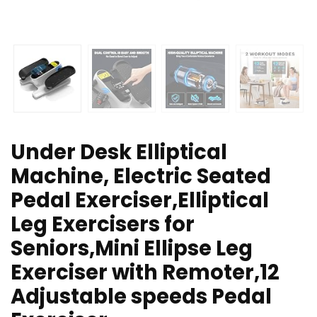
Under Desk Elliptical
Machine, Electric Seated
Pedal Exerciser,Elliptical
Leg Exercisers for
Seniors,Mini Ellipse Leg
Exerciser with Remoter,12
Adjustable speeds Pedal