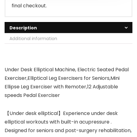
final checkout.
Description
Additional information
Under Desk Elliptical Machine, Electric Seated Pedal
Exerciser,Elliptical Leg Exercisers for Seniors,Mini
Ellipse Leg Exerciser with Remoter,12 Adjustable
speeds Pedal Exerciser
【Under desk elliptical】Experience under desk
elliptical workouts with built-in acupressure .
Designed for seniors and post-surgery rehabilitation,