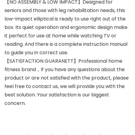
【NO ASSEMBLY & LOW IMPACT】Designed for
seniors and those with leg rehabilitation needs, this
low-impact elliptical is ready to use right out of the
box. Its quiet operation and ergonomic design make
it perfect for use at home while watching TV or
reading. And there is a complete instruction manual
to guide you in correct use.
【SATISFACTION GUARANETT】Professional home
fitness brand，If you have any questions about the
product or are not satisfied with the product, please
feel free to contact us, we will provide you with the
best solution. Your satisfaction is our biggest
concern.