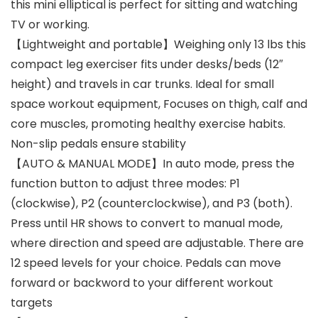
this mini elliptical is perfect for sitting and watching
TV or working.
【Lightweight and portable】Weighing only 13 lbs this
compact leg exerciser fits under desks/beds (12″
height) and travels in car trunks. Ideal for small
space workout equipment, Focuses on thigh, calf and
core muscles, promoting healthy exercise habits.
Non-slip pedals ensure stability
【AUTO & MANUAL MODE】In auto mode, press the
function button to adjust three modes: P1
(clockwise), P2 (counterclockwise), and P3 (both).
Press until HR shows to convert to manual mode,
where direction and speed are adjustable. There are
12 speed levels for your choice. Pedals can move
forward or backword to your different workout
targets