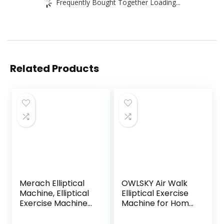
Frequently Bought Together Loading...
Related Products
Merach Elliptical
OWLSKY Air Walk
Machine, Elliptical
Elliptical Exercise
Exercise Machine
Machine for Home
for Home with
Gym – Compact
Hyper-Quiet
Elliptical Cross