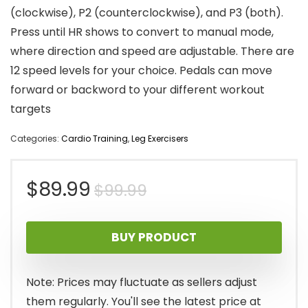
(clockwise), P2 (counterclockwise), and P3 (both).
Press until HR shows to convert to manual mode,
where direction and speed are adjustable. There are
12 speed levels for your choice. Pedals can move
forward or backword to your different workout
targets
Categories:
Cardio Training
,
Leg Exercisers
Original
Current
$
89.99
$
99.99
price
price
BUY PRODUCT
was:
is:
$99.99.
$89.99.
Note: Prices may fluctuate as sellers adjust
them regularly. You'll see the latest price at