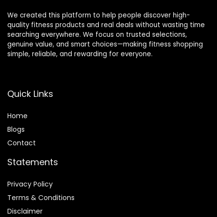
We created this platform to help people discover high-
quality fitness products and real deals without wasting time
searching everywhere. We focus on trusted selections,
genuine value, and smart choices—making fitness shopping
simple, reliable, and rewarding for everyone.
Quick Links
Home
Blog
s
Contact
Statements
Privacy Policy
Terms & Conditions
Disclaimer