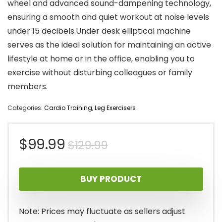
wheel and advanced sound-dampening technology,
ensuring a smooth and quiet workout at noise levels
under 15 decibels.Under desk elliptical machine
serves as the ideal solution for maintaining an active
lifestyle at home or in the office, enabling you to
exercise without disturbing colleagues or family
members.
Categories:
Cardio Training
,
Leg Exercisers
Original
Current
$
99.99
$
129.99
price
price
BUY PRODUCT
was:
is:
$129.99.
$99.99.
Note: Prices may fluctuate as sellers adjust