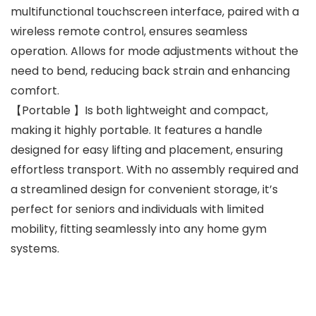
multifunctional touchscreen interface, paired with a
wireless remote control, ensures seamless
operation. Allows for mode adjustments without the
need to bend, reducing back strain and enhancing
comfort.
【Portable 】Is both lightweight and compact,
making it highly portable. It features a handle
designed for easy lifting and placement, ensuring
effortless transport. With no assembly required and
a streamlined design for convenient storage, it’s
perfect for seniors and individuals with limited
mobility, fitting seamlessly into any home gym
systems.