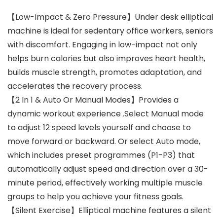
【Low-Impact & Zero Pressure】Under desk elliptical
machine is ideal for sedentary office workers, seniors
with discomfort. Engaging in low-impact not only
helps burn calories but also improves heart health,
builds muscle strength, promotes adaptation, and
accelerates the recovery process.
【2 In 1 & Auto Or Manual Modes】Provides a
dynamic workout experience .Select Manual mode
to adjust 12 speed levels yourself and choose to
move forward or backward. Or select Auto mode,
which includes preset programmes (P1-P3) that
automatically adjust speed and direction over a 30-
minute period, effectively working multiple muscle
groups to help you achieve your fitness goals.
【Silent Exercise】Elliptical machine features a silent