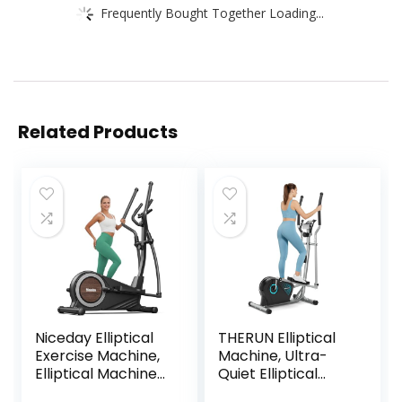
Frequently Bought Together Loading...
Related Products
Niceday Elliptical
THERUN Elliptical
Exercise Machine,
Machine, Ultra-
Elliptical Machine
Quiet Elliptical
for Home,
Exercise Machine