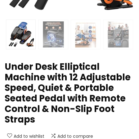
Under Desk Elliptical
Machine with 12 Adjustable
Speed, Quiet & Portable
Seated Pedal with Remote
Control & Non-Slip Foot
Straps
Add to wishlist
Add to compare