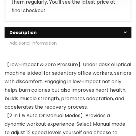
them regularly. You'll see the latest price at
final checkout.
Description
Additional information
【Low-Impact & Zero Pressure】Under desk elliptical
machine is ideal for sedentary office workers, seniors
with discomfort. Engaging in low-impact not only
helps burn calories but also improves heart health,
builds muscle strength, promotes adaptation, and
accelerates the recovery process.
【2 In 1 & Auto Or Manual Modes】Provides a
dynamic workout experience .Select Manual mode
to adjust 12 speed levels yourself and choose to