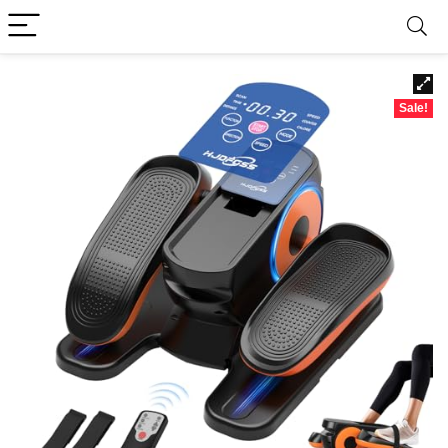
Sale!