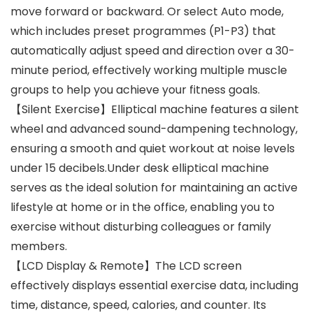
move forward or backward. Or select Auto mode,
which includes preset programmes (P1-P3) that
automatically adjust speed and direction over a 30-
minute period, effectively working multiple muscle
groups to help you achieve your fitness goals.
【Silent Exercise】Elliptical machine features a silent
wheel and advanced sound-dampening technology,
ensuring a smooth and quiet workout at noise levels
under 15 decibels.Under desk elliptical machine
serves as the ideal solution for maintaining an active
lifestyle at home or in the office, enabling you to
exercise without disturbing colleagues or family
members.
【LCD Display & Remote】The LCD screen
effectively displays essential exercise data, including
time, distance, speed, calories, and counter. Its