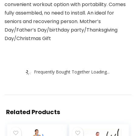
convenient workout option with portability. Comes
fully assembled, no need to install. An ideal for
seniors and recovering person. Mother’s
Day/Father’s Day/birthday party/Thanksgiving
Day/Christmas Gift
Frequently Bought Together Loading...
Related Products