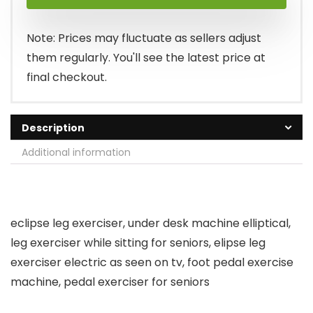
was:
is:
$149.99.
$99.99.
Note: Prices may fluctuate as sellers adjust
them regularly. You'll see the latest price at
final checkout.
Description
Additional information
eclipse leg exerciser, under desk machine elliptical,
leg exerciser while sitting for seniors, elipse leg
exerciser electric as seen on tv, foot pedal exercise
machine, pedal exerciser for seniors