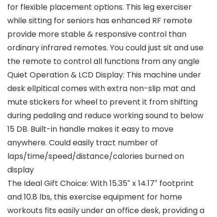
for flexible placement options. This leg exerciser
while sitting for seniors has enhanced RF remote
provide more stable & responsive control than
ordinary infrared remotes. You could just sit and use
the remote to control all functions from any angle
Quiet Operation & LCD Display: This machine under
desk ellpitical comes with extra non-slip mat and
mute stickers for wheel to prevent it from shifting
during pedaling and reduce working sound to below
15 DB. Built-in handle makes it easy to move
anywhere. Could easily tract number of
laps/time/speed/distance/calories burned on
display
The Ideal Gift Choice: With 15.35″ x 14.17″ footprint
and 10.8 lbs, this exercise equipment for home
workouts fits easily under an office desk, providing a