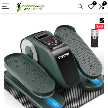
0
0
Sale!