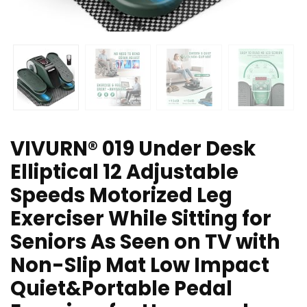
VIVURN® 019 Under Desk
Elliptical 12 Adjustable
Speeds Motorized Leg
Exerciser While Sitting for
Seniors As Seen on TV with
Non-Slip Mat Low Impact
Quiet&Portable Pedal