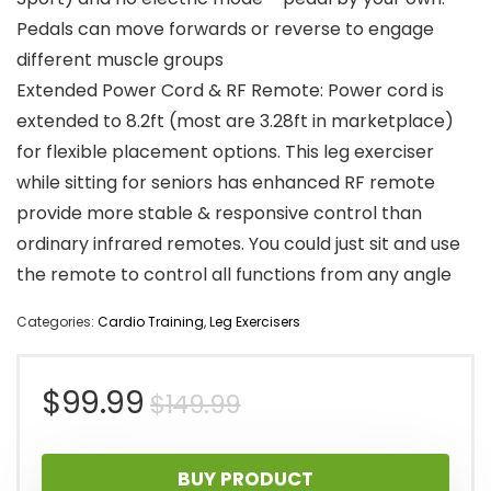
Pedals can move forwards or reverse to engage
different muscle groups
Extended Power Cord & RF Remote: Power cord is
extended to 8.2ft (most are 3.28ft in marketplace)
for flexible placement options. This leg exerciser
while sitting for seniors has enhanced RF remote
provide more stable & responsive control than
ordinary infrared remotes. You could just sit and use
the remote to control all functions from any angle
Categories:
Cardio Training
,
Leg Exercisers
Original
Current
$
99.99
$
149.99
price
price
BUY PRODUCT