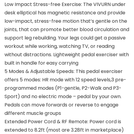
Low Impact Stress-free Exercise: The VIVURN under
desk elliptical has magnetic resistance and provide
low-impact, stress-free motion that’s gentle on the
joints, that can promote better blood circulation and
support leg rebuilding. Your legs could get a passive
workout while working, watching TV, or reading
without distractions. Lightweight pedal exerciser with
built in handle for easy carrying
5 Modes & Adjustable Speeds: This pedal exerciser
offers 5 modes: HR mode with 12 speed levels,3 pre-
programmed modes (P1-gentle, P2-Walk and P3-
Sport) and no electric mode – pedal by your own.
Pedals can move forwards or reverse to engage
different muscle groups
Extended Power Cord & RF Remote: Power cord is
extended to 8.2ft (most are 3.28ft in marketplace)