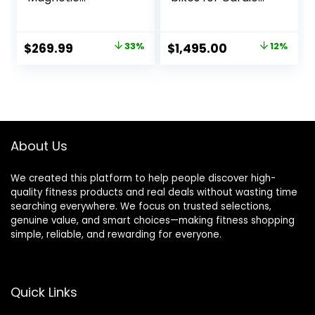
Resistance
and Strength
Elliptical Machine
Training
for Home Trainer
Original
Current
Original
Current
$
269.99
33%
$
1,495.00
12%
with Hyper-Quiet
price
price
price
price
Drive, 15.5IN Stride,
LCD Monitor & App
was:
is:
was:
is:
Support, 350LBS
$399.99.
$269.99.
$1,695.00.
$1,495.00.
Weight Capacity
About Us
We created this platform to help people discover high-
quality fitness products and real deals without wasting time
searching everywhere. We focus on trusted selections,
genuine value, and smart choices—making fitness shopping
simple, reliable, and rewarding for everyone.
Quick Links