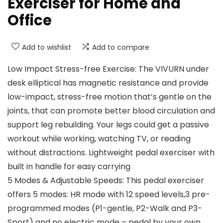
Exerciser for Home and
Office
Add to wishlist
Add to compare
Low Impact Stress-free Exercise: The VIVURN under
desk elliptical has magnetic resistance and provide
low-impact, stress-free motion that’s gentle on the
joints, that can promote better blood circulation and
support leg rebuilding. Your legs could get a passive
workout while working, watching TV, or reading
without distractions. Lightweight pedal exerciser with
built in handle for easy carrying
5 Modes & Adjustable Speeds: This pedal exerciser
offers 5 modes: HR mode with 12 speed levels,3 pre-
programmed modes (P1-gentle, P2-Walk and P3-
Sport) and no electric mode – pedal by your own.