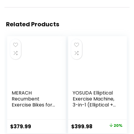
Related Products
MERACH
YOSUDA Elliptical
Recumbent
Exercise Machine,
Exercise Bikes for
3-in-1 (Elliptical +
home, Light
Cardio Climber +
Commercial High-
Stair Stepper)
end Recumbent
Elliptical Machine
Original
Current
$
379.99
$
399.98
20%
Bike for Seniors
for Home with