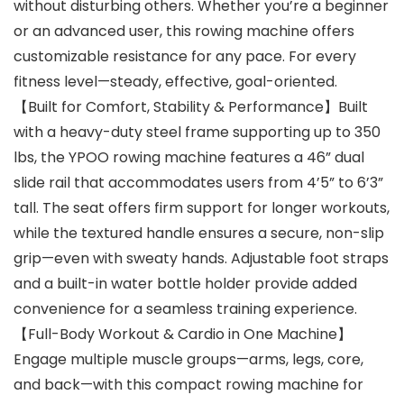
without disturbing others. Whether you’re a beginner
or an advanced user, this rowing machine offers
customizable resistance for any pace. For every
fitness level—steady, effective, goal-oriented.
【Built for Comfort, Stability & Performance】Built
with a heavy-duty steel frame supporting up to 350
lbs, the YPOO rowing machine features a 46” dual
slide rail that accommodates users from 4’5” to 6’3”
tall. The seat offers firm support for longer workouts,
while the textured handle ensures a secure, non-slip
grip—even with sweaty hands. Adjustable foot straps
and a built-in water bottle holder provide added
convenience for a seamless training experience.
【Full-Body Workout & Cardio in One Machine】
Engage multiple muscle groups—arms, legs, core,
and back—with this compact rowing machine for