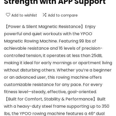
Strength with APP Support
Add to wishlist
Add to compare
【Power & Silent Magnetic Resistance】Enjoy
powerful and quiet workouts with the YPOO
Magnetic Rowing Machine. Featuring 99 lbs of
achievable resistance and 16 levels of precision-
controlled tension, it operates at less than 25dB,
making it ideal for early mornings or apartment living
without disturbing others. Whether you’re a beginner
or an advanced user, this rowing machine offers
customizable resistance for any pace. For every
fitness level—steady, effective, goal-oriented.
【Built for Comfort, Stability & Performance】Built
with a heavy-duty steel frame supporting up to 350
lbs, the YPOO rowing machine features a 46” dual