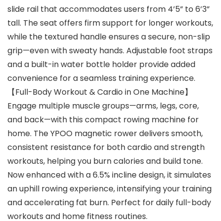
slide rail that accommodates users from 4’5” to 6’3”
tall. The seat offers firm support for longer workouts,
while the textured handle ensures a secure, non-slip
grip—even with sweaty hands. Adjustable foot straps
and a built-in water bottle holder provide added
convenience for a seamless training experience.
【Full-Body Workout & Cardio in One Machine】
Engage multiple muscle groups—arms, legs, core,
and back—with this compact rowing machine for
home. The YPOO magnetic rower delivers smooth,
consistent resistance for both cardio and strength
workouts, helping you burn calories and build tone.
Now enhanced with a 6.5% incline design, it simulates
an uphill rowing experience, intensifying your training
and accelerating fat burn. Perfect for daily full-body
workouts and home fitness routines.