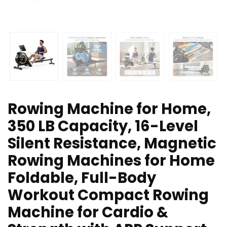
Rowing Machine for Home,
350 LB Capacity, 16-Level
Silent Resistance, Magnetic
Rowing Machines for Home
Foldable, Full-Body
Workout Compact Rowing
Machine for Cardio &