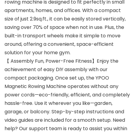
rowing machine is designed to fit perfectly in small
apartments, homes, and offices. With a compact
size of just 2.9sq.ft., it can be easily stored vertically,
saving over 70% of space when not in use. Plus, the
built-in transport wheels make it simple to move
around, offering a convenient, space-efficient
solution for your home gym.
【 Assembly Fun, Power-Free Fitness】Enjoy the
achievement of easy DIY assembly with our
compact packaging. Once set up, the YPOO
Magnetic Rowing Machine operates without any
power cords—eco-friendly, efficient, and completely
hassle-free. Use it wherever you like—garden,
garage, or balcony. Step-by-step instructions and
video guides are included for a smooth setup. Need
help? Our support team is ready to assist you within