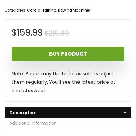
Categories:
Cardio Training
,
Rowing Machines
Original
Current
$
159.99
$
219.99
price
price
BUY PRODUCT
was:
is:
$219.99.
$159.99.
Note: Prices may fluctuate as sellers adjust
them regularly. You'll see the latest price at
final checkout.
Description
Additional information