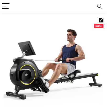
Sale!