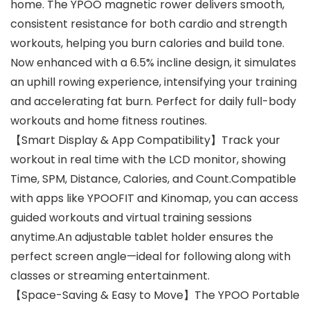
home. The YPOO magnetic rower delivers smooth,
consistent resistance for both cardio and strength
workouts, helping you burn calories and build tone.
Now enhanced with a 6.5% incline design, it simulates
an uphill rowing experience, intensifying your training
and accelerating fat burn. Perfect for daily full-body
workouts and home fitness routines.
【Smart Display & App Compatibility】Track your
workout in real time with the LCD monitor, showing
Time, SPM, Distance, Calories, and Count.Compatible
with apps like YPOOFIT and Kinomap, you can access
guided workouts and virtual training sessions
anytime.An adjustable tablet holder ensures the
perfect screen angle—ideal for following along with
classes or streaming entertainment.
【Space-Saving & Easy to Move】The YPOO Portable