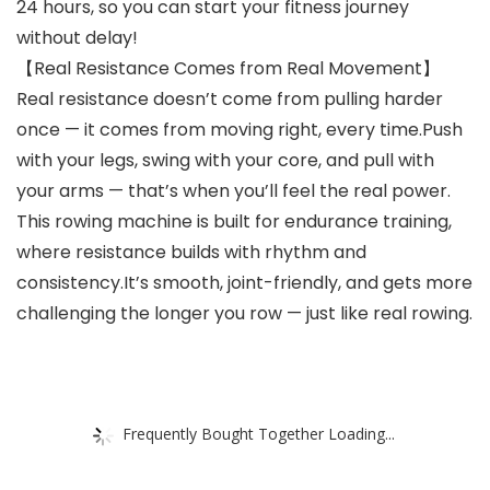
24 hours, so you can start your fitness journey
without delay!
【Real Resistance Comes from Real Movement】
Real resistance doesn’t come from pulling harder
once — it comes from moving right, every time.Push
with your legs, swing with your core, and pull with
your arms — that’s when you’ll feel the real power.
This rowing machine is built for endurance training,
where resistance builds with rhythm and
consistency.It’s smooth, joint-friendly, and gets more
challenging the longer you row — just like real rowing.
Frequently Bought Together Loading...