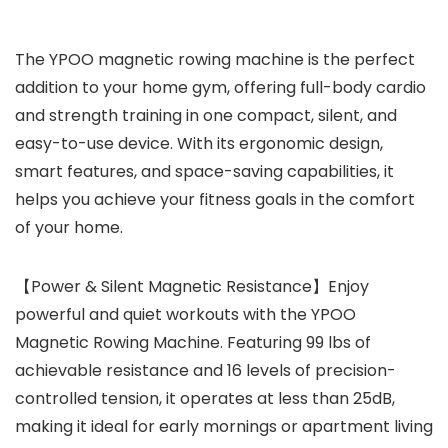
The YPOO magnetic rowing machine is the perfect
addition to your home gym, offering full-body cardio
and strength training in one compact, silent, and
easy-to-use device. With its ergonomic design,
smart features, and space-saving capabilities, it
helps you achieve your fitness goals in the comfort
of your home.
【Power & Silent Magnetic Resistance】Enjoy
powerful and quiet workouts with the YPOO
Magnetic Rowing Machine. Featuring 99 lbs of
achievable resistance and 16 levels of precision-
controlled tension, it operates at less than 25dB,
making it ideal for early mornings or apartment living