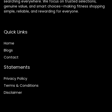
searching everywhere. We focus on trusted selections,
genuine value, and smart choices—making fitness shopping
simple, reliable, and rewarding for everyone.
Quick Links
Home
Blog
s
Contact
Statements
Privacy Policy
Terms & Conditions
Disclaimer