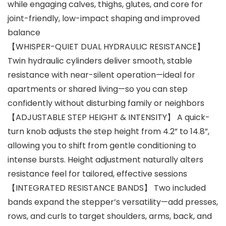
while engaging calves, thighs, glutes, and core for
joint-friendly, low-impact shaping and improved
balance
【WHISPER-QUIET DUAL HYDRAULIC RESISTANCE】
Twin hydraulic cylinders deliver smooth, stable
resistance with near-silent operation—ideal for
apartments or shared living—so you can step
confidently without disturbing family or neighbors
【ADJUSTABLE STEP HEIGHT & INTENSITY】 A quick-
turn knob adjusts the step height from 4.2” to 14.8”,
allowing you to shift from gentle conditioning to
intense bursts. Height adjustment naturally alters
resistance feel for tailored, effective sessions
【INTEGRATED RESISTANCE BANDS】 Two included
bands expand the stepper’s versatility—add presses,
rows, and curls to target shoulders, arms, back, and