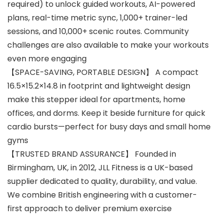
required) to unlock guided workouts, AI-powered
plans, real-time metric sync, 1,000+ trainer-led
sessions, and 10,000+ scenic routes. Community
challenges are also available to make your workouts
even more engaging
【SPACE-SAVING, PORTABLE DESIGN】 A compact
16.5×15.2×14.8 in footprint and lightweight design
make this stepper ideal for apartments, home
offices, and dorms. Keep it beside furniture for quick
cardio bursts—perfect for busy days and small home
gyms
【TRUSTED BRAND ASSURANCE】 Founded in
Birmingham, UK, in 2012, JLL Fitness is a UK-based
supplier dedicated to quality, durability, and value.
We combine British engineering with a customer-
first approach to deliver premium exercise