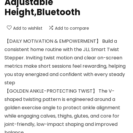
Adjustable
Height,Bluetooth
Add to wishlist
Add to compare
【DAILY MOTIVATION & EMPOWERMENT】 Build a
consistent home routine with the JLL Smart Twist
Stepper. Inviting twist motion and clear on-screen
metrics make short sessions feel rewarding, helping
you stay energized and confident with every steady
step
【GOLDEN ANKLE-PROTECTING TWIST】 The V-
shaped twisting pattern is engineered around a
golden exercise angle to protect ankle alignment
while engaging calves, thighs, glutes, and core for
joint-friendly, low-impact shaping and improved
balance