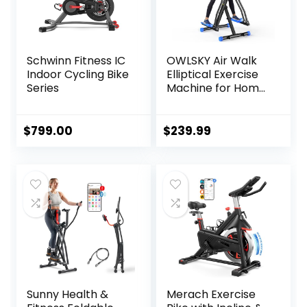
Schwinn Fitness IC
OWLSKY Air Walk
Indoor Cycling Bike
Elliptical Exercise
Series
Machine for Home
Gym – Compact
Elliptical Cross
Trainer with LCD
$
799.00
$
239.99
Monitor, Device
Holder, Low-
Impact Cardio
Workout, Full Body
Fitness Equipment
Sunny Health &
Merach Exercise