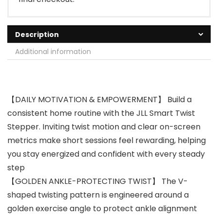
Description
Additional information
【DAILY MOTIVATION & EMPOWERMENT】 Build a
consistent home routine with the JLL Smart Twist
Stepper. Inviting twist motion and clear on-screen
metrics make short sessions feel rewarding, helping
you stay energized and confident with every steady
step
【GOLDEN ANKLE-PROTECTING TWIST】 The V-
shaped twisting pattern is engineered around a
golden exercise angle to protect ankle alignment