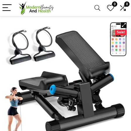
0
0
Sale!