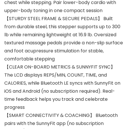
chest while stepping. Pair lower-body cardio with
upper-body toning in one compact session
【STURDY STEEL FRAME & SECURE PEDALS】 Built
from durable steel, this stepper supports up to 300
lb while remaining lightweight at 16.9 lb. Oversized
textured massage pedals provide a non-slip surface
and foot acupressure stimulation for stable,
comfortable stepping
【CLEAR ON-BOARD METRICS & SUNNYFIT SYNC】
The LCD displays REPS/MIN, COUNT, TIME, and
CALORIES, while Bluetooth LE syncs with SunnyFit on
iOS and Android (no subscription required). Real-
time feedback helps you track and celebrate
progress
【SMART CONNECTIVITY & COACHING】 Bluetooth
pairs with the SunnyFit app (no subscription