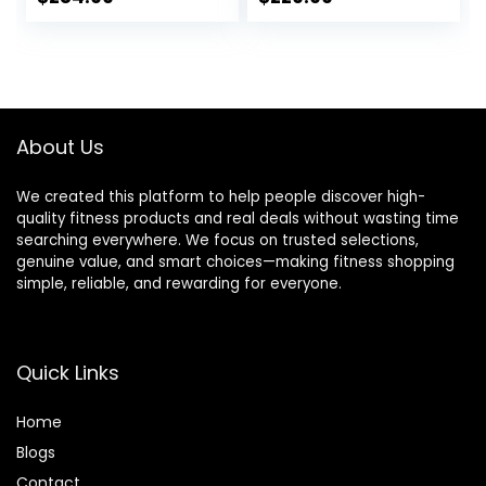
Driving System,
Max Weight,Ultra-
price
price
price
price
Elliptical Machine
Silent Elliptical
for Home with LCD
Machine, with
was:
is:
was:
is:
Monitor&15.5IN
Pulse Rate
$399.99.
$284.99.
$299.00.
$229.99.
Stride, 350LBS
Grips&Smooth
Weight Capacity
Resistance Levels
About Us
We created this platform to help people discover high-
quality fitness products and real deals without wasting time
searching everywhere. We focus on trusted selections,
genuine value, and smart choices—making fitness shopping
simple, reliable, and rewarding for everyone.
Quick Links
Home
Blog
s
Contact