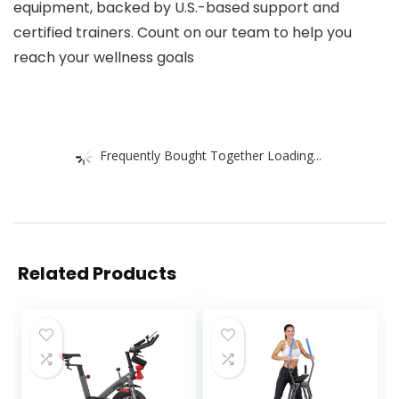
equipment, backed by U.S.-based support and
certified trainers. Count on our team to help you
reach your wellness goals
Frequently Bought Together Loading...
Related Products