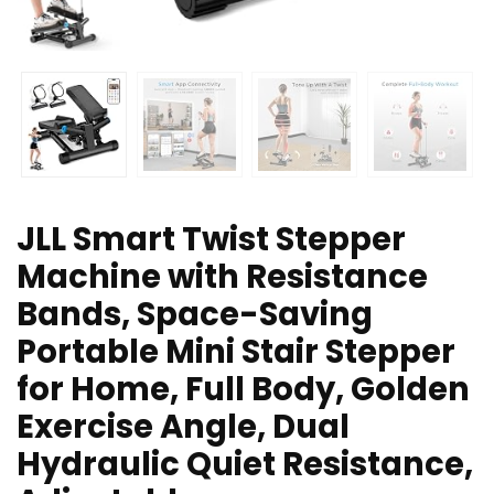
JLL Smart Twist Stepper
Machine with Resistance
Bands, Space-Saving
Portable Mini Stair Stepper
for Home, Full Body, Golden
Exercise Angle, Dual
Hydraulic Quiet Resistance,