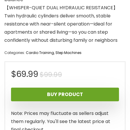
【WHISPER-QUIET DUAL HYDRAULIC RESISTANCE】
Twin hydraulic cylinders deliver smooth, stable
resistance with near-silent operation—ideal for
apartments or shared living—so you can step
confidently without disturbing family or neighbors
Categories:
Cardio Training
,
Step Machines
Original
Current
$
69.99
$
99.99
price
price
BUY PRODUCT
was:
is:
$99.99.
$69.99.
Note: Prices may fluctuate as sellers adjust
them regularly. You'll see the latest price at
final checkout.