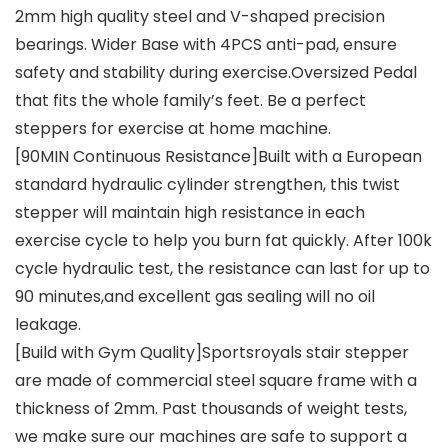
2mm high quality steel and V-shaped precision
bearings. Wider Base with 4PCS anti-pad, ensure
safety and stability during exercise.Oversized Pedal
that fits the whole family’s feet. Be a perfect
steppers for exercise at home machine.
[90MIN Continuous Resistance]Built with a European
standard hydraulic cylinder strengthen, this twist
stepper will maintain high resistance in each
exercise cycle to help you burn fat quickly. After 100k
cycle hydraulic test, the resistance can last for up to
90 minutes,and excellent gas sealing will no oil
leakage.
[Build with Gym Quality]Sportsroyals stair stepper
are made of commercial steel square frame with a
thickness of 2mm. Past thousands of weight tests,
we make sure our machines are safe to support a