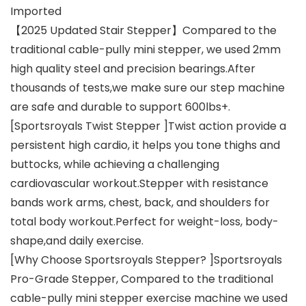
Imported
【2025 Updated Stair Stepper】Compared to the
traditional cable-pully mini stepper, we used 2mm
high quality steel and precision bearings.After
thousands of tests,we make sure our step machine
are safe and durable to support 600lbs+.
[Sportsroyals Twist Stepper ]Twist action provide a
persistent high cardio, it helps you tone thighs and
buttocks, while achieving a challenging
cardiovascular workout.Stepper with resistance
bands work arms, chest, back, and shoulders for
total body workout.Perfect for weight-loss, body-
shape,and daily exercise.
[Why Choose Sportsroyals Stepper? ]Sportsroyals
Pro-Grade Stepper, Compared to the traditional
cable-pully mini stepper exercise machine we used