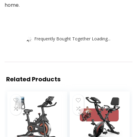
home.
Frequently Bought Together Loading...
Related Products