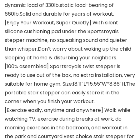
dynamic load of 330lb,static load-bearing of
660lb.Solid and durable for years of workout.
[Enjoy Your Workout, Super Quietly] With silent
silicone cushioning pad under the Sportsroyals
stepper machine, no squeaking sound and quieter
than whisper.Don’t worry about waking up the child
sleeping at home & disturbing your neighbors.
[100% assembled] Sportsroyals twist stepper is
ready to use out of the box, no extra installation, very
suitable for home gym. Size:18.11″L*15.55″W*8.86″H.The
portable stair stepper can easily store it in the
corner when you finish your workout.
[Exercise easily, anytime and anywhere] Walk while
watching TV, exercise during breaks at work, do
morning exercises in the bedroom, and workout in
the park and courtyard.Best choice stair stepper for