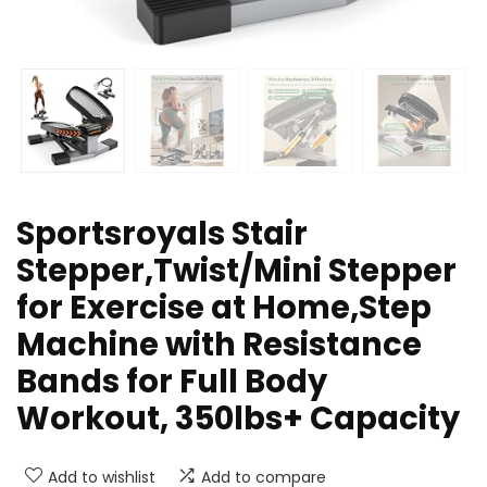
Sportsroyals Stair
Stepper,Twist/Mini Stepper
for Exercise at Home,Step
Machine with Resistance
Bands for Full Body
Workout, 350lbs+ Capacity
Add to wishlist
Add to compare