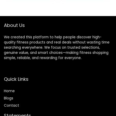
Levels,300LBS
was:
is:
$399.99.
$299.99.
About Us
We created this platform to help people discover high-
quality fitness products and real deals without wasting time
searching everywhere. We focus on trusted selections,
genuine value, and smart choices—making fitness shopping
simple, reliable, and rewarding for everyone.
Quick Links
Home
Blog
s
Contact
Statements