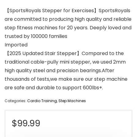
【SportsRoyals Stepper for Exercises】SportsRoyals
are committed to producing high quality and reliable
step fitness machines for 20 years. Deeply loved and
trusted by 100000 families
Imported
【2025 Updated Stair Stepper】Compared to the
traditional cable-pully mini stepper, we used 2mm
high quality steel and precision bearings.After
thousands of tests,we make sure our step machine
are safe and durable to support 600lbs+.
Categories:
Cardio Training
,
Step Machines
$
99.99