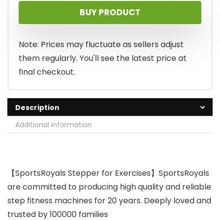
BUY PRODUCT
Note: Prices may fluctuate as sellers adjust
them regularly. You'll see the latest price at
final checkout.
Description
Additional information
【SportsRoyals Stepper for Exercises】SportsRoyals
are committed to producing high quality and reliable
step fitness machines for 20 years. Deeply loved and
trusted by 100000 families