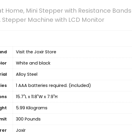
at Home, Mini Stepper with Resistance Bands f
 Stepper Machine with LCD Monitor
and
Visit the Joxir Store
lor
‎White and black
ial
Alloy Steel
ies
‎1 AAA batteries required. (included)
ons
‎15.7"L x 11.8"W x 7.9"H
ght
‎5.99 Kilograms
mit
300 Pounds
rer
‎Joxir