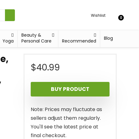
Wishlist
0
Beauty &
Blog
Yoga
Personal Care
Recommended
e,
$
40.99
e
,
BUY PRODUCT
Note: Prices may fluctuate as
sellers adjust them regularly.
You'll see the latest price at
final checkout.