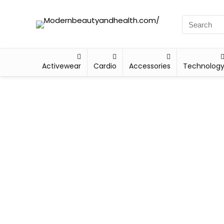
Activewear
Cardio
Accessories
Technolog