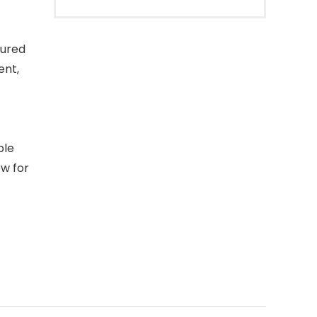
tured
ent,
ble
ow for