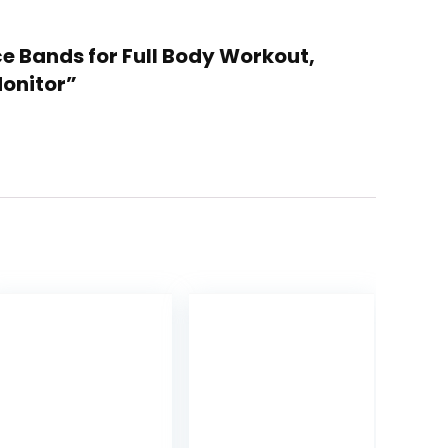
ce Bands for Full Body Workout,
Monitor”