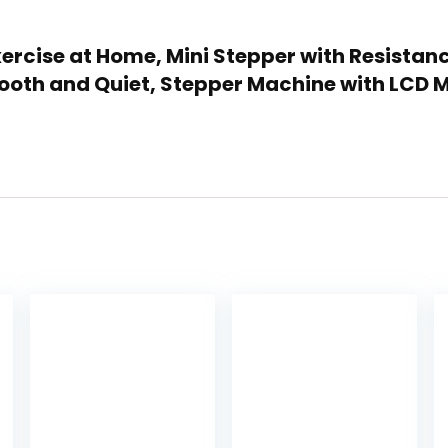
 Exercise at Home, Mini Stepper with Resistan
ooth and Quiet, Stepper Machine with LCD 