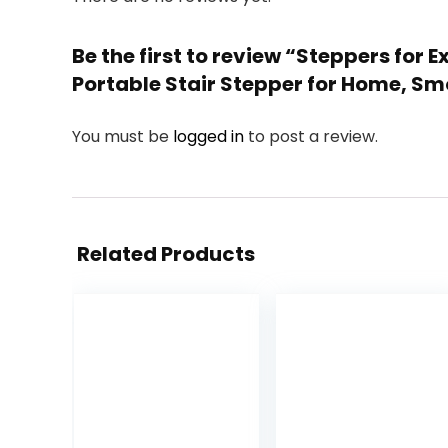
Be the first to review “Steppers for
Portable Stair Stepper for Home, Sm
You must be
logged in
to post a review.
Related Products