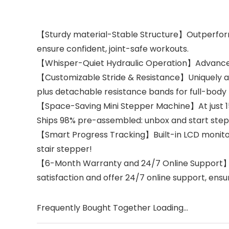
【Sturdy material-Stable Structure】Outperforms
ensure confident, joint-safe workouts.
【Whisper-Quiet Hydraulic Operation】Advanced d
【Customizable Stride & Resistance】Uniquely adju
plus detachable resistance bands for full-body 
【Space-Saving Mini Stepper Machine】At just 15.7
Ships 98% pre-assembled: unbox and start stepp
【Smart Progress Tracking】Built-in LCD monitor 
stair stepper!
【6-Month Warranty and 24/7 Online Support】: If 
satisfaction and offer 24/7 online support, ens
Frequently Bought Together Loading...