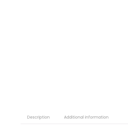
Description
Additional information