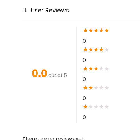
User Reviews
★
★
★
★
★
0
★
★
★
★
★
0
★
★
★
★
★
0.0
out of 5
0
★
★
★
★
★
0
★
★
★
★
★
0
There are no reviews yet.