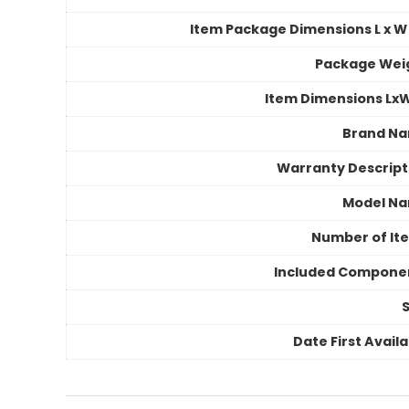
Item Package Dimensions L x W 
Package Wei
Item Dimensions Lx
Brand N
Warranty Descript
Model N
Number of It
Included Compone
S
Date First Avail