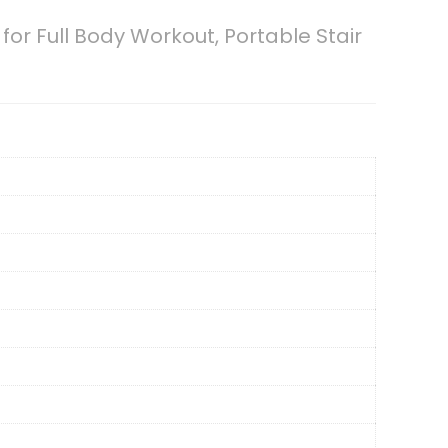
or Full Body Workout, Portable Stair