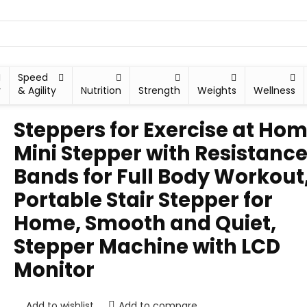
Speed
y
& Agility
Nutrition
Strength
Weights
Wellness
Steppers for Exercise at Hom
Mini Stepper with Resistanc
Bands for Full Body Workout
Portable Stair Stepper for
Home, Smooth and Quiet,
Stepper Machine with LCD
Monitor
Add to wishlist
Add to compare