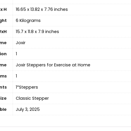
x H
‎16.65 x 13.82 x 7.76 inches
ght
‎6 Kilograms
WxH
‎15.7 x 11.8 x 7.9 inches
ame
‎Joxir
ion
‎1
ame
‎Joxir Steppers for Exercise at Home
ems
1
nts
‎1*Steppers
ize
‎Classic Stepper
able
July 3, 2025