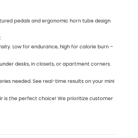
xtured pedals and ergonomic horn tube design
t
ity. Low for endurance, high for calorie burn –
under desks, in closets, or apartment corners.
ries needed. See real-time results on your mini
 is the perfect choice! We prioritize customer