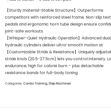
【Sturdy material-Stable Structure】Outperforms
competitors with reinforced steel frame. Non-slip tex
pedals and ergonomic horn tube design ensure confid
joint-safe workouts.
【Whisper-Quiet Hydraulic Operation】Advanced dual
hydraulic cylinders deliver ultra-smooth motion at
【Customizable Stride & Resistance】Uniquely adjusta
stride knob (20.5-27.5cm) lets you control intensity. L
endurance, high for calorie burn – plus detachable
resistance bands for full-body toning.
Categories:
Cardio Training
,
Step Machines