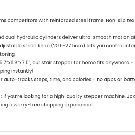
 competitors with reinforced steel frame. Non-slip te
ual hydraulic cylinders deliver ultra-smooth motion a
stable stride knob (20.5-27.5cm) lets you control intens
toning.
″x11.8″x7.5″, our stair stepper for home fits anywhere – 
ing instantly!
auto-tracks steps, time, and calories – no apps or batte
you’re looking for a high-quality stepper machine, Joxir
uring a worry-free shopping experience!