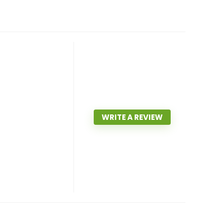
WRITE A REVIEW