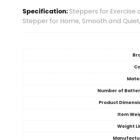
Specification:
Steppers for Exercise 
Stepper for Home, Smooth and Quiet,
Br
Co
Mater
Number of Batter
Product Dimensi
Item Wei
Weight Li
Manufactu