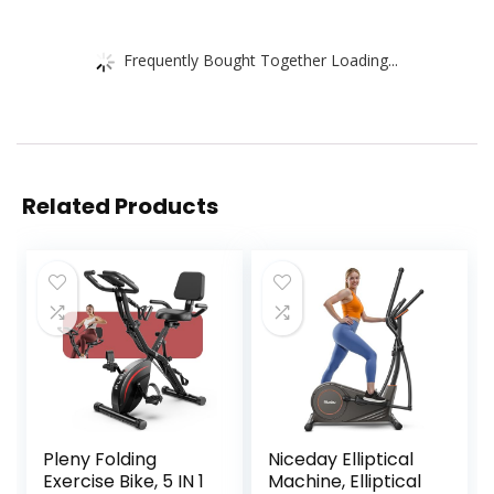
Frequently Bought Together Loading...
Related Products
Pleny Folding
Niceday Elliptical
Exercise Bike, 5 IN 1
Machine, Elliptical