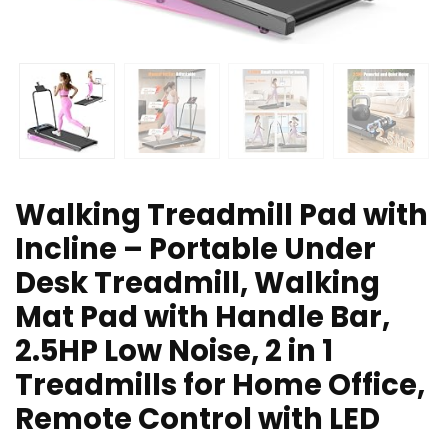
Walking Treadmill Pad with
Incline – Portable Under
Desk Treadmill, Walking
Mat Pad with Handle Bar,
2.5HP Low Noise, 2 in 1
Treadmills for Home Office,
Remote Control with LED