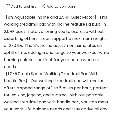
Add to wishlist
Add to compare
【8% Adjustable Incline and 2.5HP Quiet Motor】 This
walking treadmill pad with incline features a built-in
2.5HP quiet motor, allowing you to exercise without
disturbing others. It can support a maximum weight
of 270 lbs. The 8% incline adjustment simulates an
uphill climb, adding a challenge to your workout while
burning calories, perfect for your home workout
needs
【1.0-5.0mph Speed Walking Treadmill Pad With
Handle Bar】 Our walking treadmill pad with incline
offers a speed range of 1 to 5 miles per hour, perfect
for walking, jogging, and running. With our portable
walking treadmill pad with handle bar , you can meet
your work-life balance needs and stay active all day