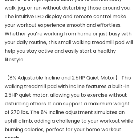
walk, jog, or run without disturbing those around you.
The intuitive LED display and remote control make
your workout experience smooth and effortless.
Whether you’re working from home or just busy with
your daily routine, this small walking treadmill pad will
help you stay active and easily start a healthy
lifestyle.
【8% Adjustable Incline and 2.5HP Quiet Motor】 This
walking treadmill pad with incline features a built-in
2.5HP quiet motor, allowing you to exercise without
disturbing others. It can support a maximum weight
of 270 lbs. The 8% incline adjustment simulates an
uphill climb, adding a challenge to your workout while
burning calories, perfect for your home workout