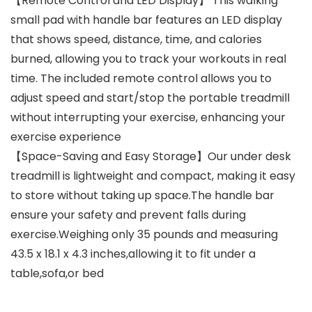
【Remote Control and LED Display】 This walking
small pad with handle bar features an LED display
that shows speed, distance, time, and calories
burned, allowing you to track your workouts in real
time. The included remote control allows you to
adjust speed and start/stop the portable treadmill
without interrupting your exercise, enhancing your
exercise experience
【Space-Saving and Easy Storage】Our under desk
treadmill is lightweight and compact, making it easy
to store without taking up space.The handle bar
ensure your safety and prevent falls during
exercise.Weighing only 35 pounds and measuring
43.5 x 18.1 x 4.3 inches,allowing it to fit under a
table,sofa,or bed