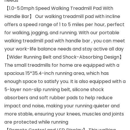
needs
【1.0-5.0mph Speed Walking Treadmill Pad With
Handle Bar】 Our walking treadmill pad with incline
offers a speed range of 1 to 5 miles per hour, perfect
for walking, jogging, and running. With our portable
walking treadmill pad with handle bar , you can meet
your work-life balance needs and stay active all day
【Wider Running Belt and Shock-Absorbing Design】
The small treadmills for home are equipped with a
spacious 15*35.4-inch running area, which has
enough space to satisfy you. It is also equipped with a
5-layer non-slip running belt, silicone shock
absorbers and soft rubber pads to help reduce
impact and noise, making your running quieter and
more stable, ensuring your knees, muscles and joints
are protected while running