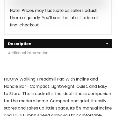
Note: Prices may fluctuate as sellers adjust
them regularly. You'll see the latest price at
final checkout.
Description
Additional information
HCOIW Walking Treadmill Pad With Incline and
Handle Bar– Compact, Lightweight, Quiet, and Easy
to Store. This treadmill is the ideal fitness companion
for the modern home. Compact and quiet, it easily
stores and takes up little space. Its 8% manual incline
and 1.0-5.0 mph speed allow you to comfortably