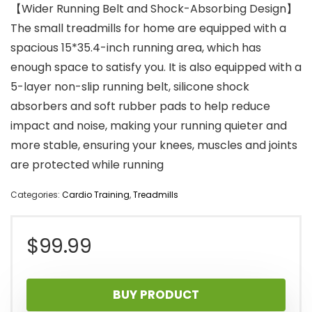
【Wider Running Belt and Shock-Absorbing Design】
The small treadmills for home are equipped with a
spacious 15*35.4-inch running area, which has
enough space to satisfy you. It is also equipped with a
5-layer non-slip running belt, silicone shock
absorbers and soft rubber pads to help reduce
impact and noise, making your running quieter and
more stable, ensuring your knees, muscles and joints
are protected while running
Categories:
Cardio Training
,
Treadmills
$
99.99
BUY PRODUCT