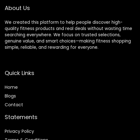
Stride Length
About Us
We created this platform to help people discover high-
quality fitness products and real deals without wasting time
searching everywhere. We focus on trusted selections,
genuine value, and smart choices—making fitness shopping
simple, reliable, and rewarding for everyone.
Quick Links
Home
Blog
s
Contact
Statements
Privacy Policy