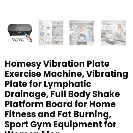
Homesy Vibration Plate
Exercise Machine, Vibrating
Plate for Lymphatic
Drainage, Full Body Shake
Platform Board for Home
Fitness and Fat Burning,
Sport Gym Equipment for