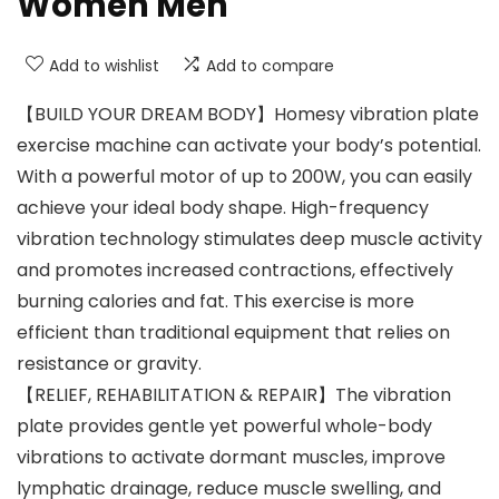
Women Men
Add to wishlist
Add to compare
【BUILD YOUR DREAM BODY】Homesy vibration plate
exercise machine can activate your body’s potential.
With a powerful motor of up to 200W, you can easily
achieve your ideal body shape. High-frequency
vibration technology stimulates deep muscle activity
and promotes increased contractions, effectively
burning calories and fat. This exercise is more
efficient than traditional equipment that relies on
resistance or gravity.
【RELIEF, REHABILITATION & REPAIR】The vibration
plate provides gentle yet powerful whole-body
vibrations to activate dormant muscles, improve
lymphatic drainage, reduce muscle swelling, and