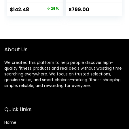
Stride Full-Body
Cardio Cross
Original
Current
$
142.48
29%
$
799.00
Trainer Glide
price
price
Exercise for Home
Office, SunnyFit
was:
is:
App via Bluetooth
$199.99.
$142.48.
with Optional
Adjustable
Resistance
About Us
We created this platform to help people discover high-
quality fitness products and real deals without wasting time
searching everywhere. We focus on trusted selections,
genuine value, and smart choices—making fitness shopping
simple, reliable, and rewarding for everyone.
Quick Links
Home