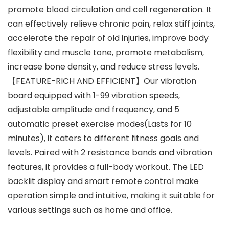
promote blood circulation and cell regeneration. It
can effectively relieve chronic pain, relax stiff joints,
accelerate the repair of old injuries, improve body
flexibility and muscle tone, promote metabolism,
increase bone density, and reduce stress levels.
【FEATURE-RICH AND EFFICIENT】Our vibration
board equipped with 1-99 vibration speeds,
adjustable amplitude and frequency, and 5
automatic preset exercise modes(Lasts for 10
minutes), it caters to different fitness goals and
levels. Paired with 2 resistance bands and vibration
features, it provides a full-body workout. The LED
backlit display and smart remote control make
operation simple and intuitive, making it suitable for
various settings such as home and office.