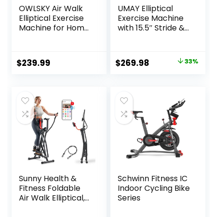
OWLSKY Air Walk
UMAY Elliptical
Elliptical Exercise
Exercise Machine
Machine for Home
with 15.5″ Stride &
Gym – Compact
Heart Rate Grips,
Elliptical Cross
Silent Magnetic
Trainer with LCD
Elliptical Trainer
Original
Current
$
239.99
$
269.98
33%
Monitor, Device
for Home with 8
price
price
Holder, Low-
Levels Resistance
Impact Cardio
and LCD Monitor,
was:
is:
Workout, Full Body
350LBS Weight
$399.99.
$269.98.
Fitness Equipment
Capacity
Sunny Health &
Schwinn Fitness IC
Fitness Foldable
Indoor Cycling Bike
Air Walk Elliptical,
Series
30″ inch Long