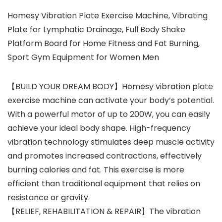
Homesy Vibration Plate Exercise Machine, Vibrating
Plate for Lymphatic Drainage, Full Body Shake
Platform Board for Home Fitness and Fat Burning,
Sport Gym Equipment for Women Men
【BUILD YOUR DREAM BODY】Homesy vibration plate
exercise machine can activate your body’s potential.
With a powerful motor of up to 200W, you can easily
achieve your ideal body shape. High-frequency
vibration technology stimulates deep muscle activity
and promotes increased contractions, effectively
burning calories and fat. This exercise is more
efficient than traditional equipment that relies on
resistance or gravity.
【RELIEF, REHABILITATION & REPAIR】The vibration