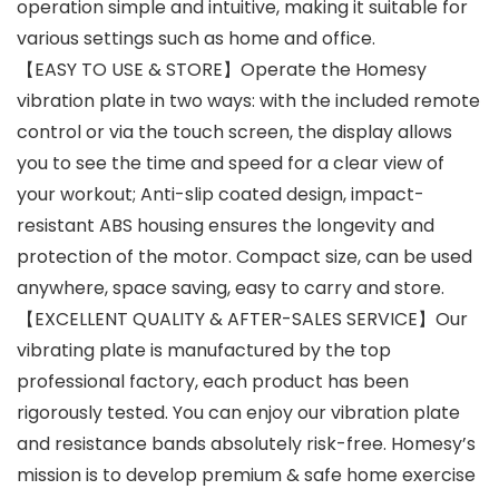
operation simple and intuitive, making it suitable for
various settings such as home and office.
【EASY TO USE & STORE】Operate the Homesy
vibration plate in two ways: with the included remote
control or via the touch screen, the display allows
you to see the time and speed for a clear view of
your workout; Anti-slip coated design, impact-
resistant ABS housing ensures the longevity and
protection of the motor. Compact size, can be used
anywhere, space saving, easy to carry and store.
【EXCELLENT QUALITY & AFTER-SALES SERVICE】Our
vibrating plate is manufactured by the top
professional factory, each product has been
rigorously tested. You can enjoy our vibration plate
and resistance bands absolutely risk-free. Homesy’s
mission is to develop premium & safe home exercise