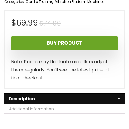
Categories:
Cardio Training
,
Vibration Platform Machines
Original
Current
$
69.99
$
74.99
price
price
BUY PRODUCT
was:
is:
$74.99.
$69.99.
Note: Prices may fluctuate as sellers adjust
them regularly. You'll see the latest price at
final checkout.
Description
Additional information