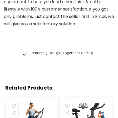
equipment to help you lead a healthier & better
lifestyle with 100% customer satisfaction. If you got
any problems, just contact the seller first in Email, we
will give you a satisfactory solution.
Frequently Bought Together Loading...
Related Products