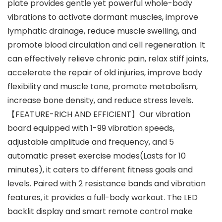
plate provides gentle yet powerful whole-body
vibrations to activate dormant muscles, improve
lymphatic drainage, reduce muscle swelling, and
promote blood circulation and cell regeneration. It
can effectively relieve chronic pain, relax stiff joints,
accelerate the repair of old injuries, improve body
flexibility and muscle tone, promote metabolism,
increase bone density, and reduce stress levels.
【FEATURE-RICH AND EFFICIENT】Our vibration
board equipped with 1-99 vibration speeds,
adjustable amplitude and frequency, and 5
automatic preset exercise modes(Lasts for 10
minutes), it caters to different fitness goals and
levels. Paired with 2 resistance bands and vibration
features, it provides a full-body workout. The LED
backlit display and smart remote control make