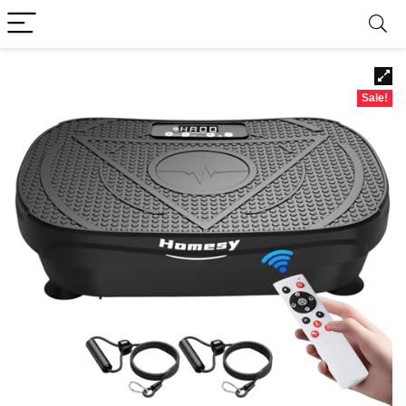
Sale!