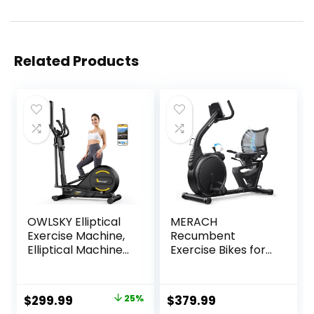
Related Products
OWLSKY Elliptical
MERACH
Exercise Machine,
Recumbent
Elliptical Machine
Exercise Bikes for
for Home with
home, Light
Hyper-Quiet
Commercial High-
Magnetic Driving
end Recumbent
Original
Current
$
299.99
25%
$
379.99
System, 16
Bike for Seniors