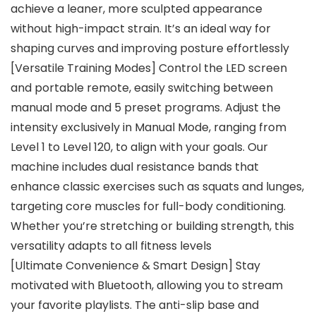
achieve a leaner, more sculpted appearance
without high-impact strain. It’s an ideal way for
shaping curves and improving posture effortlessly
[Versatile Training Modes] Control the LED screen
and portable remote, easily switching between
manual mode and 5 preset programs. Adjust the
intensity exclusively in Manual Mode, ranging from
Level 1 to Level 120, to align with your goals. Our
machine includes dual resistance bands that
enhance classic exercises such as squats and lunges,
targeting core muscles for full-body conditioning.
Whether you’re stretching or building strength, this
versatility adapts to all fitness levels
[Ultimate Convenience & Smart Design] Stay
motivated with Bluetooth, allowing you to stream
your favorite playlists. The anti-slip base and