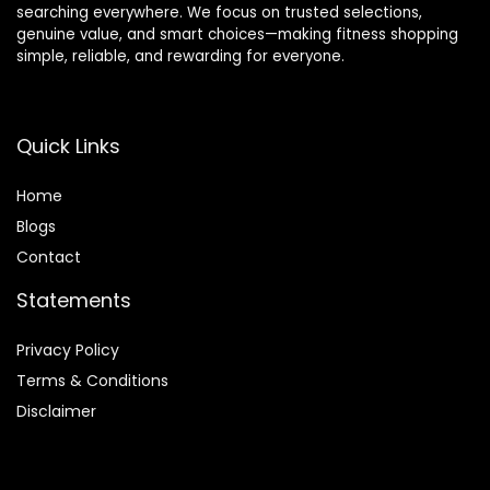
searching everywhere. We focus on trusted selections,
genuine value, and smart choices—making fitness shopping
simple, reliable, and rewarding for everyone.
Quick Links
Home
Blog
s
Contact
Statements
Privacy Policy
Terms & Conditions
Disclaimer