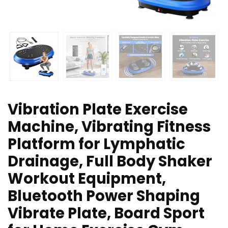
Vibration Plate Exercise
Machine, Vibrating Fitness
Platform for Lymphatic
Drainage, Full Body Shaker
Workout Equipment,
Bluetooth Power Shaping
Vibrate Plate, Board Sport