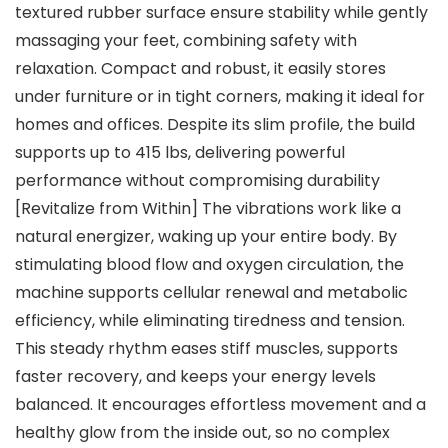
textured rubber surface ensure stability while gently
massaging your feet, combining safety with
relaxation. Compact and robust, it easily stores
under furniture or in tight corners, making it ideal for
homes and offices. Despite its slim profile, the build
supports up to 415 lbs, delivering powerful
performance without compromising durability
[Revitalize from Within] The vibrations work like a
natural energizer, waking up your entire body. By
stimulating blood flow and oxygen circulation, the
machine supports cellular renewal and metabolic
efficiency, while eliminating tiredness and tension.
This steady rhythm eases stiff muscles, supports
faster recovery, and keeps your energy levels
balanced. It encourages effortless movement and a
healthy glow from the inside out, so no complex