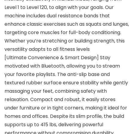
Level 1 to Level 120, to align with your goals. Our
machine includes dual resistance bands that
enhance classic exercises such as squats and lunges,
targeting core muscles for full-body conditioning.
Whether you’re stretching or building strength, this
versatility adapts to all fitness levels
[Ultimate Convenience & Smart Design] Stay
motivated with Bluetooth, allowing you to stream
your favorite playlists. The anti-slip base and
textured rubber surface ensure stability while gently
massaging your feet, combining safety with
relaxation. Compact and robust, it easily stores
under furniture or in tight corners, making it ideal for
homes and offices. Despite its slim profile, the build
supports up to 415 lbs, delivering powerful
performance without compromising durability