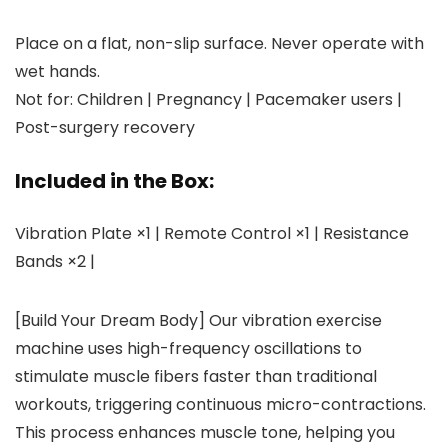
Place on a flat, non-slip surface. Never operate with
wet hands.
Not for: Children | Pregnancy | Pacemaker users |
Post-surgery recovery
Included in the Box:
Vibration Plate ×1 | Remote Control ×1 | Resistance
Bands ×2 |
[Build Your Dream Body] Our vibration exercise
machine uses high-frequency oscillations to
stimulate muscle fibers faster than traditional
workouts, triggering continuous micro-contractions.
This process enhances muscle tone, helping you