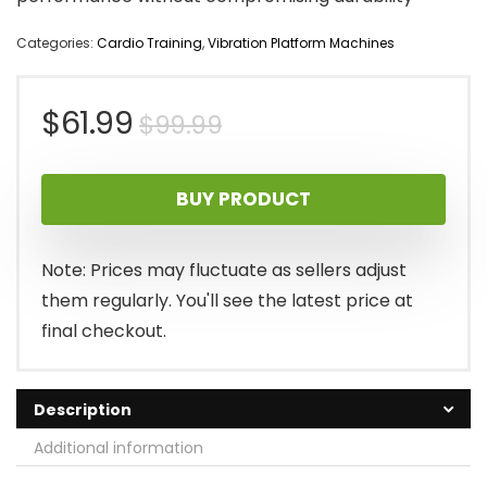
Categories:
Cardio Training
,
Vibration Platform Machines
Original
Current
$
61.99
$
99.99
price
price
BUY PRODUCT
was:
is:
$99.99.
$61.99.
Note: Prices may fluctuate as sellers adjust
them regularly. You'll see the latest price at
final checkout.
Description
Additional information