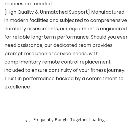
routines are needed
[High Quality & Unmatched Support] Manufactured
in modern facilities and subjected to comprehensive
durability assessments, our equipment is engineered
for reliable long-term performance. Should you ever
need assistance, our dedicated team provides
prompt resolution of service needs, with
complimentary remote control replacement
included to ensure continuity of your fitness journey.
Trust in performance backed by a commitment to
excellence
Frequently Bought Together Loading...