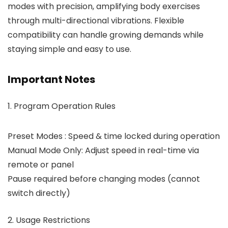
modes with precision, amplifying body exercises
through multi-directional vibrations. Flexible
compatibility can handle growing demands while
staying simple and easy to use.
Important Notes
1. Program Operation Rules
Preset Modes : Speed & time locked during operation
Manual Mode Only: Adjust speed in real-time via
remote or panel
Pause required before changing modes (cannot
switch directly)
2. Usage Restrictions