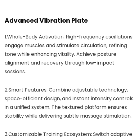
Advanced Vibration Plate
1.Whole-Body Activation:
High-frequency oscillations
engage muscles and stimulate circulation, refining
tone while enhancing vitality. Achieve posture
alignment and recovery through low-impact
sessions.
2.Smart Features:
Combine adjustable technology,
space-efficient design, and instant intensity controls
in a unified system. The textured platform ensures
stability while delivering subtle massage stimulation.
3.Customizable Training Ecosystem:
Switch adaptive