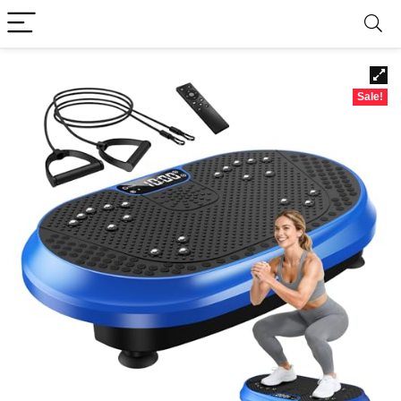
Sale!