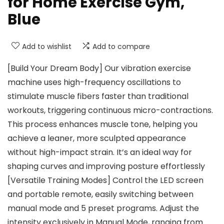
for Home Exercise Gym,
Blue
Add to wishlist
Add to compare
[Build Your Dream Body] Our vibration exercise
machine uses high-frequency oscillations to
stimulate muscle fibers faster than traditional
workouts, triggering continuous micro-contractions.
This process enhances muscle tone, helping you
achieve a leaner, more sculpted appearance
without high-impact strain. It’s an ideal way for
shaping curves and improving posture effortlessly
[Versatile Training Modes] Control the LED screen
and portable remote, easily switching between
manual mode and 5 preset programs. Adjust the
intensity exclusively in Manual Mode, ranging from