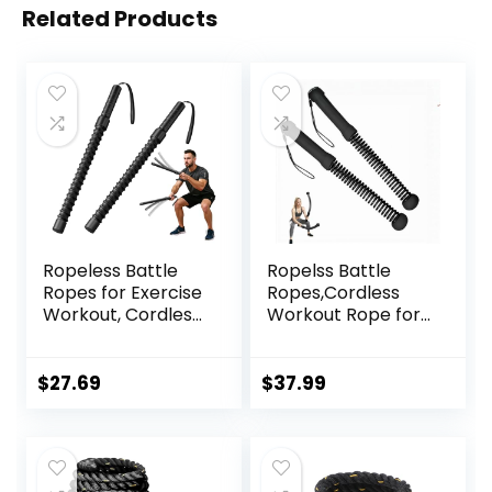
Related Products
Ropeless Battle
Ropelss Battle
Ropes for Exercise
Ropes,Cordless
Workout, Cordless
Workout Rope for
Jump Rope,
Home Gym,
Portable Workout
Portable Arm
for Home Gym,
Exerciser Rope for
$
27.69
$
37.99
Exercise Battle
Strength Building,
Ropes for HIIT
HIIT and Low-
Workouts, Low-
Impact Aerobic
Impact Cardio
Training for
Training (2 Ropes)
Women&Men