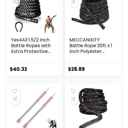
(Black)
Yes4All 1.5/2 Inch
MECCANIXITY
Battle Ropes with
Battle Rope 20ft x 1
Extra Protective
Inch Polyester
Sleeve, Workout
Workout Rope
Ropes for Cross-
Heavy Fitness
Training Home
Exercise Rope for
$
40.32
$
28.89
Gym & Fitness
Strength Training
Exercises, Strength
Home Gym Muscle
Training – 30,40,50
Building, Black
Feet Lengths
Yellow
Available