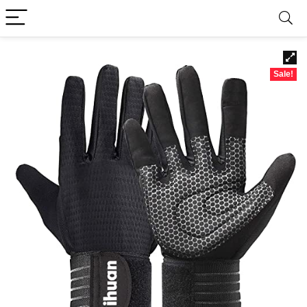
Sale!