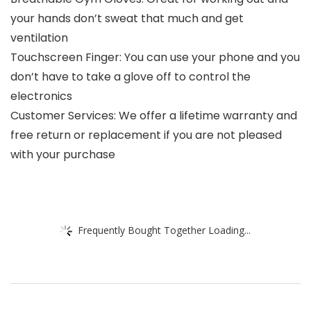
your hands don’t sweat that much and get
ventilation
Touchscreen Finger: You can use your phone and you
don’t have to take a glove off to control the
electronics
Customer Services: We offer a lifetime warranty and
free return or replacement if you are not pleased
with your purchase
Frequently Bought Together Loading...