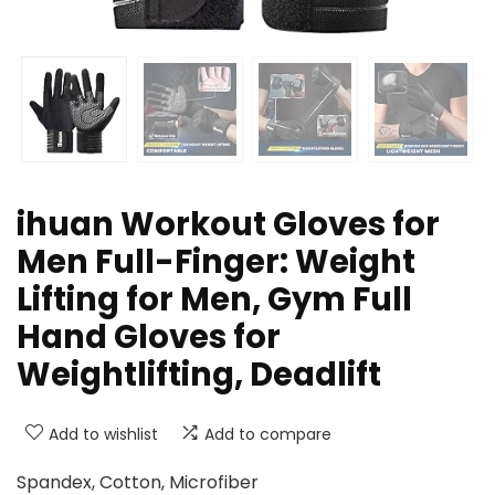
ihuan Workout Gloves for
Men Full-Finger: Weight
Lifting for Men, Gym Full
Hand Gloves for
Weightlifting, Deadlift
Add to wishlist
Add to compare
Spandex, Cotton, Microfiber