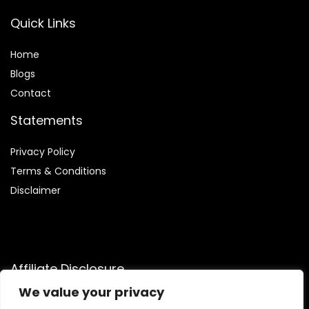
Quick Links
Home
Blog
s
Contact
Statements
Privacy Policy
Terms & Conditions
Disclaimer
Affiliate Disclosure
We value your privacy
Disclosure:
We are participants in the Amazon Services LLC