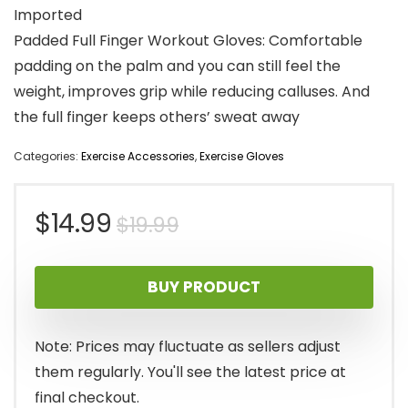
Imported
Padded Full Finger Workout Gloves: Comfortable
padding on the palm and you can still feel the
weight, improves grip while reducing calluses. And
the full finger keeps others’ sweat away
Categories:
Exercise Accessories
,
Exercise Gloves
Original
Current
$
14.99
$
19.99
price
price
BUY PRODUCT
was:
is:
$19.99.
$14.99.
Note: Prices may fluctuate as sellers adjust
them regularly. You'll see the latest price at
final checkout.