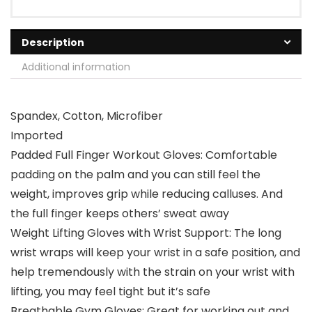
Description
Additional information
Spandex, Cotton, Microfiber
Imported
Padded Full Finger Workout Gloves: Comfortable
padding on the palm and you can still feel the
weight, improves grip while reducing calluses. And
the full finger keeps others’ sweat away
Weight Lifting Gloves with Wrist Support: The long
wrist wraps will keep your wrist in a safe position, and
help tremendously with the strain on your wrist with
lifting, you may feel tight but it’s safe
Breathable Gym Gloves: Great for working out and