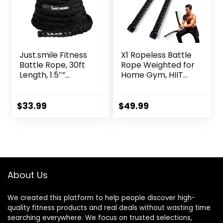
Just.smile Fitness
X1 Ropeless Battle
Battle Rope, 30ft
Rope Weighted for
Length, 1.5″”
Home Gym, HIIT
Diameter, Battle
Workouts, Low-
Rope with Cloth
Impact Cardio
Sleeve-Heavy
Training
$
33.99
$
49.99
Ropes for Home
Gym and
Workout,Power
Rope for Fitness,
Black Green Blue,
JS010001-Z
About Us
We created this platform to help people discover high-
quality fitness products and real deals without wasting time
searching everywhere. We focus on trusted selections,