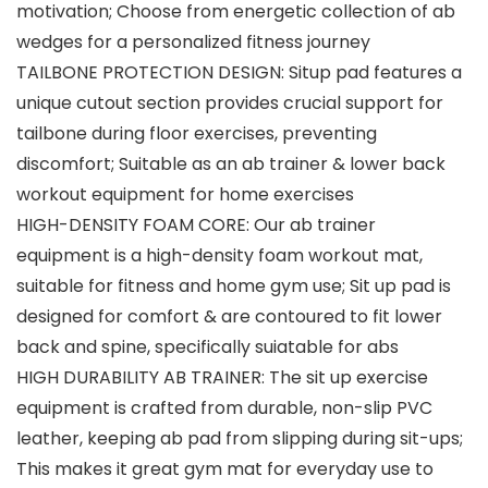
motivation; Choose from energetic collection of ab
wedges for a personalized fitness journey
TAILBONE PROTECTION DESIGN: Situp pad features a
unique cutout section provides crucial support for
tailbone during floor exercises, preventing
discomfort; Suitable as an ab trainer & lower back
workout equipment for home exercises
HIGH-DENSITY FOAM CORE: Our ab trainer
equipment is a high-density foam workout mat,
suitable for fitness and home gym use; Sit up pad is
designed for comfort & are contoured to fit lower
back and spine, specifically suiatable for abs
HIGH DURABILITY AB TRAINER: The sit up exercise
equipment is crafted from durable, non-slip PVC
leather, keeping ab pad from slipping during sit-ups;
This makes it great gym mat for everyday use to