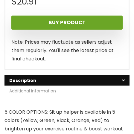
$
20.91
BUY PRODUCT
Note: Prices may fluctuate as sellers adjust
them regularly. You'll see the latest price at
final checkout.
Description
Additional information
5 COLOR OPTIONS: Sit up helper is available in 5
colors (Yellow, Green, Black, Orange, Red) to
brighten up your exercise routine & boost workout