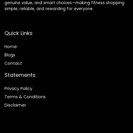
genuine value, and smart choices—making fitness shopping
simple, reliable, and rewarding for everyone.
Quick Links
Home
Blog
s
Contact
Statements
Privacy Policy
Terms & Conditions
Disclaimer