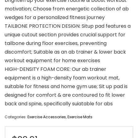
brighten up your exercise routine & boost workout
motivation; Choose from energetic collection of ab
wedges for a personalized fitness journey
TAILBONE PROTECTION DESIGN: Situp pad features a
unique cutout section provides crucial support for
tailbone during floor exercises, preventing
discomfort; Suitable as an ab trainer & lower back
workout equipment for home exercises
HIGH-DENSITY FOAM CORE: Our ab trainer
equipment is a high-density foam workout mat,
suitable for fitness and home gym use; Sit up pad is
designed for comfort & are contoured to fit lower
back and spine, specifically suiatable for abs
Categories:
Exercise Accessories
,
Exercise Mats