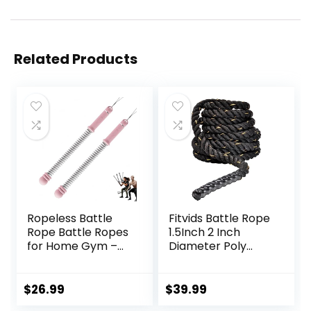
Related Products
Ropeless Battle
Fitvids Battle Rope
Rope Battle Ropes
1.5Inch 2 Inch
for Home Gym –
Diameter Poly
2PCS workout
Dacron 30 FT, 40
ropes with Non-
FT, 50 FT Length,
Slip Handles,
Heavy Ropes for
$
26.99
$
39.99
Durable Workout
Home Gym and