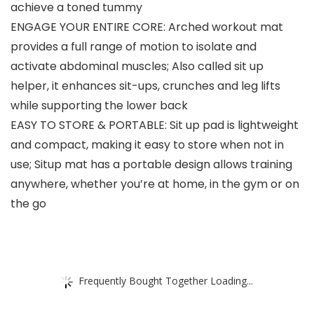
achieve a toned tummy
ENGAGE YOUR ENTIRE CORE: Arched workout mat
provides a full range of motion to isolate and
activate abdominal muscles; Also called sit up
helper, it enhances sit-ups, crunches and leg lifts
while supporting the lower back
EASY TO STORE & PORTABLE: Sit up pad is lightweight
and compact, making it easy to store when not in
use; Situp mat has a portable design allows training
anywhere, whether you’re at home, in the gym or on
the go
Frequently Bought Together Loading...