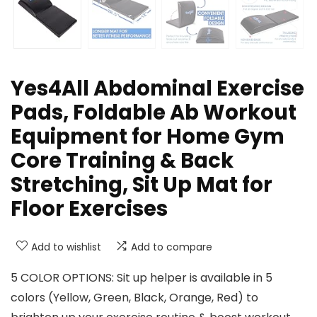
Yes4All Abdominal Exercise
Pads, Foldable Ab Workout
Equipment for Home Gym
Core Training & Back
Stretching, Sit Up Mat for
Floor Exercises
Add to wishlist
Add to compare
5 COLOR OPTIONS: Sit up helper is available in 5
colors (Yellow, Green, Black, Orange, Red) to