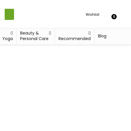
Wishlist
0
Beauty &
Blog
Yoga
Personal Care
Recommended