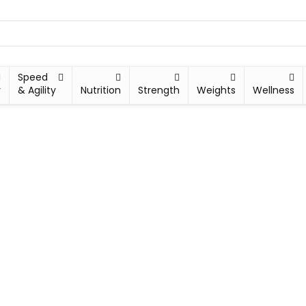
Speed
y
& Agility
Nutrition
Strength
Weights
Wellness