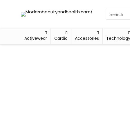
Activewear
Cardio
Accessories
Technolog