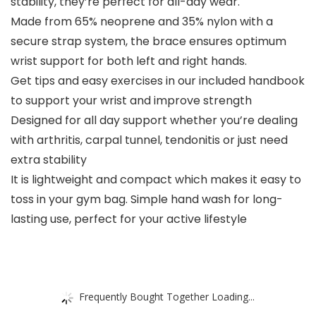
stability, they’re perfect for all-day wear.
Made from 65% neoprene and 35% nylon with a
secure strap system, the brace ensures optimum
wrist support for both left and right hands.
Get tips and easy exercises in our included handbook
to support your wrist and improve strength
Designed for all day support whether you’re dealing
with arthritis, carpal tunnel, tendonitis or just need
extra stability
It is lightweight and compact which makes it easy to
toss in your gym bag. Simple hand wash for long-
lasting use, perfect for your active lifestyle
Frequently Bought Together Loading...