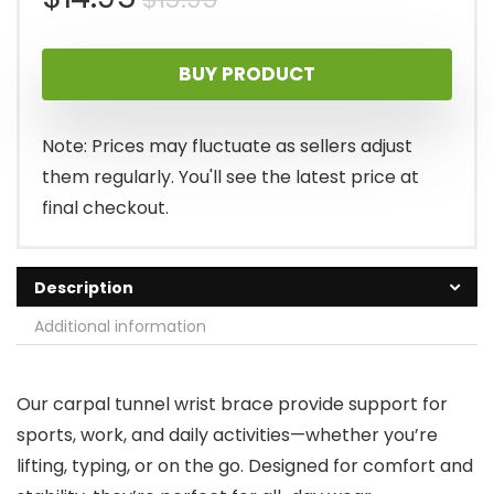
price
price
BUY PRODUCT
was:
is:
$15.95.
$14.95.
Note: Prices may fluctuate as sellers adjust
them regularly. You'll see the latest price at
final checkout.
Description
Additional information
Our carpal tunnel wrist brace provide support for
sports, work, and daily activities—whether you’re
lifting, typing, or on the go. Designed for comfort and