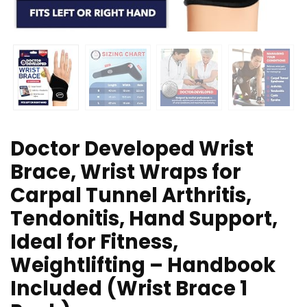
Doctor Developed Wrist
Brace, Wrist Wraps for
Carpal Tunnel Arthritis,
Tendonitis, Hand Support,
Ideal for Fitness,
Weightlifting – Handbook
Included (Wrist Brace 1