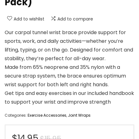
Pack)
Add to wishlist
Add to compare
Our carpal tunnel wrist brace provide support for
sports, work, and daily activities—whether you’re
lifting, typing, or on the go. Designed for comfort and
stability, they’re perfect for all-day wear.
Made from 65% neoprene and 35% nylon with a
secure strap system, the brace ensures optimum
wrist support for both left and right hands.
Get tips and easy exercises in our included handbook
to support your wrist and improve strength
Categories:
Exercise Accessories
,
Joint Wraps
Original
Current
$
14.95
$
15.95