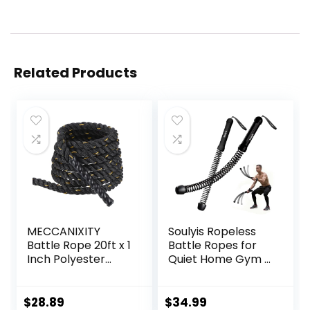
Related Products
MECCANIXITY
Soulyis Ropeless
Battle Rope 20ft x 1
Battle Ropes for
Inch Polyester
Quiet Home Gym –
Workout Rope
Cordless Training
Heavy Fitness
Rope, Weighted
Exercise Rope for
Workout Ropes for
$
28.89
$
34.99