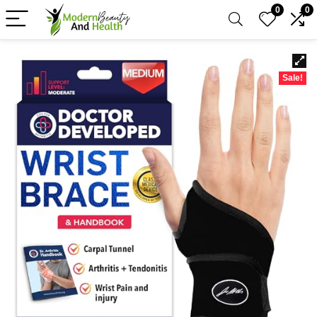
0
0
Sale!