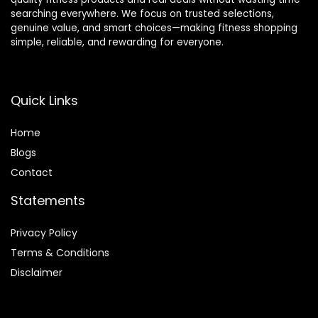
searching everywhere. We focus on trusted selections,
genuine value, and smart choices—making fitness shopping
simple, reliable, and rewarding for everyone.
Quick Links
Home
Blog
s
Contact
Statements
Privacy Policy
Terms & Conditions
Disclaimer