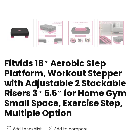
Fitvids 18″ Aerobic Step
Platform, Workout Stepper
with Adjustable 2 Stackable
Risers 3″ 5.5″ for Home Gym
Small Space, Exercise Step,
Multiple Option
Add to wishlist
Add to compare