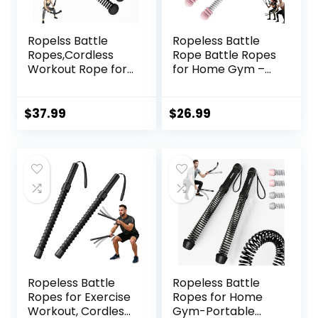
Ropelss Battle
Ropeless Battle
Ropes,Cordless
Rope Battle Ropes
Workout Rope for
for Home Gym –
Home Gym,
2PCS workout
Portable Arm
ropes with Non-
Exerciser Rope for
Slip Handles,
$
37.99
$
26.99
Strength Building,
Durable Workout
HIIT and Low-
Ropes for All
Impact Aerobic
Fitness Levels
Training for
Women&Men
(Black)
Ropeless Battle
Ropeless Battle
Ropes for Exercise
Ropes for Home
Workout, Cordless
Gym-Portable