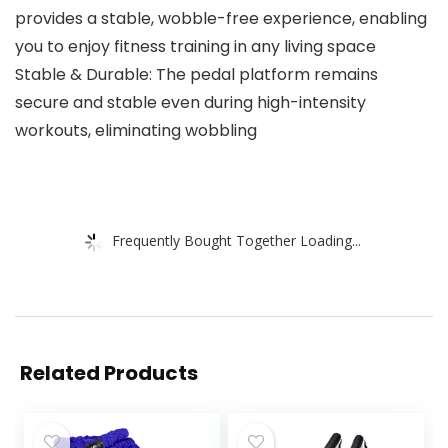
provides a stable, wobble-free experience, enabling
you to enjoy fitness training in any living space
Stable & Durable: The pedal platform remains
secure and stable even during high-intensity
workouts, eliminating wobbling
Frequently Bought Together Loading...
Related Products