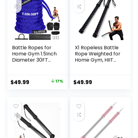
Battle Ropes for
X1 Ropeless Battle
Home Gym 1.5Inch
Rope Weighted for
Diameter 30FT
Home Gym, HIIT
Lengths Workout
Workouts, Low-
Heavy Battle
Impact Cardio
Ropes for Exercise
Training
Original
Current
$
49.99
17%
$
49.99
Training Weighted
price
price
Rope, Working Out
Exercise
was:
is:
Equipment with
$59.99.
$49.99.
Protective Cove –
Blue