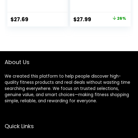
Jump Rope,
Cordless Training
Portable Workout
Rope Fitness
for Home Gym,
Equipment for Men
Original
Current
$
27.69
$
27.99
26%
Exercise Battle
&
price
price
Ropes for HIIT
Women,Weighted
Workouts, Low-
Workout Ropes for
was:
is:
Impact Cardio
HIIT,Versatile
$37.99.
$27.99.
Training (2 Ropes)
Exercise
Equipment for
Home and
About Us
Travel(Black)
We created this platform to help people discover high-
quality fitness products and real deals without wasting time
searching everywhere. We focus on trusted selections,
genuine value, and smart choices—making fitness shopping
simple, reliable, and rewarding for everyone.
Quick Links