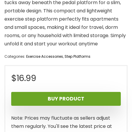
tucks away beneath the pedal platform for a slim,
portable design. This compact and lightweight
exercise step platform perfectly fits apartments
and small spaces, making it ideal for travel, dorm
rooms, or any household with limited storage. Simply
unfold it and start your workout anytime
Categories:
Exercise Accessories
,
Step Platforms
$
16.99
BUY PRODUCT
Note: Prices may fluctuate as sellers adjust
them regularly. You'll see the latest price at