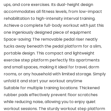
ups, and core exercises. Its dual-height design
accommodates all fitness levels, from low-impact
rehabilitation to high-intensity interval training.
Achieve a complete full-body workout with just this
one ingeniously designed piece of equipment
Space-saving: The removable pedal riser neatly
tucks away beneath the pedal platform for a slim,
portable design. This compact and lightweight
exercise step platform perfectly fits apartments
and small spaces, making it ideal for travel, dorm
rooms, or any household with limited storage. Simply
unfold it and start your workout anytime
Suitable for multiple training locations: Thickened
rubber pads effectively prevent floor scratches
while reducing noise, allowing you to enjoy quiet
workout sessions. The sturdy workout step platform