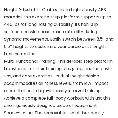
Height Adjustable: Crafted from high-density ABS
material, this exercise step platform supports up to
440 lbs for long-lasting durability. Its non-slip
surface and wide base ensure stability during
dynamic movements. Easily switch between 3.5’’ and
5.5’’ heights to customize your cardio or strength
training routine
Multi-Functional Training: This aerobic step platform
transforms for stair training, box jumps, incline push-
ups, and core exercises. Its dual-height design
accommodates all fitness levels, from low-impact
rehabilitation to high-intensity interval training.
Achieve a complete full-body workout with just this
one ingeniously designed piece of equipment
Space-saving: The removable pedal riser neatly