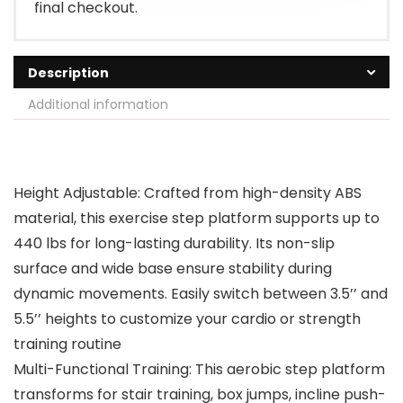
final checkout.
Description
Additional information
Height Adjustable: Crafted from high-density ABS
material, this exercise step platform supports up to
440 lbs for long-lasting durability. Its non-slip
surface and wide base ensure stability during
dynamic movements. Easily switch between 3.5’’ and
5.5’’ heights to customize your cardio or strength
training routine
Multi-Functional Training: This aerobic step platform
transforms for stair training, box jumps, incline push-