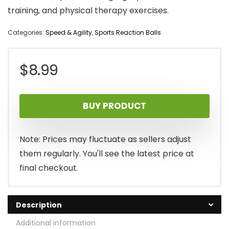
training, and physical therapy exercises.
Categories:
Speed & Agility
,
Sports Reaction Balls
$
8.99
BUY PRODUCT
Note: Prices may fluctuate as sellers adjust
them regularly. You'll see the latest price at
final checkout.
Description
Additional information