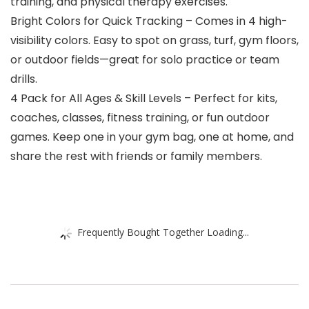
training, and physical therapy exercises.
Bright Colors for Quick Tracking – Comes in 4 high-
visibility colors. Easy to spot on grass, turf, gym floors,
or outdoor fields—great for solo practice or team
drills.
4 Pack for All Ages & Skill Levels – Perfect for kits,
coaches, classes, fitness training, or fun outdoor
games. Keep one in your gym bag, one at home, and
share the rest with friends or family members.
Frequently Bought Together Loading...