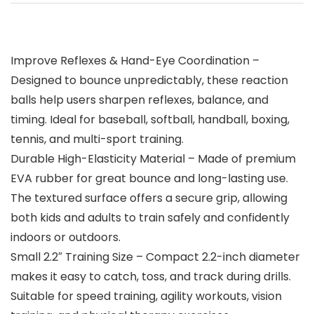
Improve Reflexes & Hand-Eye Coordination –
Designed to bounce unpredictably, these reaction
balls help users sharpen reflexes, balance, and
timing. Ideal for baseball, softball, handball, boxing,
tennis, and multi-sport training.
Durable High-Elasticity Material – Made of premium
EVA rubber for great bounce and long-lasting use.
The textured surface offers a secure grip, allowing
both kids and adults to train safely and confidently
indoors or outdoors.
Small 2.2″ Training Size – Compact 2.2-inch diameter
makes it easy to catch, toss, and track during drills.
Suitable for speed training, agility workouts, vision