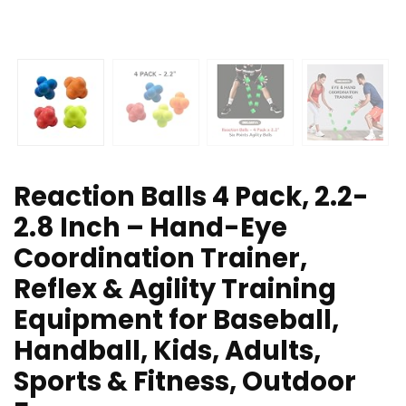
Reaction Balls 4 Pack, 2.2-
2.8 Inch – Hand-Eye
Coordination Trainer,
Reflex & Agility Training
Equipment for Baseball,
Handball, Kids, Adults,
Sports & Fitness, Outdoor