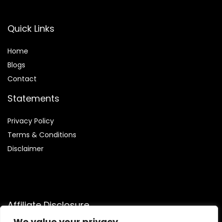
Quick Links
Home
Blog
s
Contact
Statements
Privacy Policy
Terms & Conditions
Disclaimer
Affiliate Disclosure
We value your privacy