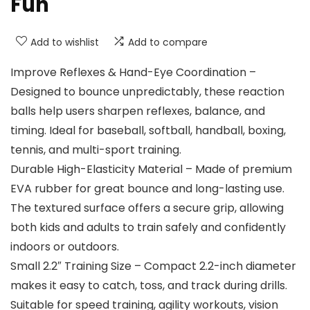
Fun
Add to wishlist
Add to compare
Improve Reflexes & Hand-Eye Coordination –
Designed to bounce unpredictably, these reaction
balls help users sharpen reflexes, balance, and
timing. Ideal for baseball, softball, handball, boxing,
tennis, and multi-sport training.
Durable High-Elasticity Material – Made of premium
EVA rubber for great bounce and long-lasting use.
The textured surface offers a secure grip, allowing
both kids and adults to train safely and confidently
indoors or outdoors.
Small 2.2″ Training Size – Compact 2.2-inch diameter
makes it easy to catch, toss, and track during drills.
Suitable for speed training, agility workouts, vision