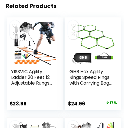
Related Products
YISSVIC Agility
GHB Hex Agility
Ladder 20 Feet 12
Rings Speed Rings
Adjustable Rungs
with Carrying Bag
Speed Training
6 Set Portable
Equipment Set,
Hexagon Rings,
Agility Ladder,
Agility Ladder for
Original
Current
$
23.99
$
24.96
17%
Football Cones,
Agility Footwork
price
price
Running
Training
Parachute, Jump
was:
is:
Rope, Resistance
$29.99.
$24.96.