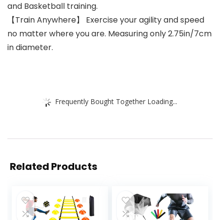
and Basketball training.
【Train Anywhere】 Exercise your agility and speed
no matter where you are. Measuring only 2.75in/7cm
in diameter.
Frequently Bought Together Loading...
Related Products