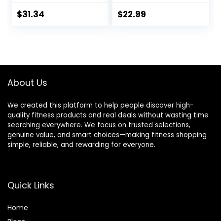
Agility Hurdles for
Sports Cones and
Agility Footwork
Soccer Kick
$
31.34
$
22.99
Training
Trainer Football
Training
Equipment
Footwork Drills for
Youth and Adults
About Us
We created this platform to help people discover high-
quality fitness products and real deals without wasting time
searching everywhere. We focus on trusted selections,
genuine value, and smart choices—making fitness shopping
simple, reliable, and rewarding for everyone.
Quick Links
Home