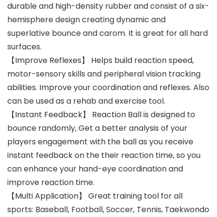
durable and high-density rubber and consist of a six-
hemisphere design creating dynamic and
superlative bounce and carom. It is great for all hard
surfaces.
【Improve Reflexes】 Helps build reaction speed,
motor-sensory skills and peripheral vision tracking
abilities. Improve your coordination and reflexes. Also
can be used as a rehab and exercise tool.
【Instant Feedback】 Reaction Ball is designed to
bounce randomly, Get a better analysis of your
players engagement with the ball as you receive
instant feedback on the their reaction time, so you
can enhance your hand-eye coordination and
improve reaction time.
【Multi Application】 Great training tool for all
sports: Baseball, Football, Soccer, Tennis, Taekwondo