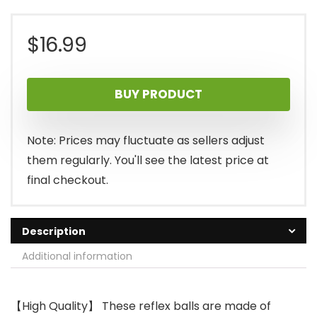
$
16.99
BUY PRODUCT
Note: Prices may fluctuate as sellers adjust
them regularly. You'll see the latest price at
final checkout.
Description
Additional information
【High Quality】 These reflex balls are made of