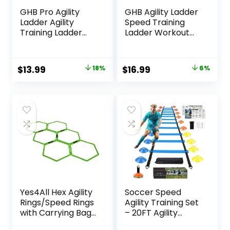
GHB Pro Agility
GHB Agility Ladder
Ladder Agility
Speed Training
Training Ladder
Ladder Workout
Speed 12 Rung 20ft
Ladder with 6 or 10
with Carrying Bag
Cones 12 Rung 20ft
with Resistance
Original
Current
Original
Current
$
13.99
18%
$
16.99
6%
Parachute
price
price
price
price
was:
is:
was:
is:
$16.99.
$13.99.
$17.99.
$16.99.
Yes4All Hex Agility
Soccer Speed
Rings/Speed Rings
Agility Training Set
with Carrying Bag
– 20FT Agility
– Hexagon Rings,
Ladder 12/16