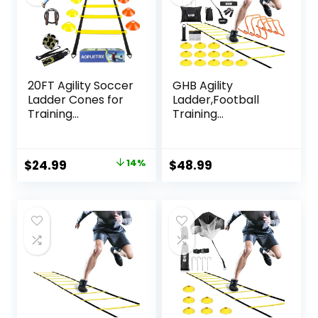
20FT Agility Soccer
GHB Agility
Ladder Cones for
Ladder,Football
Training
Training
Equipment As Gifts
Equipment Set,4
for Boys
Agility Hurdles, 20
feet12 Rungs
Original
Current
$
24.99
14%
$
48.99
Speed Ladder,12
price
price
Disc
Cones,Resistance
was:
is:
Parachute, Jump
$28.99.
$24.99.
Rope, 5 Resistance
Bands