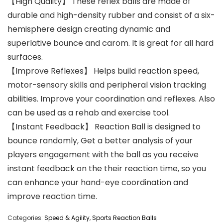
【High Quality】 These reflex balls are made of
durable and high-density rubber and consist of a six-
hemisphere design creating dynamic and
superlative bounce and carom. It is great for all hard
surfaces.
【Improve Reflexes】 Helps build reaction speed,
motor-sensory skills and peripheral vision tracking
abilities. Improve your coordination and reflexes. Also
can be used as a rehab and exercise tool.
【Instant Feedback】 Reaction Ball is designed to
bounce randomly, Get a better analysis of your
players engagement with the ball as you receive
instant feedback on the their reaction time, so you
can enhance your hand-eye coordination and
improve reaction time.
Categories:
Speed & Agility
,
Sports Reaction Balls