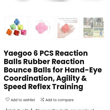
Yaegoo 6 PCS Reaction
Balls Rubber Reaction
Bounce Balls for Hand-Eye
Coordination, Agility &
Speed Reflex Training
Add to wishlist
Add to compare