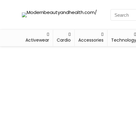
Activewear
Cardio
Accessories
Technolog