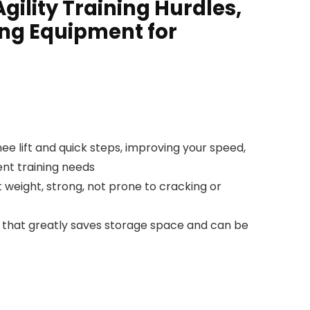
gility Training Hurdles,
ning Equipment for
e lift and quick steps, improving your speed,
rent training needs
t weight, strong, not prone to cracking or
that greatly saves storage space and can be