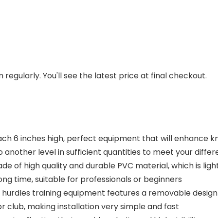
regularly. You'll see the latest price at final checkout.
ch 6 inches high, perfect equipment that will enhance kne
o another level in sufficient quantities to meet your diffe
ade of high quality and durable PVC material, which is ligh
ng time, suitable for professionals or beginners
urdles training equipment features a removable design 
 or club, making installation very simple and fast