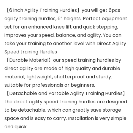
【6 inch Agility Training Hurdles】you will get 6pcs
agility training hurdles, 6″ heights. Perfect equipment
set for an enhanced knee lift and quick stepping,
improves your speed, balance, and agility. You can
take your training to another level with Direct Agility
Speed training Hurdles
【Durable Material】our speed training hurdles by
direct agility are made of high quality and durable
material, lightweight, shatterproof and sturdy.
suitable for professionals or beginners.
【Detachable and Portable Agility Training Hurdles】
the direct agility speed training hurdles are designed
to be detachable, which can greatly save storage
space and is easy to carry. Installation is very simple
and quick.