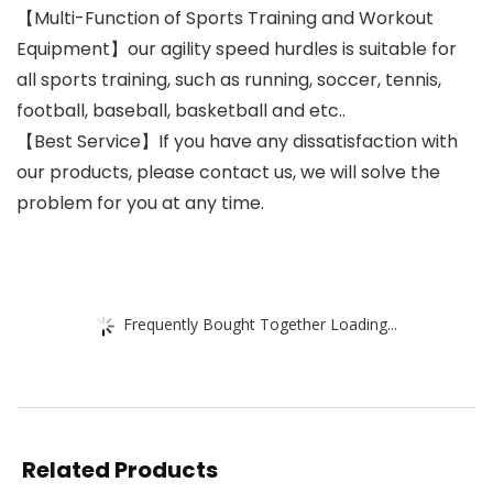
【Multi-Function of Sports Training and Workout
Equipment】our agility speed hurdles is suitable for
all sports training, such as running, soccer, tennis,
football, baseball, basketball and etc..
【Best Service】If you have any dissatisfaction with
our products, please contact us, we will solve the
problem for you at any time.
Frequently Bought Together Loading...
Related Products