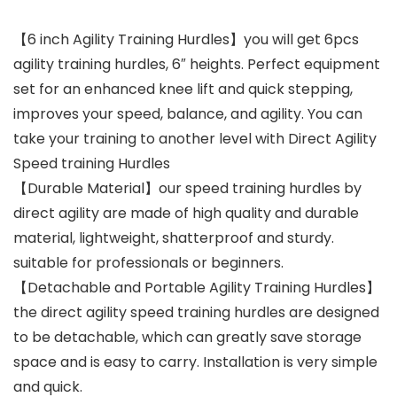
【6 inch Agility Training Hurdles】you will get 6pcs
agility training hurdles, 6″ heights. Perfect equipment
set for an enhanced knee lift and quick stepping,
improves your speed, balance, and agility. You can
take your training to another level with Direct Agility
Speed training Hurdles
【Durable Material】our speed training hurdles by
direct agility are made of high quality and durable
material, lightweight, shatterproof and sturdy.
suitable for professionals or beginners.
【Detachable and Portable Agility Training Hurdles】
the direct agility speed training hurdles are designed
to be detachable, which can greatly save storage
space and is easy to carry. Installation is very simple
and quick.