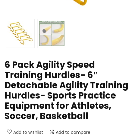
6 Pack Agility Speed
Training Hurdles- 6″
Detachable Agility Training
Hurdles- Sports Practice
Equipment for Athletes,
Soccer, Basketball
Add to wishlist
Add to compare