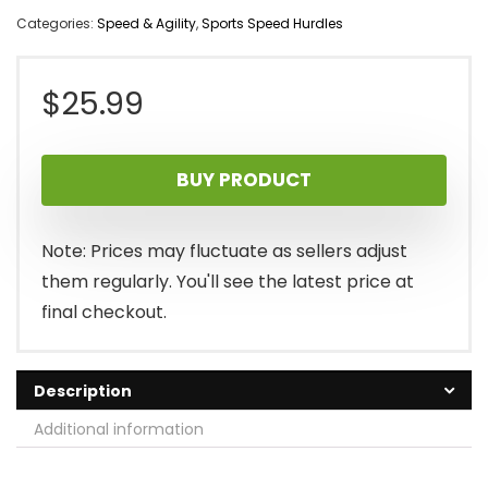
Categories:
Speed & Agility
,
Sports Speed Hurdles
$
25.99
BUY PRODUCT
Note: Prices may fluctuate as sellers adjust
them regularly. You'll see the latest price at
final checkout.
Description
Additional information